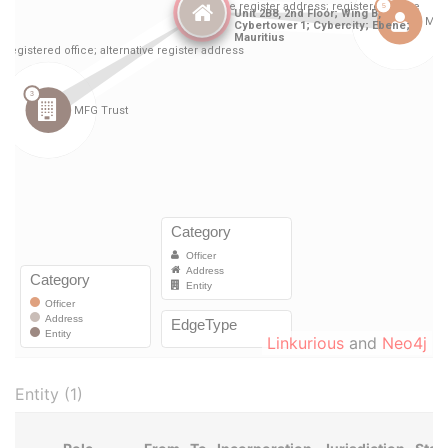
Linkurious
and
Neo4j
Entity (1)