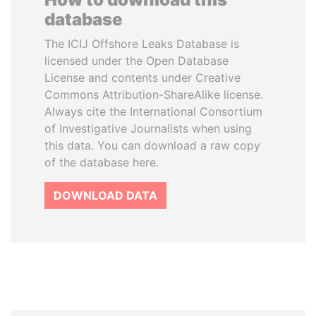
database
The ICIJ Offshore Leaks Database is
licensed under the Open Database
License and contents under Creative
Commons Attribution-ShareAlike license.
Always cite the International Consortium
of Investigative Journalists when using
this data. You can download a raw copy
of the database here.
DOWNLOAD DATA