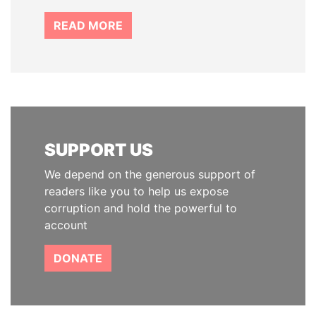
READ MORE
SUPPORT US
We depend on the generous support of
readers like you to help us expose
corruption and hold the powerful to
account
DONATE