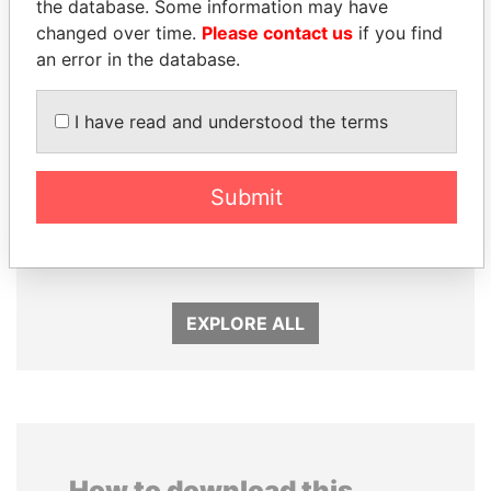
the database. Some information may have
changed over time.
Please contact us
if you find
an error in the database.
I have read and understood the terms
Submit
NAJIB MIKATI
NOUR EL FATH AZALI
Prime Minister
Private adviser to the
president
EXPLORE ALL
How to download this