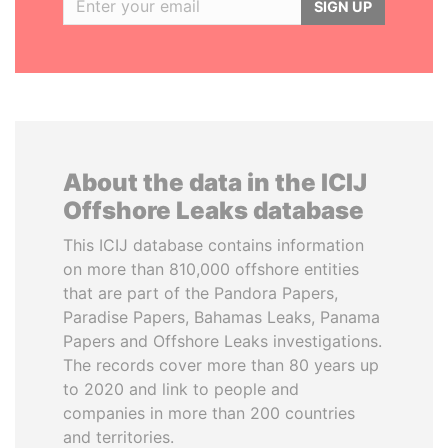
SIGN UP
About the data in the ICIJ
Offshore Leaks database
This ICIJ database contains information
on more than 810,000 offshore entities
that are part of the Pandora Papers,
Paradise Papers, Bahamas Leaks, Panama
Papers and Offshore Leaks investigations.
The records cover more than 80 years up
to 2020 and link to people and
companies in more than 200 countries
and territories.