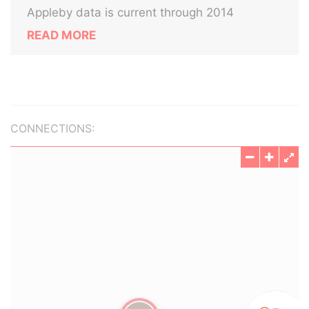
Appleby data is current through 2014
READ MORE
CONNECTIONS: