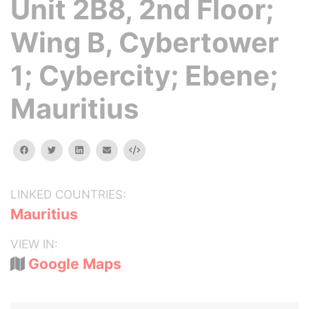
Unit 2B8, 2nd Floor;
Wing B, Cybertower
1; Cybercity; Ebene;
Mauritius
facebook
twitter
linkedin
email
Embed
LINKED COUNTRIES:
Mauritius
VIEW IN:
Google Maps