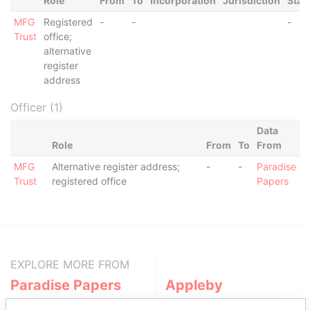
Role
From
To
Incorporation
Jurisdiction
Stat
MFG
Registered
-
-
-
Trust
office;
alternative
register
address
Officer (1)
Data
Role
From
To
From
MFG
Alternative register address;
-
-
Paradise
Trust
registered office
Papers
EXPLORE MORE FROM
Paradise Papers
Appleby