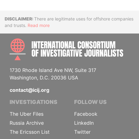
Disclaimer
There are legitimate uses for offshore companies
and trusts.
Read more
INTE
1730 Rhode Island Ave NW, Suite 317
Washington, D.C. 20036 USA
contact@icij.org
INVESTIGATIONS
FOLLOW US
The Uber Files
Facebook
Russia Archive
LinkedIn
The Ericsson List
Twitter