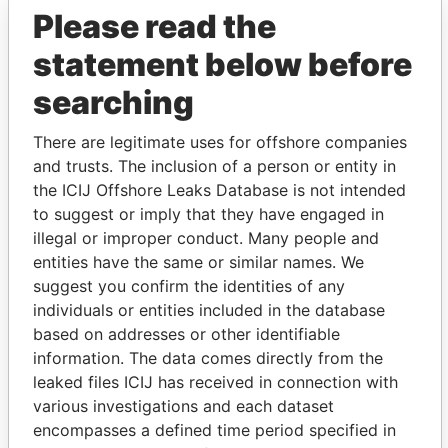
Please read the
statement below before
searching
There are legitimate uses for offshore companies
THE
POWER
PLAYERS
and trusts. The inclusion of a person or entity in
the ICIJ Offshore Leaks Database is not intended
Explore the offshore connections of world leaders,
to suggest or imply that they have engaged in
politicians and their relatives and associates.
illegal or improper conduct. Many people and
entities have the same or similar names. We
suggest you confirm the identities of any
individuals or entities included in the database
Pandora
Paradise
based on addresses or other identifiable
Papers
Papers
information. The data comes directly from the
leaked files ICIJ has received in connection with
various investigations and each dataset
Panama Papers
encompasses a defined time period specified in