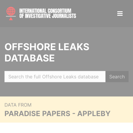
OFFSHORE LEAKS
DATABASE
Search
DATA FROM
PARADISE PAPERS - APPLEBY