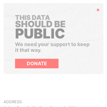
Hide
THIS DATA
SHOULD BE
PUBLIC
We need your support to keep
it that way.
DONATE
ADDRESS: