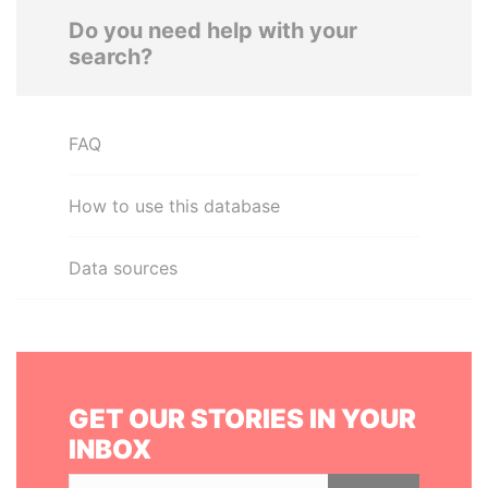
Do you need help with your
search?
FAQ
How to use this database
Data sources
GET OUR STORIES IN YOUR
INBOX