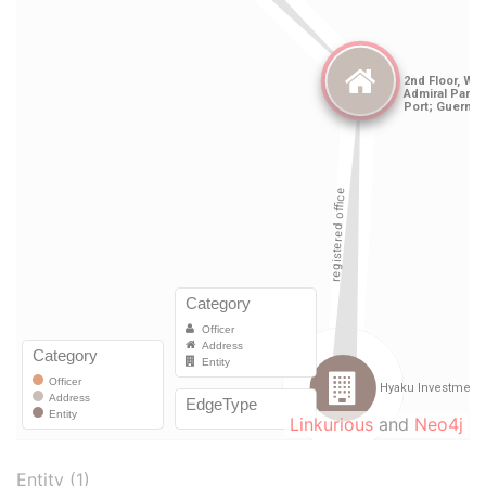
Linkurious
and
Neo4j
Entity (1)