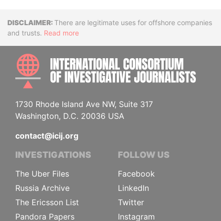
Disclaimer
There are legitimate uses for offshore companies
and trusts.
Read more
INTE
1730 Rhode Island Ave NW, Suite 317
Washington, D.C. 20036 USA
contact@icij.org
INVESTIGATIONS
FOLLOW US
The Uber Files
Facebook
Russia Archive
LinkedIn
The Ericsson List
Twitter
Pandora Papers
Instagram