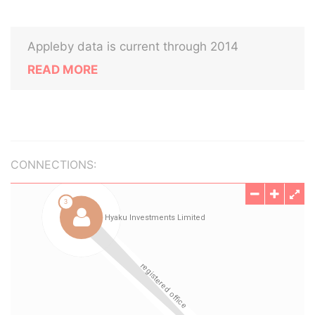
Appleby data is current through 2014
READ MORE
CONNECTIONS: