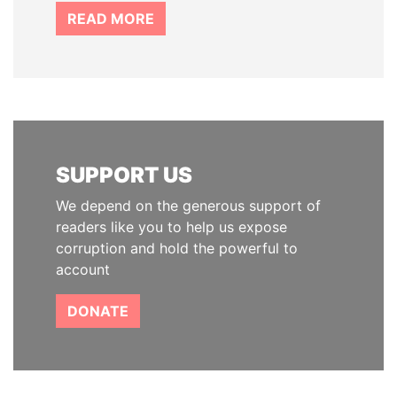
READ MORE
SUPPORT US
We depend on the generous support of
readers like you to help us expose
corruption and hold the powerful to
account
DONATE