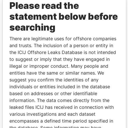
Please read the
statement below before
searching
There are legitimate uses for offshore companies
THE
POWER
PLAYERS
and trusts. The inclusion of a person or entity in
the ICIJ Offshore Leaks Database is not intended
Explore the offshore connections of world leaders,
to suggest or imply that they have engaged in
politicians and their relatives and associates.
illegal or improper conduct. Many people and
entities have the same or similar names. We
suggest you confirm the identities of any
individuals or entities included in the database
Pandora
Paradise
based on addresses or other identifiable
Papers
Papers
information. The data comes directly from the
leaked files ICIJ has received in connection with
Panama Papers
various investigations and each dataset
encompasses a defined time period specified in
the database. Some information may have