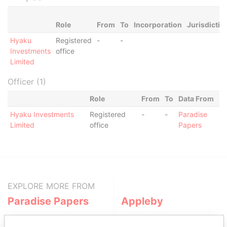
Role
From
To
Incorporation
Jurisdictio
Hyaku
Registered
-
-
Investments
office
Limited
Officer (1)
Role
From
To
Data From
Hyaku Investments
Registered
-
-
Paradise
Limited
office
Papers
EXPLORE MORE FROM
Paradise Papers
Appleby