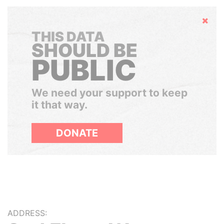
Hide
THIS DATA
SHOULD BE
PUBLIC
We need your support to keep
it that way.
DONATE
ADDRESS: