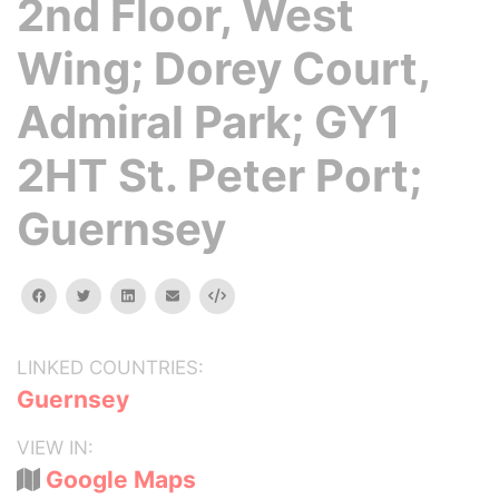
2nd Floor, West
Wing; Dorey Court,
Admiral Park; GY1
2HT St. Peter Port;
Guernsey
facebook
twitter
linkedin
email
Embed
LINKED COUNTRIES:
Guernsey
VIEW IN:
Google Maps