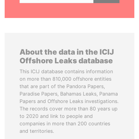
About the data in the ICIJ
Offshore Leaks database
This ICIJ database contains information
on more than 810,000 offshore entities
that are part of the Pandora Papers,
Paradise Papers, Bahamas Leaks, Panama
Papers and Offshore Leaks investigations.
The records cover more than 80 years up
to 2020 and link to people and
companies in more than 200 countries
and territories.