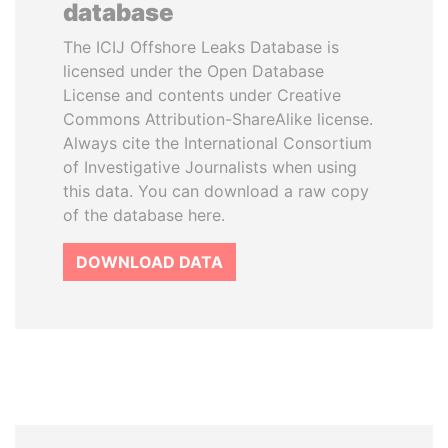
database
The ICIJ Offshore Leaks Database is
licensed under the Open Database
License and contents under Creative
Commons Attribution-ShareAlike license.
Always cite the International Consortium
of Investigative Journalists when using
this data. You can download a raw copy
of the database here.
DOWNLOAD DATA