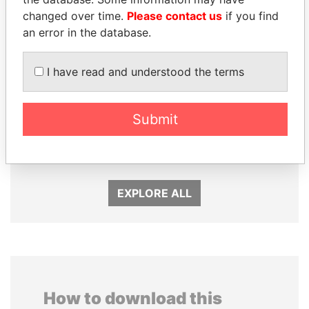
changed over time.
Please contact us
if you find
an error in the database.
I have read and understood the terms
MIKHAIL FRIDMAN
SEBASTIÁN PIÑERA
Submit
President Vladimir Putin's
President
inner circle
EXPLORE ALL
How to download this