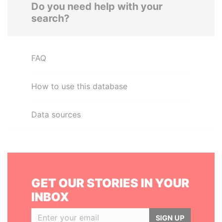
Do you need help with your
search?
FAQ
How to use this database
Data sources
GET OUR STORIES IN YOUR
INBOX
SIGN UP