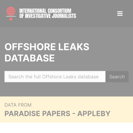
OFFSHORE LEAKS
DATABASE
Search
DATA FROM
PARADISE PAPERS - APPLEBY