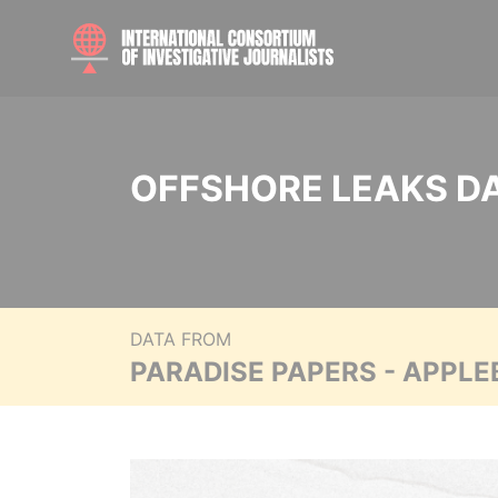
OFFSHORE LEAKS D
DATA FROM
PARADISE PAPERS - APPLE