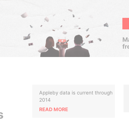
Ma
fr
Appleby data is current through
2014
READ MORE
s