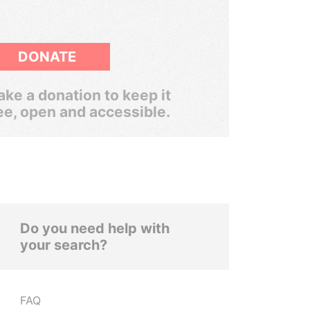
DONATE
ke a donation to keep it
ee, open and accessible.
Do you need help with
your search?
FAQ