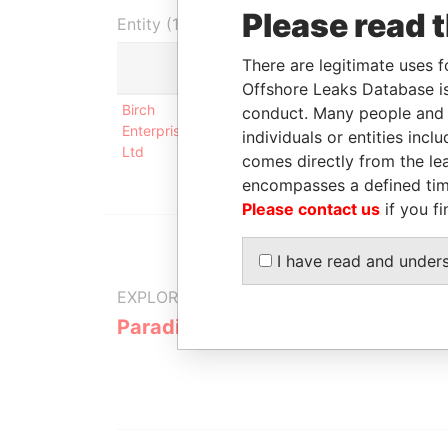
Please read 
Entity (1)
There are legitimate uses f
Role
Offshore Leaks Database is
Birch
Business address; mailing
conduct. Many people and e
Enterprises
address; registered office
individuals or entities inc
Ltd
comes directly from the lea
encompasses a defined tim
Please contact us
if you fi
I have read and under
EXPLORE MORE FROM
Paradise Papers
Appleby