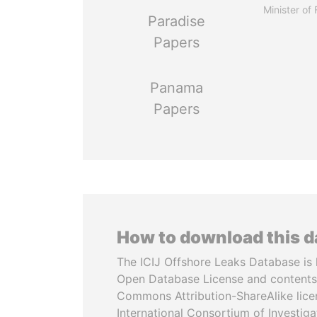
Minister of
Paradise
Papers
Panama
Papers
How to download this 
The ICIJ Offshore Leaks Database is 
Open Database License and contents
Commons Attribution-ShareAlike licen
International Consortium of Investiga