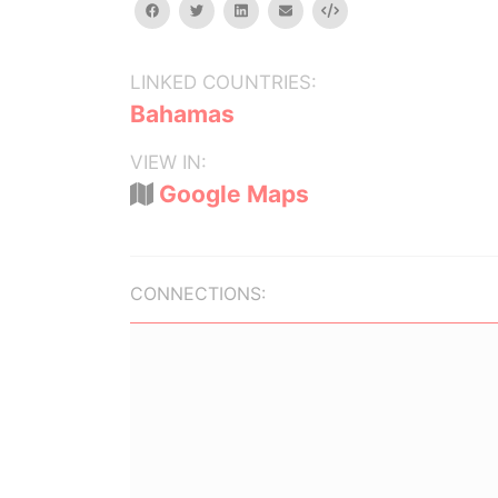
facebook
twitter
linkedin
email
Embed
LINKED COUNTRIES:
Bahamas
VIEW IN:
Google Maps
CONNECTIONS: