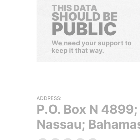
THIS DATA
SHOULD BE
PUBLIC
We need your support to
keep it that way.
ADDRESS:
P.O. Box N 4899;
Nassau; Bahama