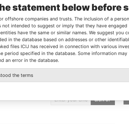
the statement below before 
Data
or offshore companies and trusts. The inclusion of a person 
From
To
Incorporation
Jurisdiction
Status
From
 not intended to suggest or imply that they have engaged i
-
-
14-AUG-1997
Bahamas
-
Paradise
ntities have the same or similar names. We suggest you con
Papers
luded in the database based on addresses or other identifiab
ked files ICIJ has received in connection with various inve
e period specified in the database. Some information may
nd an error in the database.
stood the terms
GET OUR STORIES
IN YOUR INBOX
SIGN UP