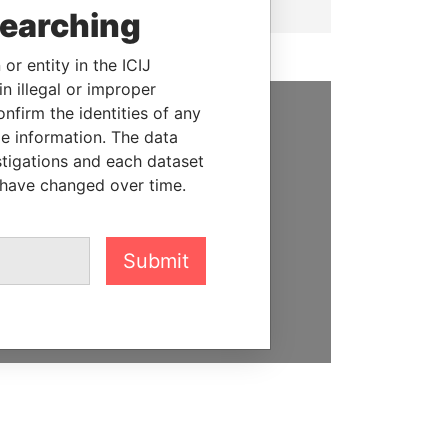
searching
or entity in the ICIJ
n illegal or improper
firm the identities of any
le information. The data
SUPPORT US
stigations and each dataset
We depend on the generous
 have changed over time.
support of readers like you to
help us expose corruption and
hold the powerful to account
Submit
DONATE