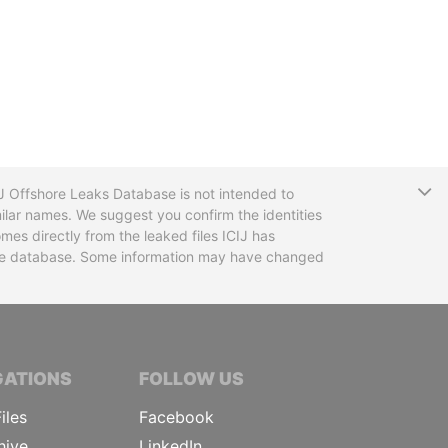
T
CIJ Offshore Leaks Database is not intended to
ilar names. We suggest you confirm the identities
mes directly from the leaked files ICIJ has
 the database. Some information may have changed
TIVE JOURNALISTS
GATIONS
FOLLOW US
iles
Facebook
hive
LinkedIn