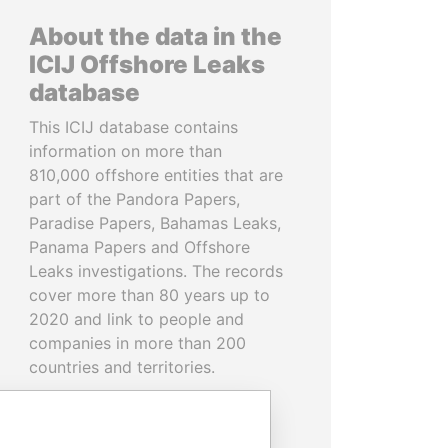
About the data in the
ICIJ Offshore Leaks
database
This ICIJ database contains
information on more than
810,000 offshore entities that are
part of the Pandora Papers,
Paradise Papers, Bahamas Leaks,
Panama Papers and Offshore
Leaks investigations. The records
cover more than 80 years up to
2020 and link to people and
companies in more than 200
countries and territories.
READ MORE