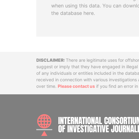
when using this data. You can downl
the database here.
Disclaimer
There are legitimate uses for offsho
suggest or imply that they have engaged in illega
of any individuals or entities included in the data
received in connection with various investigatio
over time.
Please contact us
if you find an error i