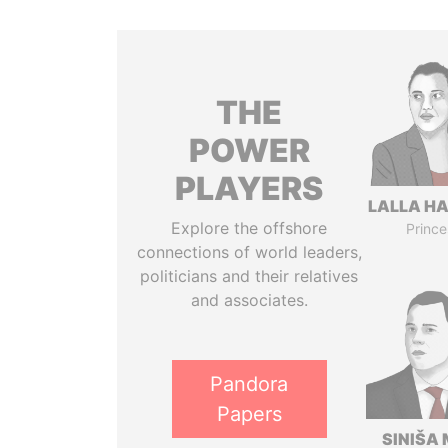
THE
POWER
PLAYERS
LALLA H
Explore the offshore
Prince
connections of world leaders,
politicians and their relatives
and associates.
Pandora
Papers
SINIŠA 