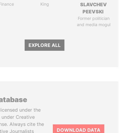
 Finance
King
SLAVCHEV
PEEVSKI
Former politician
and media mogul
EXPLORE ALL
database
licensed under the
 under Creative
se. Always cite the
DOWNLOAD DATA
tive Journalists