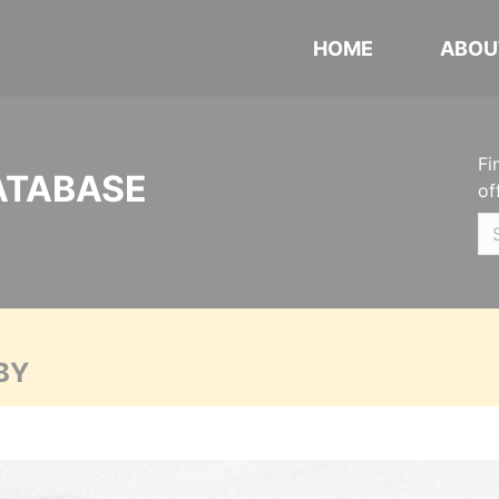
HOME
ABOU
Fi
ATABASE
of
BY