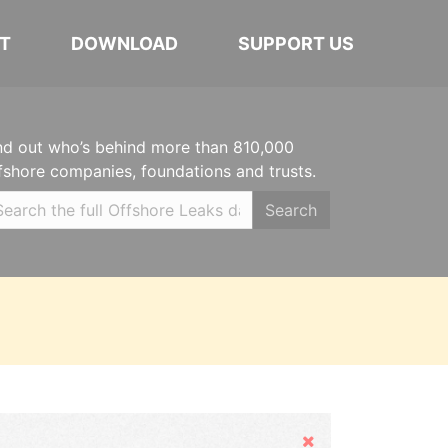
T
DOWNLOAD
SUPPORT US
nd out who’s behind more than 810,000
fshore companies, foundations and trusts.
Search
Hide