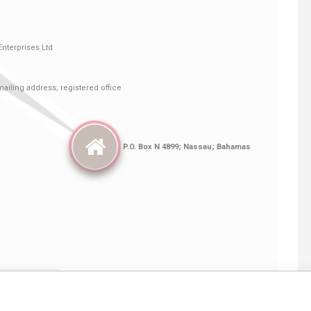
Linkurious
and
Neo4j