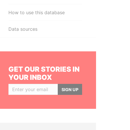
How to use this database
Data sources
GET OUR STORIES IN
YOUR INBOX
SIGN UP