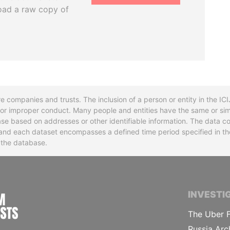
oad a raw copy of
re companies and trusts. The inclusion of a person or entity in the I
l or improper conduct. Many people and entities have the same or sim
base based on addresses or other identifiable information. The data co
ns and each dataset encompasses a defined time period specified in
n the database.
INTERNATIONAL CONSORTIUM OF INVESTIGA
INVESTI
The Uber F
Russia Arc