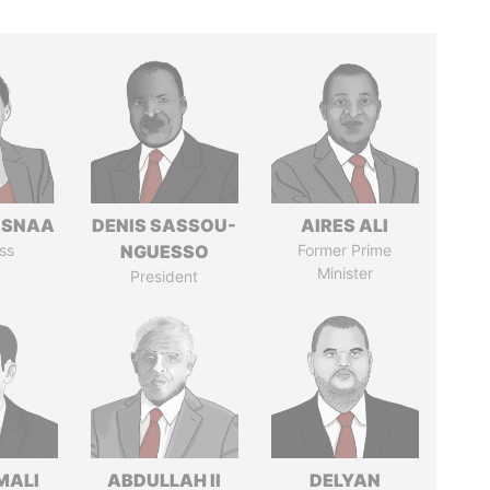
ASNAA
DENIS SASSOU-
AIRES ALI
ss
NGUESSO
Former Prime
Minister
President
MALI
ABDULLAH II
DELYAN