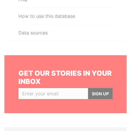
How to use this database
Data sources
GET OUR STORIES IN YOUR
INBOX
SIGN UP