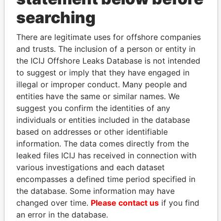
searching
THE
POWER
PLAYERS
There are legitimate uses for offshore companies
Explore the offshore connections of world leaders,
and trusts. The inclusion of a person or entity in
politicians and their relatives and associates.
the ICIJ Offshore Leaks Database is not intended
to suggest or imply that they have engaged in
illegal or improper conduct. Many people and
Pandora
Paradise
entities have the same or similar names. We
Papers
Papers
suggest you confirm the identities of any
individuals or entities included in the database
based on addresses or other identifiable
Panama Papers
information. The data comes directly from the
leaked files ICIJ has received in connection with
various investigations and each dataset
encompasses a defined time period specified in
the database. Some information may have
changed over time.
Please contact us
if you find
an error in the database.