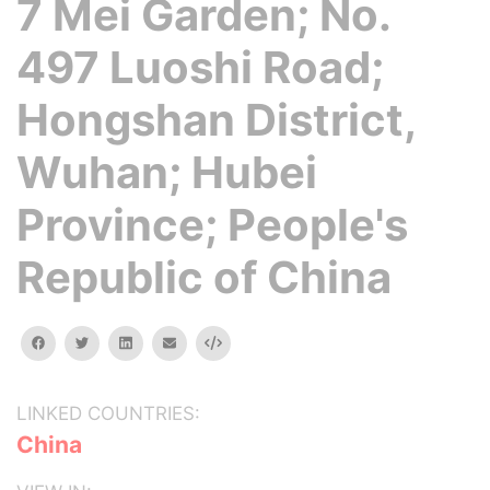
7 Mei Garden; No.
497 Luoshi Road;
Hongshan District,
Wuhan; Hubei
Province; People's
Republic of China
facebook
twitter
linkedin
email
Embed
LINKED COUNTRIES:
China