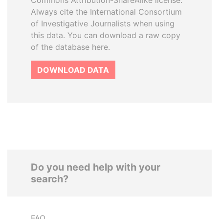
Commons Attribution-ShareAlike license.
Always cite the International Consortium
of Investigative Journalists when using
this data. You can download a raw copy
of the database here.
DOWNLOAD DATA
Do you need help with your
search?
FAQ