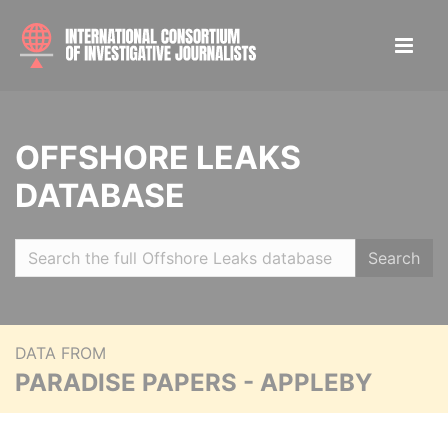
OFFSHORE LEAKS
DATABASE
Search
DATA FROM
PARADISE PAPERS - APPLEBY