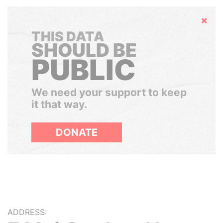
Hide
THIS DATA
SHOULD BE
PUBLIC
We need your support to keep
it that way.
DONATE
ADDRESS: