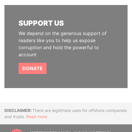
SUPPORT US
We depend on the generous support of
readers like you to help us expose
corruption and hold the powerful to
account
DONATE
Disclaimer
There are legitimate uses for offshore companies
and trusts.
Read more
INTE