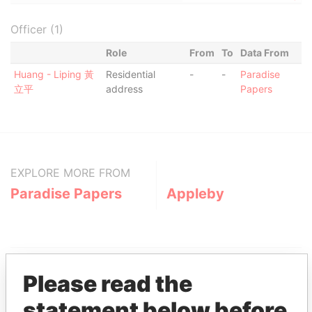
Officer (1)
Role
From
To
Data From
Huang - Liping 黃
Residential
-
-
Paradise
立平
address
Papers
EXPLORE MORE FROM
Paradise Papers
Appleby
Please read the
statement below before