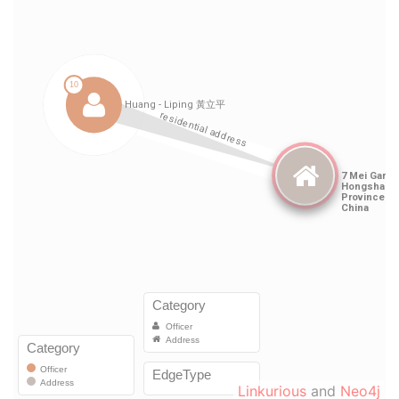
Linkurious
and
Neo4j