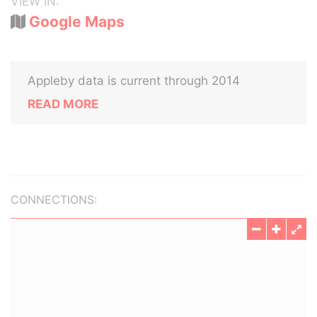
VIEW IN:
Google Maps
Appleby data is current through 2014
READ MORE
CONNECTIONS: