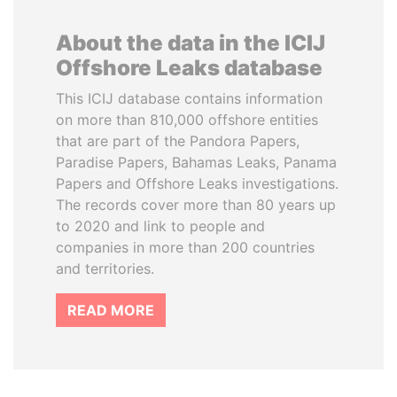
About the data in the ICIJ
Offshore Leaks database
This ICIJ database contains information
on more than 810,000 offshore entities
that are part of the Pandora Papers,
Paradise Papers, Bahamas Leaks, Panama
Papers and Offshore Leaks investigations.
The records cover more than 80 years up
to 2020 and link to people and
companies in more than 200 countries
and territories.
READ MORE