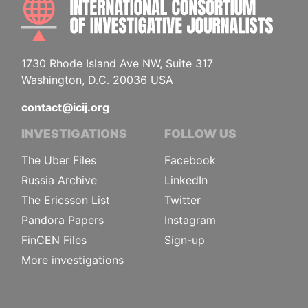
1730 Rhode Island Ave NW, Suite 317
Washington, D.C. 20036 USA
contact@icij.org
INVESTIGATIONS
FOLLOW US
The Uber Files
Facebook
Russia Archive
LinkedIn
The Ericsson List
Twitter
Pandora Papers
Instagram
FinCEN Files
Sign-up
More investigations