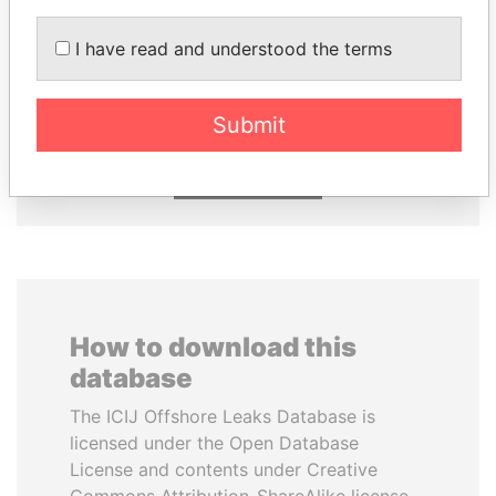
I have read and understood the terms
MARTIN RUSHWAYA
KONSTANTIN ERNST
Presidential adviser
President Vladimir Putin's
inner circle
Submit
EXPLORE ALL
How to download this
database
The ICIJ Offshore Leaks Database is
licensed under the Open Database
License and contents under Creative