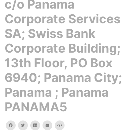
c/o Panama
Corporate Services
SA; Swiss Bank
Corporate Building;
13th Floor, PO Box
6940; Panama City;
Panama ; Panama
PANAMA5
facebook
twitter
linkedin
email
Embed