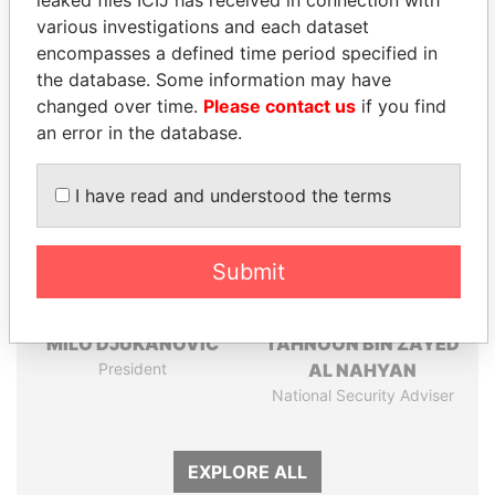
Pandora
Paradise
leaked files ICIJ has received in connection with
various investigations and each dataset
Papers
Papers
encompasses a defined time period specified in
the database. Some information may have
Panama Papers
changed over time.
Please contact us
if you find
an error in the database.
I have read and understood the terms
Submit
MILO DJUKANOVIC
TAHNOON BIN ZAYED
President
AL NAHYAN
National Security Adviser
EXPLORE ALL