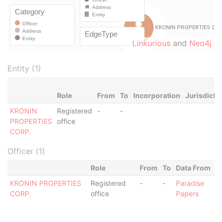
Linkurious
and
Neo4j
Entity (1)
Role
From
To
Incorporation
Jurisdicti
KRONIN
Registered
-
-
PROPERTIES
office
CORP.
Officer (1)
Role
From
To
Data From
KRONIN PROPERTIES
Registered
-
-
Paradise
CORP.
office
Papers