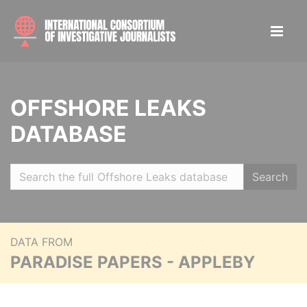
OFFSHORE LEAKS
DATABASE
Search
DATA FROM
PARADISE PAPERS - APPLEBY