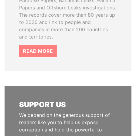
Paradise Papers, Bahamas Leaks, Panama
Papers and Offshore Leaks investigations.
The records cover more than 80 years up
to 2020 and link to people and
companies in more than 200 countries
and territories.
READ MORE
SUPPORT US
We depend on the generous support of
readers like you to help us expose
corruption and hold the powerful to