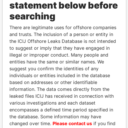
statement below before
THE
POWER
PLAYERS
searching
Explore the offshore connections of world leaders,
There are legitimate uses for offshore companies
politicians and their relatives and associates.
and trusts. The inclusion of a person or entity in
the ICIJ Offshore Leaks Database is not intended
to suggest or imply that they have engaged in
illegal or improper conduct. Many people and
Pandora
Paradise
entities have the same or similar names. We
Papers
Papers
suggest you confirm the identities of any
individuals or entities included in the database
based on addresses or other identifiable
Panama Papers
information. The data comes directly from the
leaked files ICIJ has received in connection with
various investigations and each dataset
encompasses a defined time period specified in
the database. Some information may have
changed over time.
Please contact us
if you find