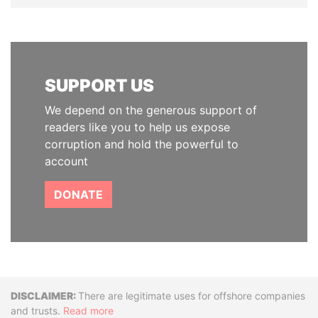
SUPPORT US
We depend on the generous support of
readers like you to help us expose
corruption and hold the powerful to
account
DONATE
Disclaimer
There are legitimate uses for offshore companies
and trusts.
Read more