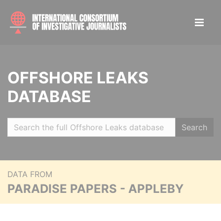
OFFSHORE LEAKS
DATABASE
Search
DATA FROM
PARADISE PAPERS - APPLEBY