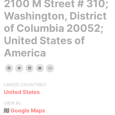
2100 M Street # 310;
Washington, District
of Columbia 20052;
United States of
America
facebook
twitter
linkedin
email
Embed
LINKED COUNTRIES:
United States
VIEW IN:
Google Maps