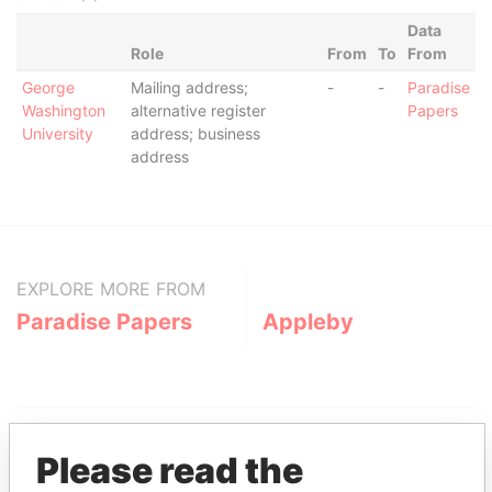
Data
Role
From
To
From
George
Mailing address;
-
-
Paradise
Washington
alternative register
Papers
University
address; business
address
EXPLORE MORE FROM
Paradise Papers
Appleby
Please read the