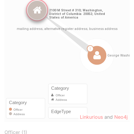
Linkurious
and
Neo4j
Officer (1)