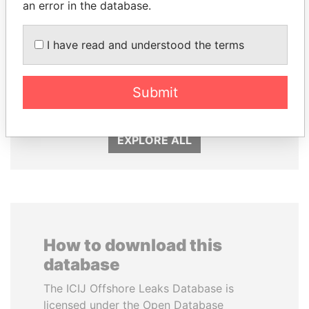
an error in the database.
KONSTANTIN ERNST
MOHAMMED BIN
I have read and understood the terms
President Vladimir Putin's
RASHID AL
inner circle
MAKTOUM
Submit
Prime Minister
EXPLORE ALL
How to download this
database
The ICIJ Offshore Leaks Database is
licensed under the Open Database