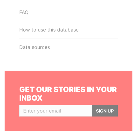
FAQ
How to use this database
Data sources
GET OUR STORIES IN YOUR
INBOX
SIGN UP