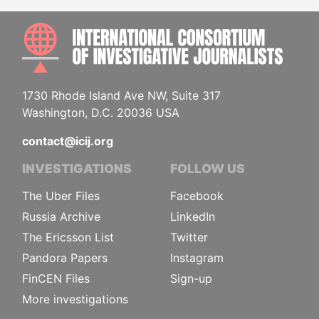
INTE
1730 Rhode Island Ave NW, Suite 317
Washington, D.C. 20036 USA
contact@icij.org
INVESTIGATIONS
FOLLOW US
The Uber Files
Facebook
Russia Archive
LinkedIn
The Ericsson List
Twitter
Pandora Papers
Instagram
FinCEN Files
Sign-up
More investigations