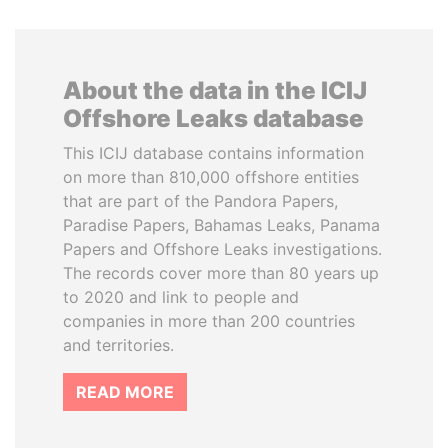
About the data in the ICIJ
Offshore Leaks database
This ICIJ database contains information
on more than 810,000 offshore entities
that are part of the Pandora Papers,
Paradise Papers, Bahamas Leaks, Panama
Papers and Offshore Leaks investigations.
The records cover more than 80 years up
to 2020 and link to people and
companies in more than 200 countries
and territories.
READ MORE