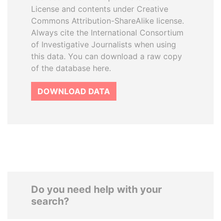
License and contents under Creative
Commons Attribution-ShareAlike license.
Always cite the International Consortium
of Investigative Journalists when using
this data. You can download a raw copy
of the database here.
DOWNLOAD DATA
Do you need help with your
search?