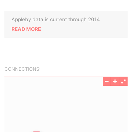
Appleby data is current through 2014
READ MORE
CONNECTIONS: