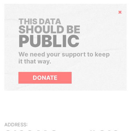
Hide
THIS DATA
SHOULD BE
PUBLIC
We need your support to keep
it that way.
DONATE
ADDRESS: