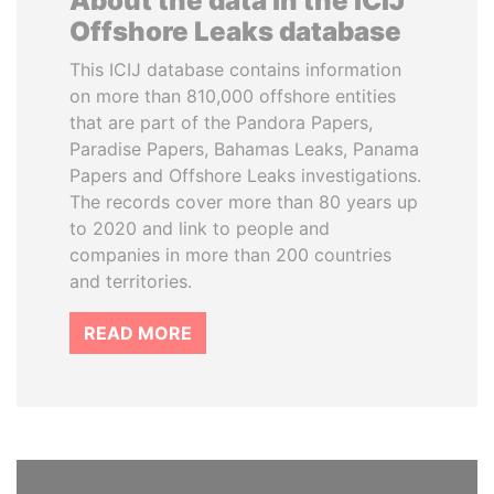
About the data in the ICIJ
Offshore Leaks database
This ICIJ database contains information
on more than 810,000 offshore entities
that are part of the Pandora Papers,
Paradise Papers, Bahamas Leaks, Panama
Papers and Offshore Leaks investigations.
The records cover more than 80 years up
to 2020 and link to people and
companies in more than 200 countries
and territories.
READ MORE