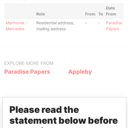
Data
Role
From
To
From
Marmorek -
Residential address;
-
-
Paradise
Mercedes
mailing address
Papers
EXPLORE MORE FROM
Paradise Papers
Appleby
Please read the
statement below before