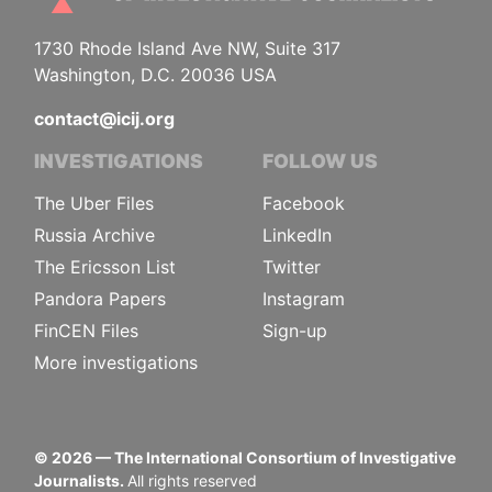
1730 Rhode Island Ave NW, Suite 317
Washington, D.C. 20036 USA
contact@icij.org
INVESTIGATIONS
FOLLOW US
The Uber Files
Facebook
Russia Archive
LinkedIn
The Ericsson List
Twitter
Pandora Papers
Instagram
FinCEN Files
Sign-up
More investigations
©
2026
— The International Consortium of Investigative
Journalists.
All rights reserved