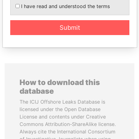
I have read and understood the terms
MANUEL RABELAIS
ALFREDO CRISTIANI
Former media minister
Former President
Submit
EXPLORE ALL
How to download this
database
The ICIJ Offshore Leaks Database is
licensed under the Open Database
License and contents under Creative
Commons Attribution-ShareAlike license.
Always cite the International Consortium