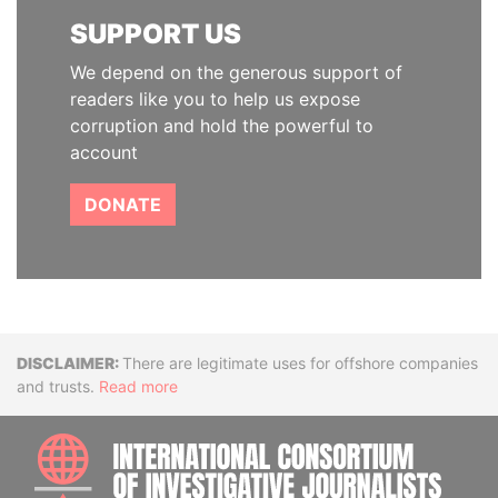
SUPPORT US
We depend on the generous support of
readers like you to help us expose
corruption and hold the powerful to
account
DONATE
Disclaimer
There are legitimate uses for offshore companies
and trusts.
Read more
INTE