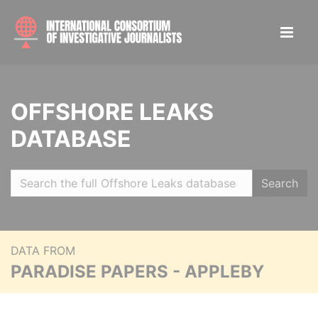
OFFSHORE LEAKS
DATABASE
Search
DATA FROM
PARADISE PAPERS - APPLEBY