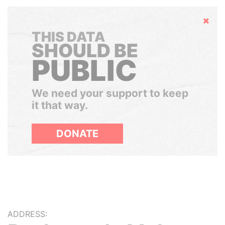
Hide
THIS DATA
SHOULD BE
PUBLIC
We need your support to keep
it that way.
DONATE
ADDRESS: