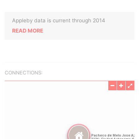
Appleby data is current through 2014
READ MORE
CONNECTIONS: