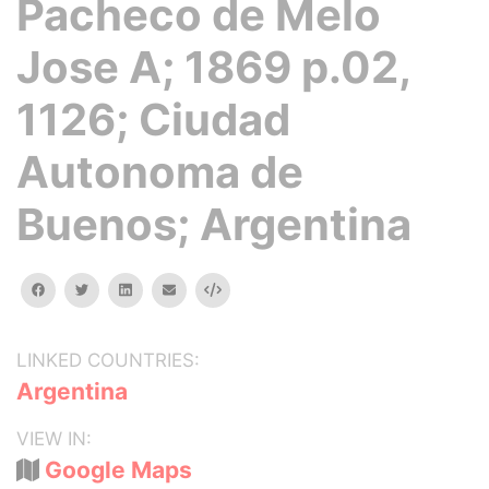
Pacheco de Melo
Jose A; 1869 p.02,
1126; Ciudad
Autonoma de
Buenos; Argentina
facebook
twitter
linkedin
email
Embed
LINKED COUNTRIES:
Argentina
VIEW IN:
Google Maps