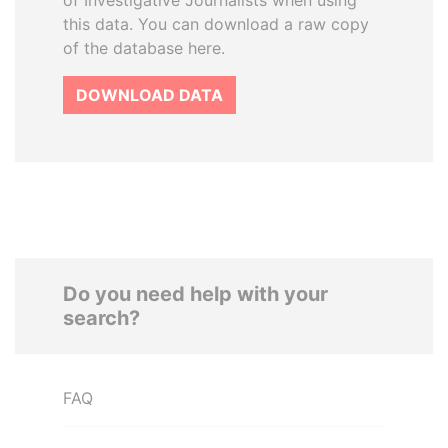
of Investigative Journalists when using
this data. You can download a raw copy
of the database here.
DOWNLOAD DATA
Do you need help with your
search?
FAQ