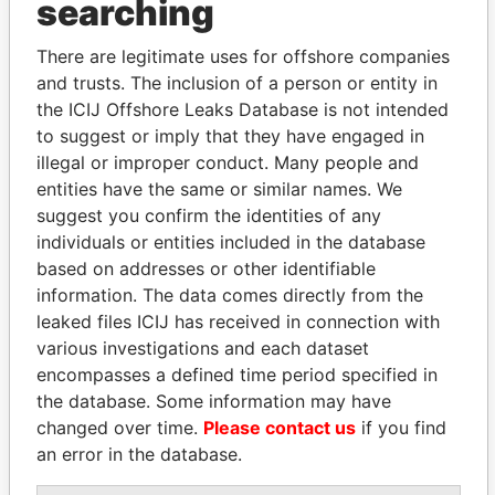
searching
THE
POWER
PLAYERS
Explore the offshore connections of world leaders,
There are legitimate uses for offshore companies
and trusts. The inclusion of a person or entity in
politicians and their relatives and associates.
the ICIJ Offshore Leaks Database is not intended
to suggest or imply that they have engaged in
illegal or improper conduct. Many people and
Pandora
Paradise
entities have the same or similar names. We
Papers
Papers
suggest you confirm the identities of any
individuals or entities included in the database
based on addresses or other identifiable
Panama Papers
information. The data comes directly from the
leaked files ICIJ has received in connection with
various investigations and each dataset
encompasses a defined time period specified in
the database. Some information may have
changed over time.
Please contact us
if you find
an error in the database.