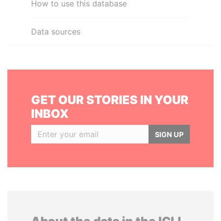
How to use this database
Data sources
GET OUR STORIES IN YOUR
INBOX
SIGN UP