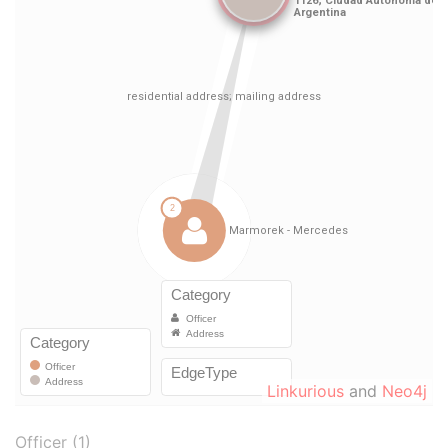
Linkurious
and
Neo4j
Officer (1)