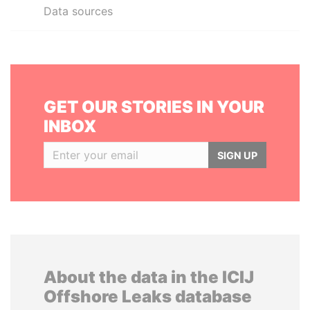
Data sources
GET OUR STORIES IN YOUR
INBOX
SIGN UP
About the data in the ICIJ
Offshore Leaks database