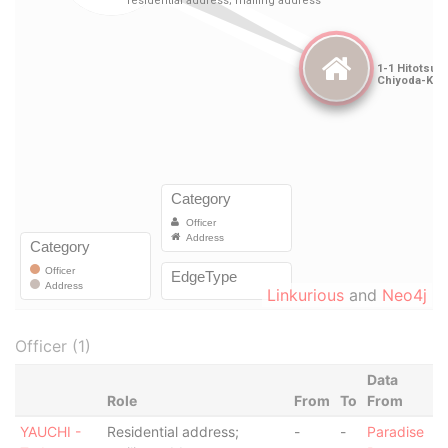
Linkurious
and
Neo4j
Officer (1)
Data
Role
From
To
From
YAUCHI -
Residential address;
-
-
Paradise