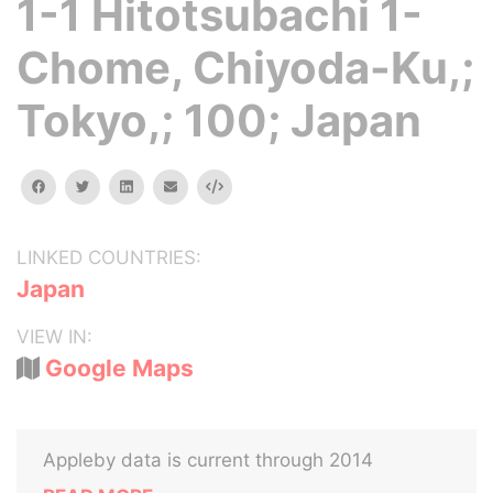
1-1 Hitotsubachi 1-
Chome, Chiyoda-Ku,;
Tokyo,; 100; Japan
facebook
twitter
linkedin
email
Embed
LINKED COUNTRIES:
Japan
VIEW IN:
Google Maps
Appleby data is current through 2014