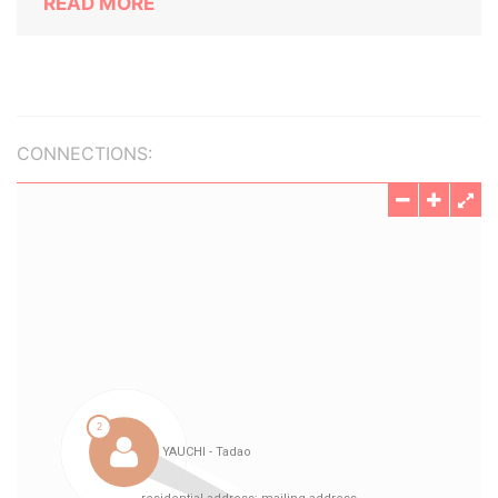
READ MORE
CONNECTIONS: