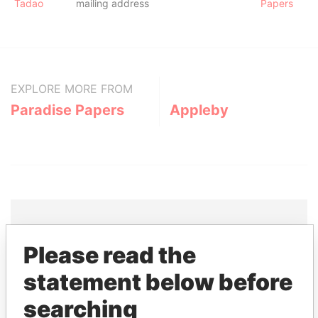
Tadao
mailing address
Papers
EXPLORE MORE FROM
Paradise Papers
Appleby
Please read the
THE
POWER
PLAYERS
statement below before
Explore the offshore connections of world leaders,
searching
politicians and their relatives and associates.