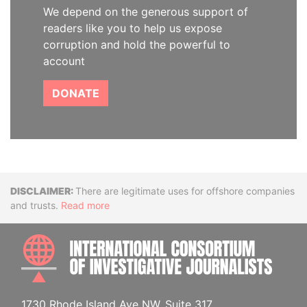
We depend on the generous support of
readers like you to help us expose
corruption and hold the powerful to
account
DONATE
Disclaimer
There are legitimate uses for offshore companies
and trusts.
Read more
INTE
1730 Rhode Island Ave NW, Suite 317