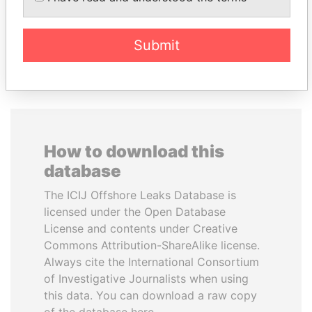
Submit
EXPLORE ALL
How to download this
database
The ICIJ Offshore Leaks Database is
licensed under the Open Database
License and contents under Creative
Commons Attribution-ShareAlike license.
Always cite the International Consortium
of Investigative Journalists when using
this data. You can download a raw copy