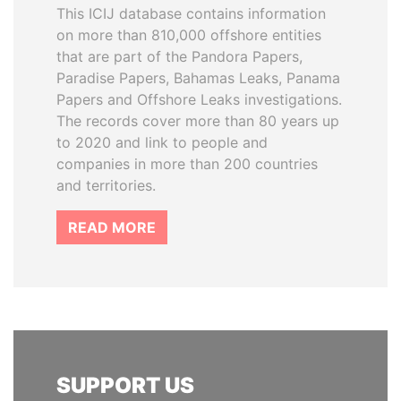
This ICIJ database contains information
on more than 810,000 offshore entities
that are part of the Pandora Papers,
Paradise Papers, Bahamas Leaks, Panama
Papers and Offshore Leaks investigations.
The records cover more than 80 years up
to 2020 and link to people and
companies in more than 200 countries
and territories.
READ MORE
SUPPORT US