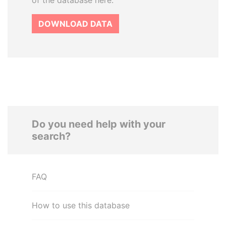
of the database here.
DOWNLOAD DATA
Do you need help with your
search?
FAQ
How to use this database