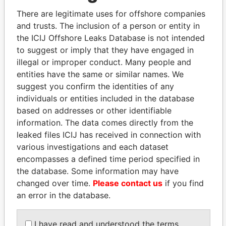
There are legitimate uses for offshore companies
and trusts. The inclusion of a person or entity in
Pandora
Paradise
the ICIJ Offshore Leaks Database is not intended
Papers
Papers
to suggest or imply that they have engaged in
illegal or improper conduct. Many people and
entities have the same or similar names. We
Panama Papers
suggest you confirm the identities of any
individuals or entities included in the database
based on addresses or other identifiable
information. The data comes directly from the
leaked files ICIJ has received in connection with
various investigations and each dataset
encompasses a defined time period specified in
the database. Some information may have
changed over time.
Please contact us
if you find
DARIGA
NADER DAHABI
an error in the database.
NAZARBAYEVA AND
Former Prime Minister
FAMILY
I have read and understood the terms
Family of former president