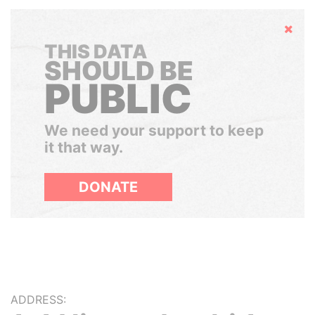
Hide
THIS DATA
SHOULD BE
PUBLIC
We need your support to keep
it that way.
DONATE
ADDRESS: