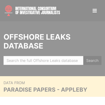
OFFSHORE LEAKS
DATABASE
Search
DATA FROM
PARADISE PAPERS - APPLEBY