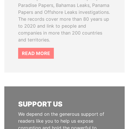
Paradise Papers, Bahamas Leaks, Panama
Papers and Offshore Leaks investigations.
The records cover more than 80 years up
to 2020 and link to people and
companies in more than 200 countries
and territories.
READ MORE
SUPPORT US
We depend on the generous support of
readers like you to help us expose
corruption and hold the powerful to