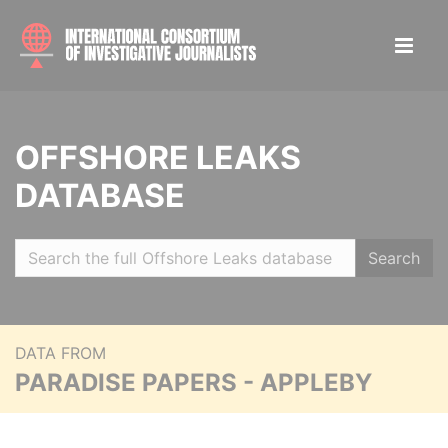
OFFSHORE LEAKS
DATABASE
Search
DATA FROM
PARADISE PAPERS - APPLEBY