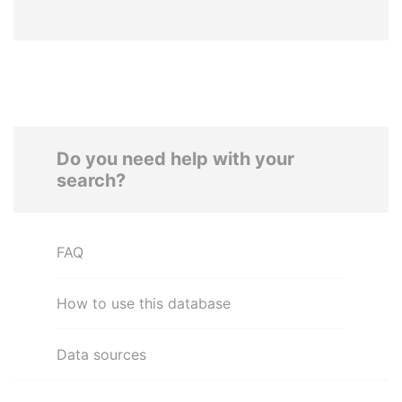
Do you need help with your
search?
FAQ
How to use this database
Data sources