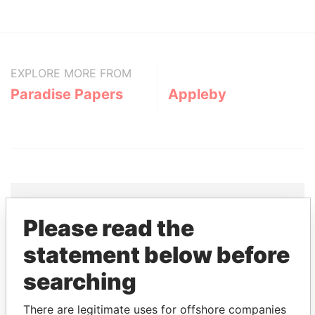
EXPLORE MORE FROM
Paradise Papers
Appleby
Please read the
THE
POWER
PLAYERS
statement below before
Explore the offshore connections of world leaders,
searching
politicians and their relatives and associates.
There are legitimate uses for offshore companies