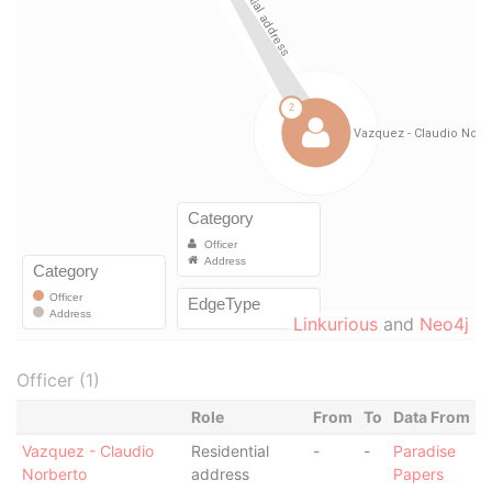
Linkurious
and
Neo4j
Officer (1)
Role
From
To
Data From
Vazquez - Claudio
Residential
-
-
Paradise
Norberto
address
Papers