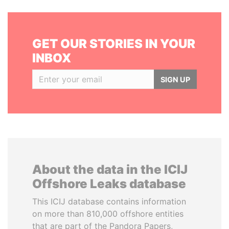
GET OUR STORIES IN YOUR
INBOX
SIGN UP
About the data in the ICIJ
Offshore Leaks database
This ICIJ database contains information
on more than 810,000 offshore entities
that are part of the Pandora Papers,