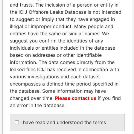
and trusts. The inclusion of a person or entity in
the ICIJ Offshore Leaks Database is not intended
Pandora
Paradise
to suggest or imply that they have engaged in
Papers
Papers
illegal or improper conduct. Many people and
entities have the same or similar names. We
Panama Papers
suggest you confirm the identities of any
individuals or entities included in the database
based on addresses or other identifiable
information. The data comes directly from the
leaked files ICIJ has received in connection with
various investigations and each dataset
encompasses a defined time period specified in
the database. Some information may have
changed over time.
Please contact us
if you find
an error in the database.
LUIS ABINADER
FRANCISCO FLORES
President
Former President
I have read and understood the terms
EXPLORE ALL