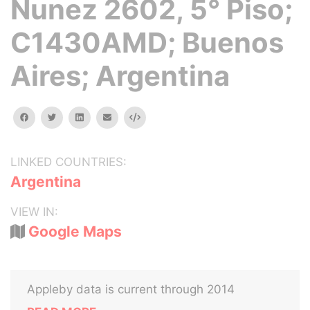
Nunez 2602, 5° Piso;
C1430AMD; Buenos
Aires; Argentina
facebook
twitter
linkedin
email
Embed
LINKED COUNTRIES:
Argentina
VIEW IN:
Google Maps
Appleby data is current through 2014