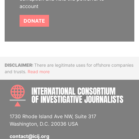
account
DONATE
Disclaimer
There are legitimate uses for offshore companies
and trusts.
Read more
INTE
1730 Rhode Island Ave NW, Suite 317
Washington, D.C. 20036 USA
contact@icij.org