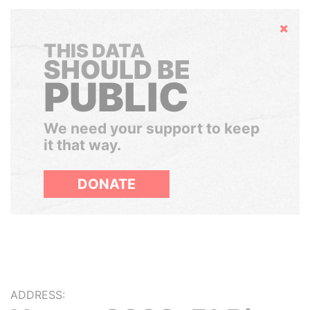
Hide
THIS DATA
SHOULD BE
PUBLIC
We need your support to keep
it that way.
DONATE
ADDRESS: