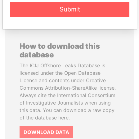
Submit
How to download this
database
The ICIJ Offshore Leaks Database is
licensed under the Open Database
License and contents under Creative
Commons Attribution-ShareAlike license.
Always cite the International Consortium
of Investigative Journalists when using
this data. You can download a raw copy
of the database here.
DOWNLOAD DATA