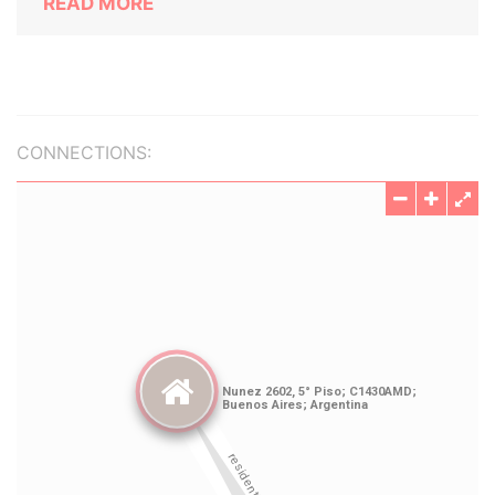
READ MORE
CONNECTIONS: