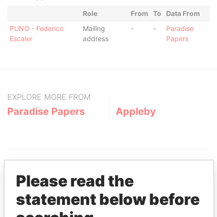
Role
From
To
Data From
PUNO - Federico
Mailing
-
-
Paradise
Escaler
address
Papers
EXPLORE MORE FROM
Paradise Papers
Appleby
Please read the
statement below before
THE
POWER
PLAYERS