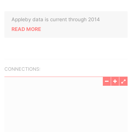
Appleby data is current through 2014
READ MORE
CONNECTIONS: