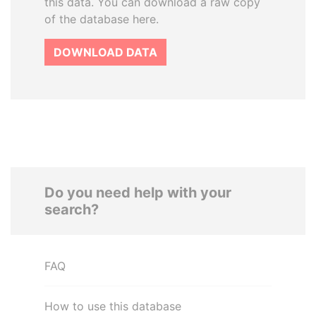
this data. You can download a raw copy
of the database here.
DOWNLOAD DATA
Do you need help with your
search?
FAQ
How to use this database