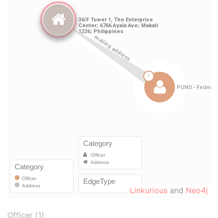
Linkurious
and
Neo4j
Officer (1)