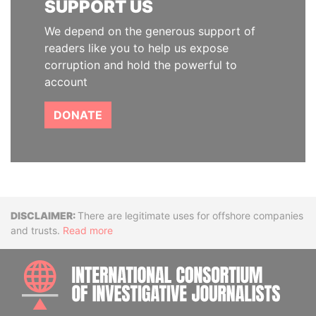
SUPPORT US
We depend on the generous support of
readers like you to help us expose
corruption and hold the powerful to
account
DONATE
Disclaimer
There are legitimate uses for offshore companies
and trusts.
Read more
INTE