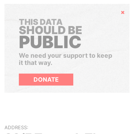
Hide
THIS DATA
SHOULD BE
PUBLIC
We need your support to keep
it that way.
DONATE
ADDRESS: