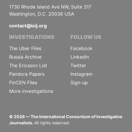
1730 Rhode Island Ave NW, Suite 317
Washington, D.C. 20036 USA
contact@icij.org
INVESTIGATIONS
FOLLOW US
The Uber Files
Facebook
Russia Archive
LinkedIn
The Ericsson List
Twitter
Pandora Papers
Instagram
FinCEN Files
Sign-up
More investigations
©
2026
— The International Consortium of Investigative
Journalists.
All rights reserved