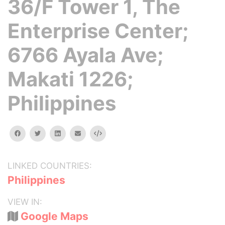
36/F Tower 1, The
Enterprise Center;
6766 Ayala Ave;
Makati 1226;
Philippines
facebook
twitter
linkedin
email
Embed
LINKED COUNTRIES:
Philippines
VIEW IN:
Google Maps