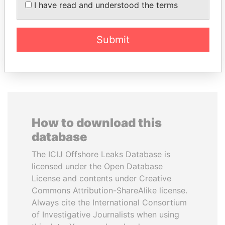
PAULO GUEDES
UHURU KENYATTA
I have read and understood the terms
Minister of the Economy
President
Submit
EXPLORE ALL
How to download this
database
The ICIJ Offshore Leaks Database is
licensed under the Open Database
License and contents under Creative
Commons Attribution-ShareAlike license.
Always cite the International Consortium
of Investigative Journalists when using