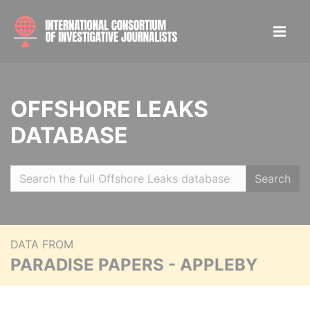
OFFSHORE LEAKS
DATABASE
Search
DATA FROM
PARADISE PAPERS - APPLEBY