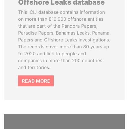
Offshore Leaks database
This ICIJ database contains information
on more than 810,000 offshore entities
that are part of the Pandora Papers,
Paradise Papers, Bahamas Leaks, Panama
Papers and Offshore Leaks investigations.
The records cover more than 80 years up
to 2020 and link to people and
companies in more than 200 countries
and territories.
READ MORE