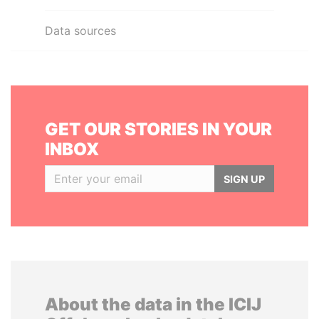
Data sources
GET OUR STORIES IN YOUR
INBOX
SIGN UP
About the data in the ICIJ