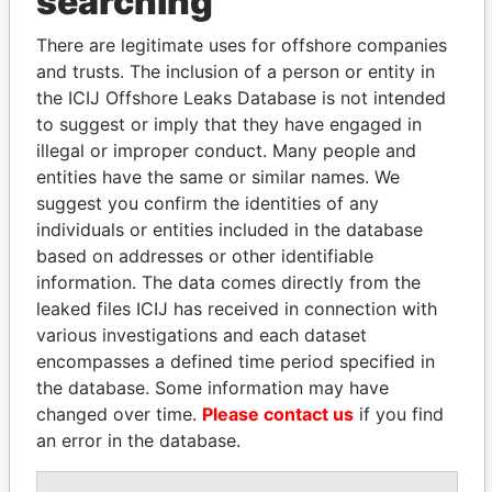
searching
Explore the offshore connections of world leaders,
There are legitimate uses for offshore companies
politicians and their relatives and associates.
and trusts. The inclusion of a person or entity in
the ICIJ Offshore Leaks Database is not intended
to suggest or imply that they have engaged in
Pandora
Paradise
illegal or improper conduct. Many people and
entities have the same or similar names. We
Papers
Papers
suggest you confirm the identities of any
individuals or entities included in the database
Panama Papers
based on addresses or other identifiable
information. The data comes directly from the
leaked files ICIJ has received in connection with
various investigations and each dataset
encompasses a defined time period specified in
the database. Some information may have
changed over time.
Please contact us
if you find
an error in the database.