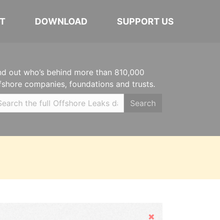
T
DOWNLOAD
SUPPORT US
nd out who’s behind more than 810,000
fshore companies, foundations and trusts.
Search
Hide