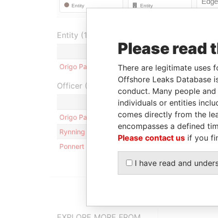
Entity (1)
Please read 
Role
From
T
Origo Partners PLC
Registered office
-
-
There are legitimate uses f
Offshore Leaks Database is
Officer (3)
conduct. Many people and e
individuals or entities inc
Role
comes directly from the lea
Origo Partners PLC
Registered office
encompasses a defined tim
Rynning - Chris Andre
Business address; res
Please contact us
if you fi
Ponnert - Karl Niklas
Residential address
I have read and under
EXPLORE MORE FROM