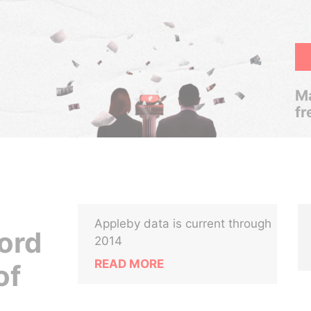
Ma
fr
Appleby data is current through
ord
2014
READ MORE
of