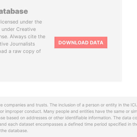
database
licensed under the
 under Creative
se. Always cite the
DOWNLOAD DATA
tive Journalists
oad a raw copy of
re companies and trusts. The inclusion of a person or entity in the I
l or improper conduct. Many people and entities have the same or sim
base based on addresses or other identifiable information. The data co
ns and each dataset encompasses a defined time period specified in
n the database.