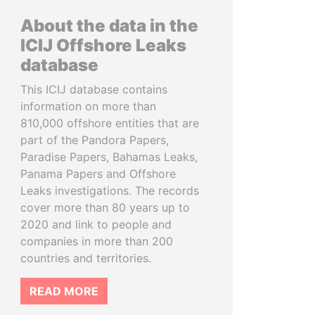
About the data in the
ICIJ Offshore Leaks
database
This ICIJ database contains
information on more than
810,000 offshore entities that are
part of the Pandora Papers,
Paradise Papers, Bahamas Leaks,
Panama Papers and Offshore
Leaks investigations. The records
cover more than 80 years up to
2020 and link to people and
companies in more than 200
countries and territories.
READ MORE