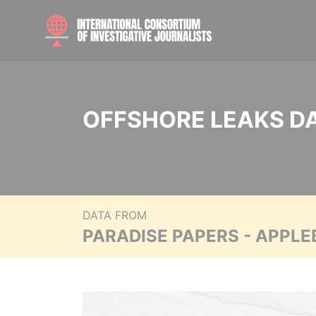
OFFSHORE LEAKS D
DATA FROM
PARADISE PAPERS - APPLE