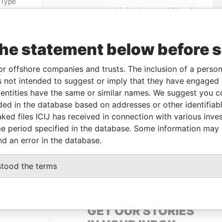
Linkurious
and
Neo4j
the statement below before 
o
Incorporation
Jurisdiction
Status
Data From
-
Paradise Papers
or offshore companies and trusts. The inclusion of a person 
 not intended to suggest or imply that they have engaged i
ntities have the same or similar names. We suggest you con
luded in the database based on addresses or other identifiab
From
To
Data From
ked files ICIJ has received in connection with various inve
-
-
Paradise Papers
e period specified in the database. Some information may
idential address
-
-
Paradise Papers
nd an error in the database.
-
-
Paradise Papers
stood the terms
GET OUR STORIES