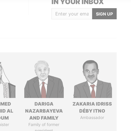
IN YOUR INBOX
SIGN UP
MED
DARIGA
ZAKARIA IDRISS
ID AL
NAZARBAYEVA
DÉBY ITNO
OUM
AND FAMILY
Ambassador
ister
Family of former
president