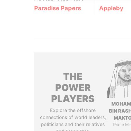
Paradise Papers
Appleby
THE
POWER
PLAYERS
MOHAM
Explore the offshore
BIN RASH
connections of world leaders,
MAKT
politicians and their relatives
Prime Min