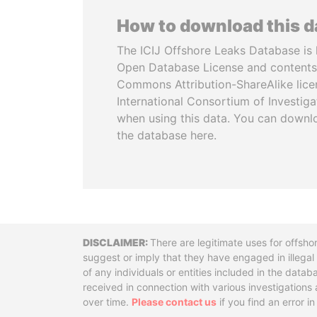
How to download this 
The ICIJ Offshore Leaks Database is 
Open Database License and contents
Commons Attribution-ShareAlike licen
International Consortium of Investiga
when using this data. You can downl
the database here.
Disclaimer
There are legitimate uses for offsho
suggest or imply that they have engaged in illega
of any individuals or entities included in the data
received in connection with various investigatio
over time.
Please contact us
if you find an error i