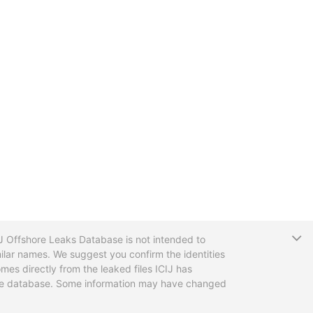
T
CIJ Offshore Leaks Database is not intended to
ilar names. We suggest you confirm the identities
mes directly from the leaked files ICIJ has
 the database. Some information may have changed