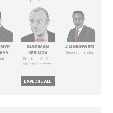
YMYR
SULEIMAN
JIM MUHWEZI
SKYY
KERIMOV
Security minister
ent
President Vladimir
Putin's inner circle
EXPLORE ALL