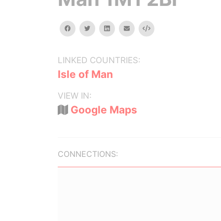
facebook
twitter
linkedin
email
Embed
LINKED COUNTRIES:
Isle of Man
VIEW IN:
Google Maps
CONNECTIONS: