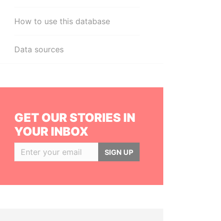
How to use this database
Data sources
GET OUR STORIES IN
YOUR INBOX
SIGN UP