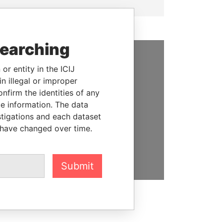
searching
SUPPORT US
or entity in the ICIJ
n illegal or improper
We depend on the generous
firm the identities of any
support of readers like you to
le information. The data
help us expose corruption and
stigations and each dataset
hold the powerful to account
 have changed over time.
DONATE
Submit