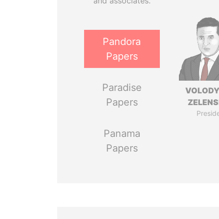
and associates.
Pandora
Papers
Paradise
VOLOD
Papers
ZELEN
Presid
Panama
Papers