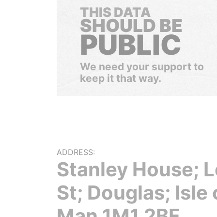
THIS DATA
SHOULD BE
PUBLIC
We need your support to
keep it that way.
ADDRESS:
Stanley House; L
St; Douglas; Isle 
Man 1M1 2BF