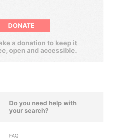
DONATE
ke a donation to keep it
ee, open and accessible.
Do you need help with
your search?
FAQ