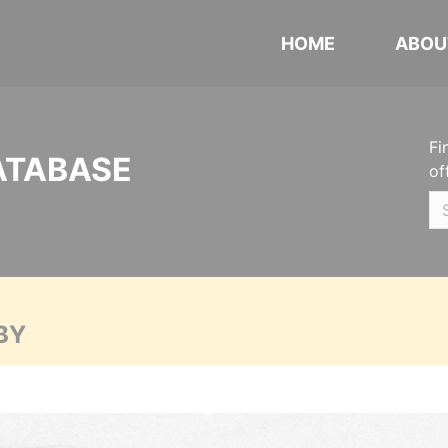
HOME
ABOU
Fi
ATABASE
of
BY