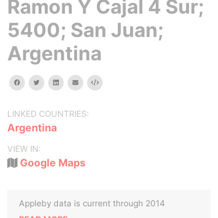
Ramon Y Cajal 4 Sur;
5400; San Juan;
Argentina
facebook
twitter
linkedin
email
Embed
LINKED COUNTRIES:
Argentina
VIEW IN:
Google Maps
Appleby data is current through 2014