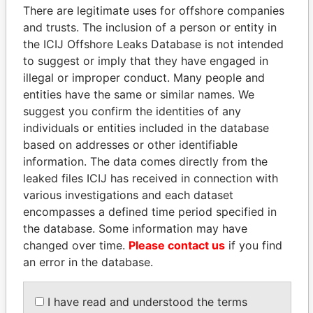
There are legitimate uses for offshore companies
and trusts. The inclusion of a person or entity in
Pandora
Paradise
the ICIJ Offshore Leaks Database is not intended
Papers
Papers
to suggest or imply that they have engaged in
illegal or improper conduct. Many people and
Panama Papers
entities have the same or similar names. We
suggest you confirm the identities of any
individuals or entities included in the database
based on addresses or other identifiable
information. The data comes directly from the
leaked files ICIJ has received in connection with
various investigations and each dataset
encompasses a defined time period specified in
the database. Some information may have
changed over time.
Please contact us
if you find
SÜKHBAATARYN
DELYAN SLAVCHEV
an error in the database.
BATBOLD
PEEVSKI
Former Prime Minister
Former politician and
media mogul
I have read and understood the terms