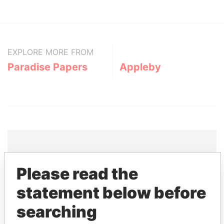
EXPLORE MORE FROM
Paradise Papers
Appleby
THE
POWER
PLAYERS
Please read the
statement below before
Explore the offshore connections of world leaders,
politicians and their relatives and associates.
searching