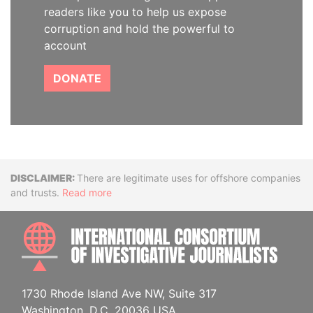
readers like you to help us expose
corruption and hold the powerful to
account
DONATE
Disclaimer
There are legitimate uses for offshore companies
and trusts.
Read more
INTE
1730 Rhode Island Ave NW, Suite 317
Washington, D.C. 20036 USA