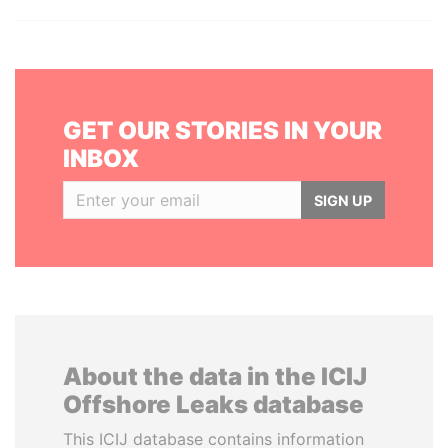
GET OUR STORIES IN YOUR
INBOX
SIGN UP
About the data in the ICIJ
Offshore Leaks database
This ICIJ database contains information