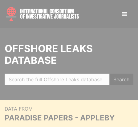
OFFSHORE LEAKS
DATABASE
Search
DATA FROM
PARADISE PAPERS - APPLEBY