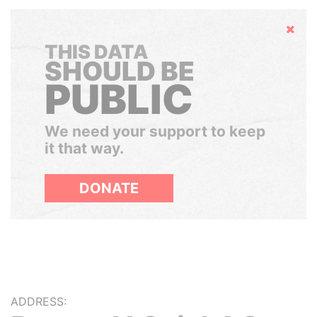
Hide
THIS DATA
SHOULD BE
PUBLIC
We need your support to keep
it that way.
DONATE
ADDRESS: