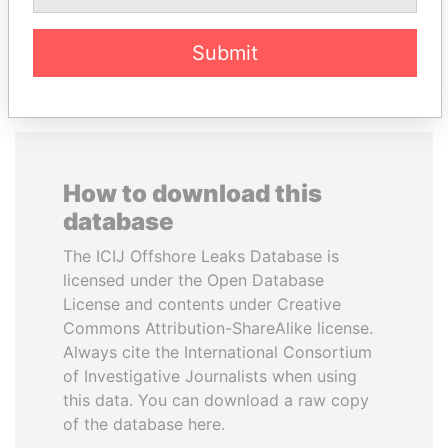
EXPLORE ALL
Submit
How to download this
database
The ICIJ Offshore Leaks Database is
licensed under the Open Database
License and contents under Creative
Commons Attribution-ShareAlike license.
Always cite the International Consortium
of Investigative Journalists when using
this data. You can download a raw copy
of the database here.