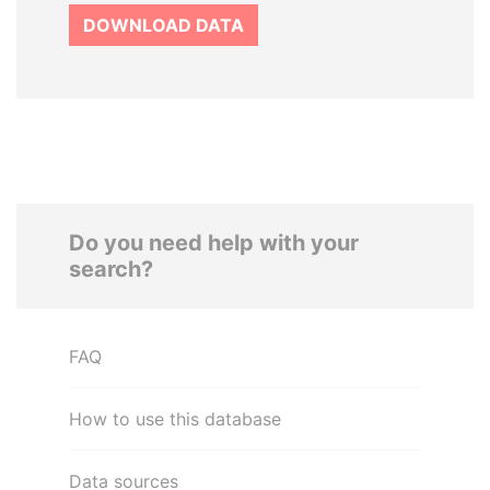
DOWNLOAD DATA
Do you need help with your
search?
FAQ
How to use this database
Data sources