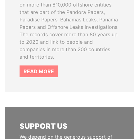
on more than 810,000 offshore entities
that are part of the Pandora Papers,
Paradise Papers, Bahamas Leaks, Panama
Papers and Offshore Leaks investigations.
The records cover more than 80 years up
to 2020 and link to people and
companies in more than 200 countries
and territories.
READ MORE
SUPPORT US
We depend on the generous support of