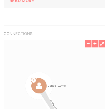
READ MORE
CONNECTIONS: