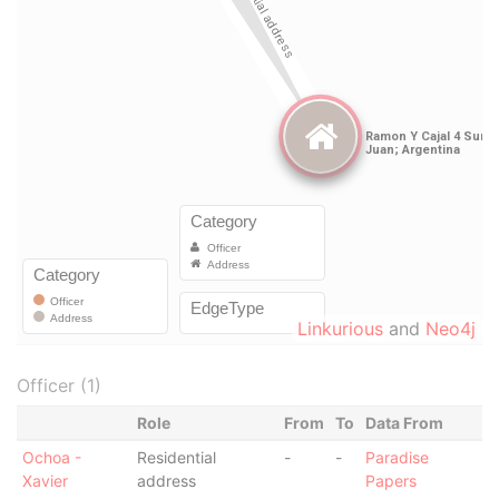
Linkurious
and
Neo4j
Officer (1)
Role
From
To
Data From
Ochoa -
Residential
-
-
Paradise
Xavier
address
Papers