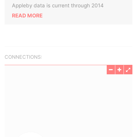
Appleby data is current through 2014
READ MORE
CONNECTIONS: