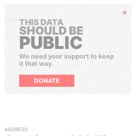
Hide
THIS DATA
SHOULD BE
PUBLIC
We need your support to keep
it that way.
DONATE
ADDRESS: