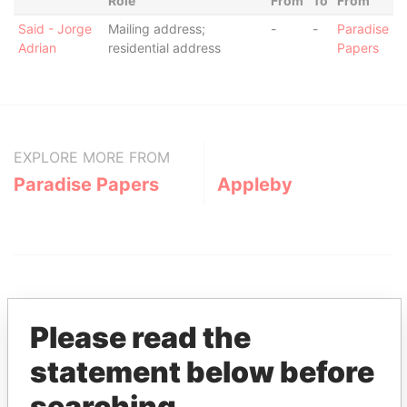
Role
From
To
From
Said - Jorge
Mailing address;
-
-
Paradise
Adrian
residential address
Papers
EXPLORE MORE FROM
Paradise Papers
Appleby
Please read the
statement below before
THE
POWER
PLAYERS
searching