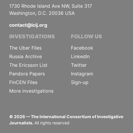
1730 Rhode Island Ave NW, Suite 317
Washington, D.C. 20036 USA
contact@icij.org
INVESTIGATIONS
FOLLOW US
The Uber Files
Facebook
Russia Archive
LinkedIn
The Ericsson List
Twitter
Pandora Papers
Instagram
FinCEN Files
Sign-up
More investigations
©
2026
— The International Consortium of Investigative
Journalists.
All rights reserved