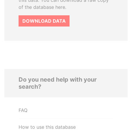
this data. You can download a raw copy
of the database here.
DOWNLOAD DATA
Do you need help with your
search?
FAQ
How to use this database