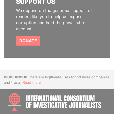
SUPPORT US
We depend on the generous support of
readers like you to help us expose
corruption and hold the powerful to
account
DONATE
Disclaimer
There are legitimate uses for offshore companies
and trusts.
Read more
INTE