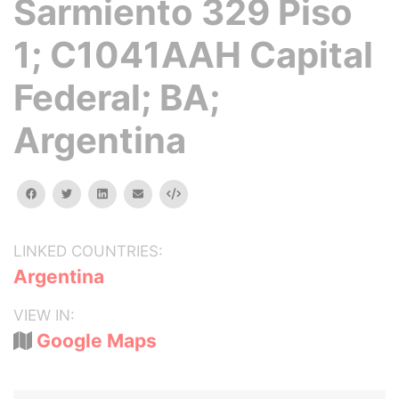
Sarmiento 329 Piso
1; C1041AAH Capital
Federal; BA;
Argentina
facebook
twitter
linkedin
email
Embed
LINKED COUNTRIES:
Argentina
VIEW IN:
Google Maps