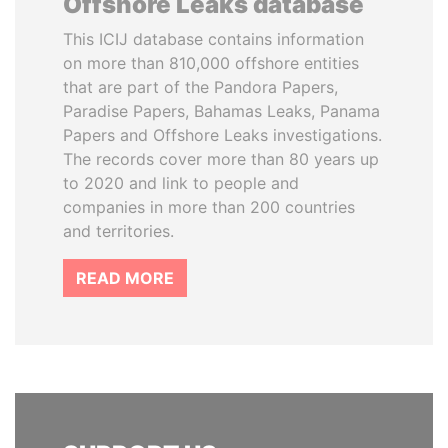
Offshore Leaks database
This ICIJ database contains information
on more than 810,000 offshore entities
that are part of the Pandora Papers,
Paradise Papers, Bahamas Leaks, Panama
Papers and Offshore Leaks investigations.
The records cover more than 80 years up
to 2020 and link to people and
companies in more than 200 countries
and territories.
READ MORE