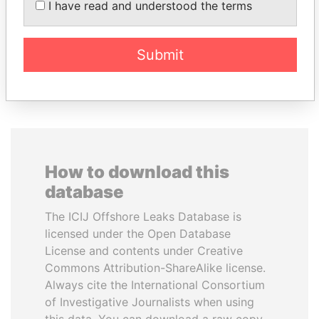
I have read and understood the terms
Former President
Submit
EXPLORE ALL
How to download this
database
The ICIJ Offshore Leaks Database is
licensed under the Open Database
License and contents under Creative
Commons Attribution-ShareAlike license.
Always cite the International Consortium
of Investigative Journalists when using