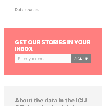
Data sources
GET OUR STORIES IN YOUR
INBOX
SIGN UP
About the data in the ICIJ