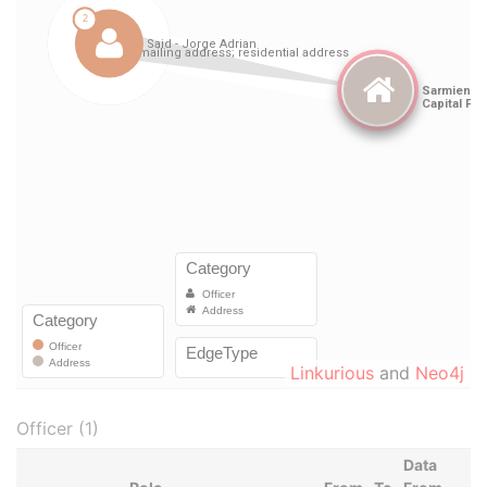
Linkurious
and
Neo4j
Officer (1)
Data