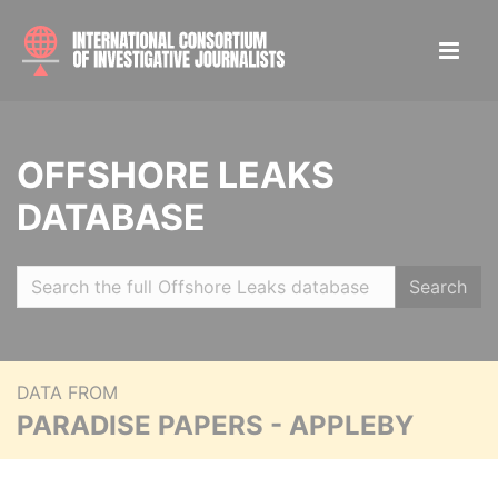
OFFSHORE LEAKS
DATABASE
Search
DATA FROM
PARADISE PAPERS - APPLEBY