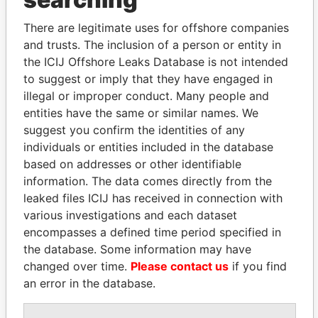
Explore the offshore connections of world leaders,
politicians and their relatives and associates.
There are legitimate uses for offshore companies
and trusts. The inclusion of a person or entity in
the ICIJ Offshore Leaks Database is not intended
Pandora
Paradise
to suggest or imply that they have engaged in
illegal or improper conduct. Many people and
Papers
Papers
entities have the same or similar names. We
suggest you confirm the identities of any
Panama Papers
individuals or entities included in the database
based on addresses or other identifiable
information. The data comes directly from the
leaked files ICIJ has received in connection with
various investigations and each dataset
encompasses a defined time period specified in
the database. Some information may have
changed over time.
Please contact us
if you find
an error in the database.
RICARDO
PAULO GUEDES
MARTINELLI
Minister of the Economy