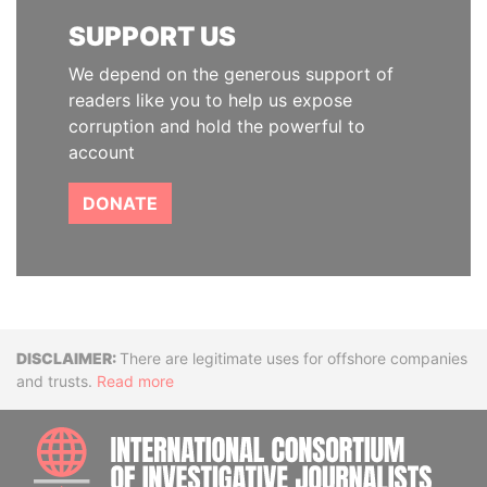
SUPPORT US
We depend on the generous support of
readers like you to help us expose
corruption and hold the powerful to
account
DONATE
Disclaimer
There are legitimate uses for offshore companies
and trusts.
Read more
INTE