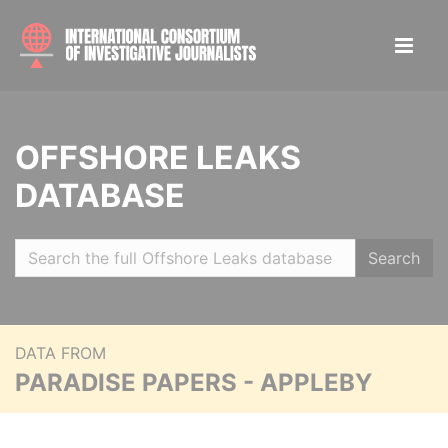
OFFSHORE LEAKS
DATABASE
Search
DATA FROM
PARADISE PAPERS - APPLEBY