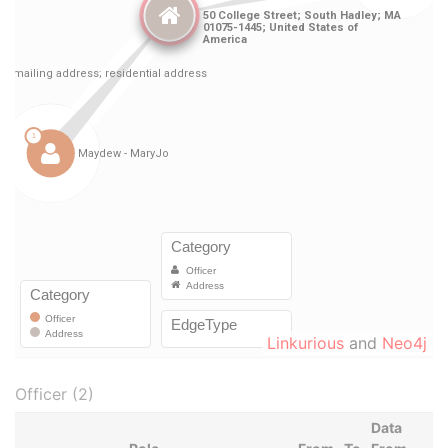
Linkurious
and
Neo4j
Officer (2)
Data