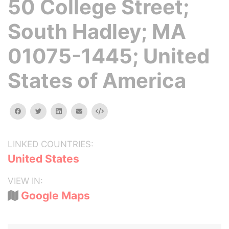
50 College Street;
South Hadley; MA
01075-1445; United
States of America
facebook
twitter
linkedin
email
Embed
LINKED COUNTRIES:
United States
VIEW IN:
Google Maps