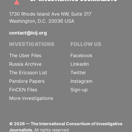
1730 Rhode Island Ave NW, Suite 317
Washington, D.C. 20036 USA
contact@icij.org
INVESTIGATIONS
FOLLOW US
The Uber Files
Facebook
Russia Archive
LinkedIn
The Ericsson List
Twitter
Pandora Papers
Instagram
FinCEN Files
Sign-up
More investigations
©
2026
— The International Consortium of Investigative
Journalists.
All rights reserved