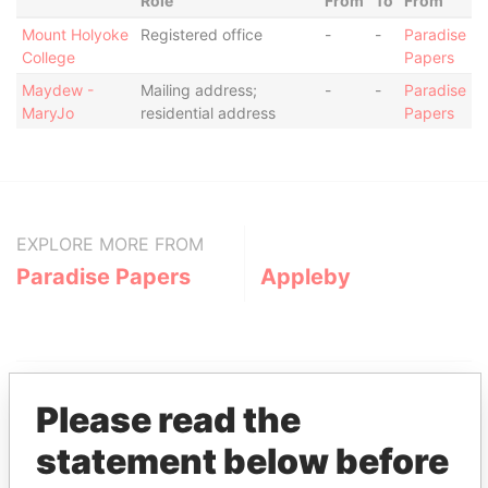
Role
From
To
From
Mount Holyoke
Registered office
-
-
Paradise
College
Papers
Maydew -
Mailing address;
-
-
Paradise
MaryJo
residential address
Papers
EXPLORE MORE FROM
Paradise Papers
Appleby
Please read the
statement below before