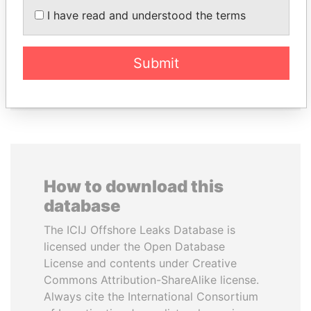
I have read and understood the terms
ALFREDO CRISTIANI
SEBASTIÁN PIÑERA
Former President
President
Submit
EXPLORE ALL
How to download this
database
The ICIJ Offshore Leaks Database is
licensed under the Open Database
License and contents under Creative
Commons Attribution-ShareAlike license.
Always cite the International Consortium