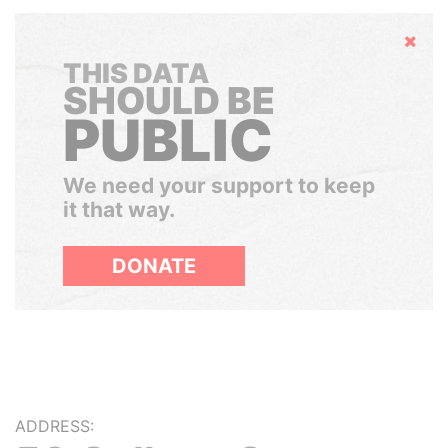
Hide
THIS DATA
SHOULD BE
PUBLIC
We need your support to keep
it that way.
DONATE
ADDRESS: