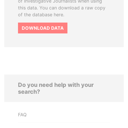
of Investigative Journalists when using
this data. You can download a raw copy
of the database here.
DOWNLOAD DATA
Do you need help with your
search?
FAQ