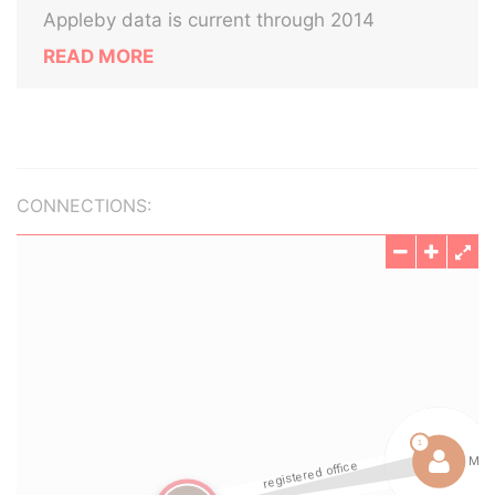
Appleby data is current through 2014
READ MORE
CONNECTIONS: