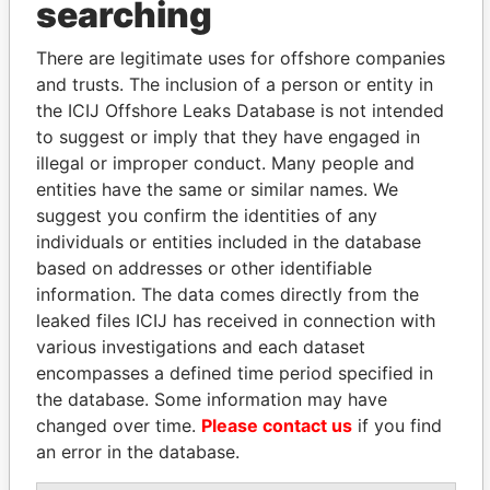
searching
THE
POWER
PLAYERS
There are legitimate uses for offshore companies
Explore the offshore connections of world leaders,
and trusts. The inclusion of a person or entity in
politicians and their relatives and associates.
the ICIJ Offshore Leaks Database is not intended
to suggest or imply that they have engaged in
illegal or improper conduct. Many people and
Pandora
Paradise
entities have the same or similar names. We
Papers
Papers
suggest you confirm the identities of any
individuals or entities included in the database
based on addresses or other identifiable
Panama Papers
information. The data comes directly from the
leaked files ICIJ has received in connection with
various investigations and each dataset
encompasses a defined time period specified in
the database. Some information may have
changed over time.
Please contact us
if you find
an error in the database.