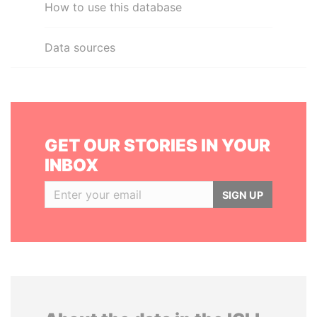
How to use this database
Data sources
GET OUR STORIES IN YOUR
INBOX
SIGN UP