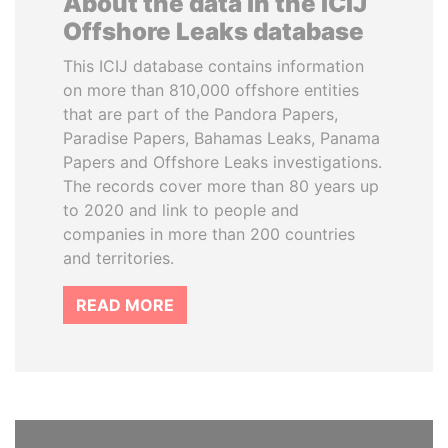
About the data in the ICIJ
Offshore Leaks database
This ICIJ database contains information
on more than 810,000 offshore entities
that are part of the Pandora Papers,
Paradise Papers, Bahamas Leaks, Panama
Papers and Offshore Leaks investigations.
The records cover more than 80 years up
to 2020 and link to people and
companies in more than 200 countries
and territories.
READ MORE