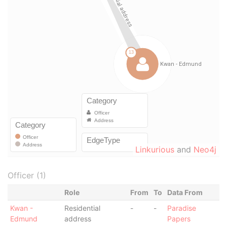
Linkurious
and
Neo4j
Officer (1)
Role
From
To
Data From
Kwan -
Residential
-
-
Paradise
Edmund
address
Papers