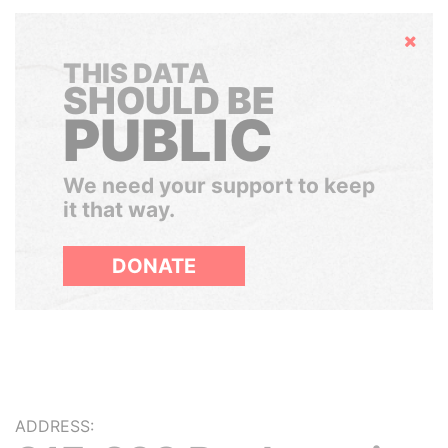
Hide
THIS DATA
SHOULD BE
PUBLIC
We need your support to keep
it that way.
DONATE
ADDRESS: