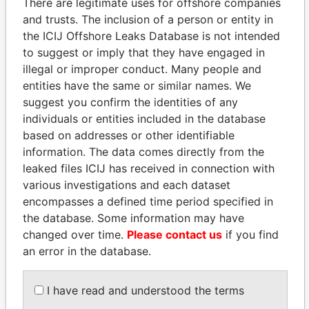
There are legitimate uses for offshore companies
and trusts. The inclusion of a person or entity in
Pandora
Paradise
the ICIJ Offshore Leaks Database is not intended
Papers
Papers
to suggest or imply that they have engaged in
illegal or improper conduct. Many people and
entities have the same or similar names. We
Panama Papers
suggest you confirm the identities of any
individuals or entities included in the database
based on addresses or other identifiable
information. The data comes directly from the
leaked files ICIJ has received in connection with
various investigations and each dataset
encompasses a defined time period specified in
the database. Some information may have
changed over time.
Please contact us
if you find
ABDELKARIM
MOONIS ELAHI
an error in the database.
KABARITI
Minister for Water
Resources
Former Prime Minister
I have read and understood the terms