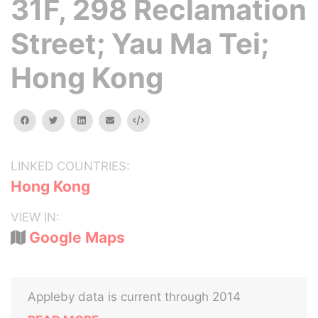
31F, 298 Reclamation
Street; Yau Ma Tei;
Hong Kong
facebook
twitter
linkedin
email
Embed
LINKED COUNTRIES:
Hong Kong
VIEW IN:
Google Maps
Appleby data is current through 2014