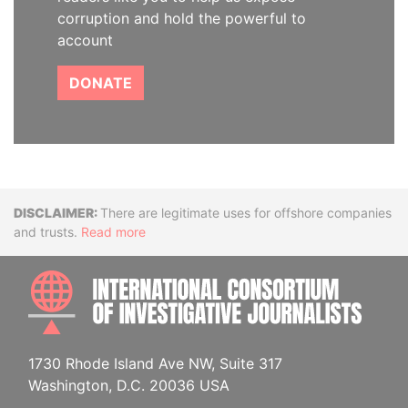
corruption and hold the powerful to
account
DONATE
Disclaimer
There are legitimate uses for offshore companies
and trusts.
Read more
INTE
1730 Rhode Island Ave NW, Suite 317
Washington, D.C. 20036 USA