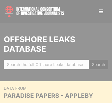
OFFSHORE LEAKS
DATABASE
Search
DATA FROM
PARADISE PAPERS - APPLEBY