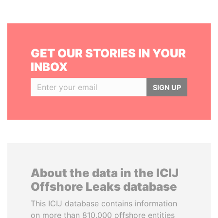
GET OUR STORIES IN YOUR
INBOX
SIGN UP
About the data in the ICIJ
Offshore Leaks database
This ICIJ database contains information
on more than 810,000 offshore entities