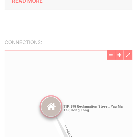
READ MORE
CONNECTIONS: