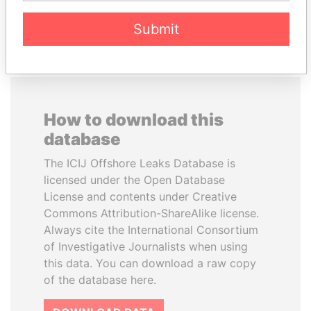
EXPLORE ALL
Submit
How to download this
database
The ICIJ Offshore Leaks Database is
licensed under the Open Database
License and contents under Creative
Commons Attribution-ShareAlike license.
Always cite the International Consortium
of Investigative Journalists when using
this data. You can download a raw copy
of the database here.