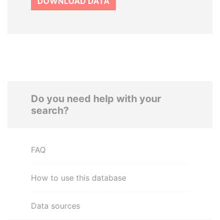
DOWNLOAD DATA
Do you need help with your
search?
FAQ
How to use this database
Data sources