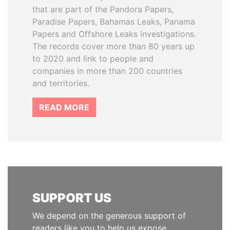
that are part of the Pandora Papers,
Paradise Papers, Bahamas Leaks, Panama
Papers and Offshore Leaks investigations.
The records cover more than 80 years up
to 2020 and link to people and
companies in more than 200 countries
and territories.
READ MORE
SUPPORT US
We depend on the generous support of
readers like you to help us expose