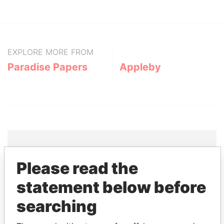
EXPLORE MORE FROM
Paradise Papers
Appleby
Please read the
THE
POWER
PLAYERS
statement below before
Explore the offshore connections of world leaders,
searching
politicians and their relatives and associates.