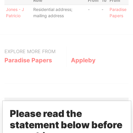
Role
From
To
From
Jones - J
Residential address;
-
-
Paradise
Patricio
mailing address
Papers
EXPLORE MORE FROM
Paradise Papers
Appleby
Please read the
THE
POWER
PLAYERS
statement below before