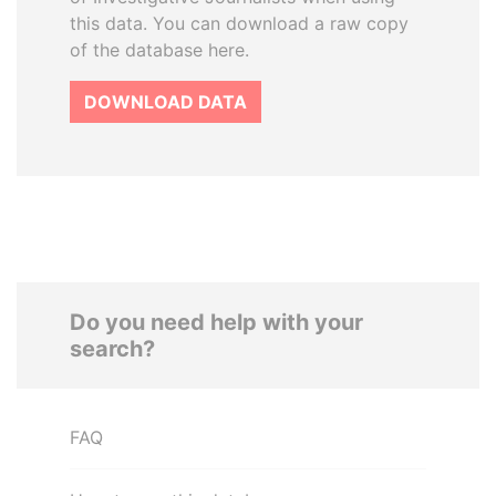
this data. You can download a raw copy
of the database here.
DOWNLOAD DATA
Do you need help with your
search?
FAQ