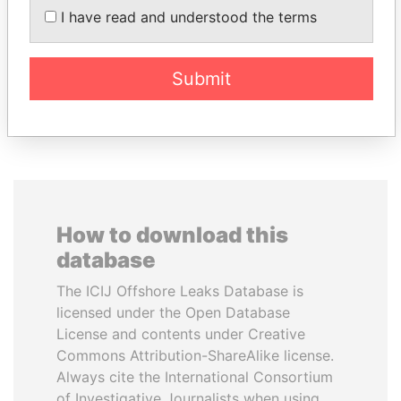
Resources
I have read and understood the terms
Associate of President
Vladimir Putin
Submit
EXPLORE ALL
How to download this
database
The ICIJ Offshore Leaks Database is
licensed under the Open Database
License and contents under Creative
Commons Attribution-ShareAlike license.
Always cite the International Consortium
of Investigative Journalists when using