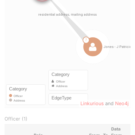
Linkurious
and
Neo4j
Officer (1)
Data