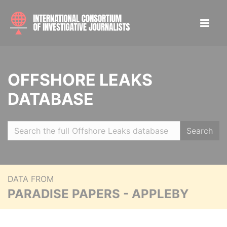
OFFSHORE LEAKS
DATABASE
Search
DATA FROM
PARADISE PAPERS - APPLEBY