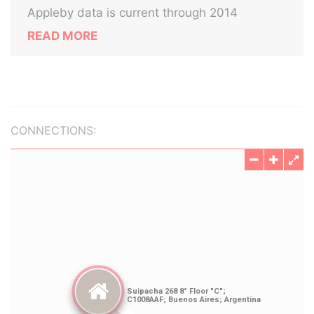
Appleby data is current through 2014
READ MORE
CONNECTIONS: