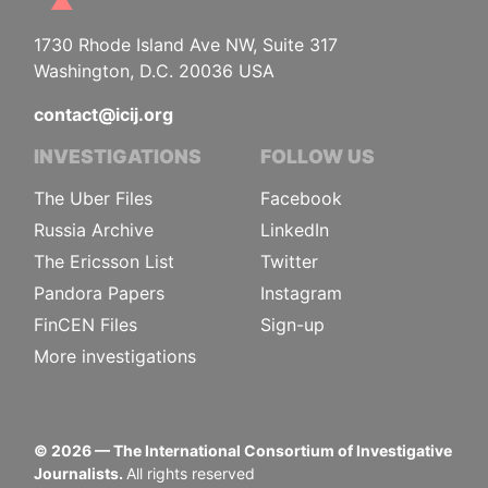
1730 Rhode Island Ave NW, Suite 317
Washington, D.C. 20036 USA
contact@icij.org
INVESTIGATIONS
FOLLOW US
The Uber Files
Facebook
Russia Archive
LinkedIn
The Ericsson List
Twitter
Pandora Papers
Instagram
FinCEN Files
Sign-up
More investigations
©
2026
— The International Consortium of Investigative
Journalists.
All rights reserved