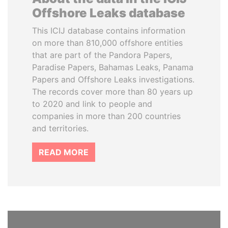
Offshore Leaks database
This ICIJ database contains information
on more than 810,000 offshore entities
that are part of the Pandora Papers,
Paradise Papers, Bahamas Leaks, Panama
Papers and Offshore Leaks investigations.
The records cover more than 80 years up
to 2020 and link to people and
companies in more than 200 countries
and territories.
READ MORE