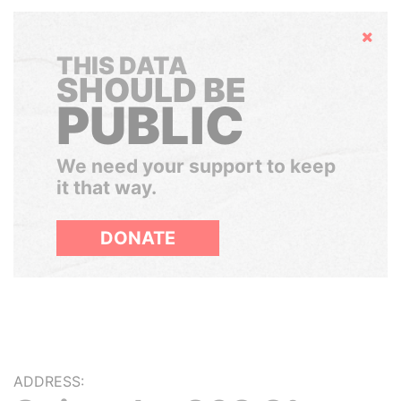
Hide
THIS DATA
SHOULD BE
PUBLIC
We need your support to keep
it that way.
DONATE
ADDRESS: