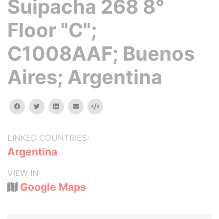
Suipacha 268 8°
Floor "C";
C1008AAF; Buenos
Aires; Argentina
facebook
twitter
linkedin
email
Embed
LINKED COUNTRIES:
Argentina
VIEW IN:
Google Maps