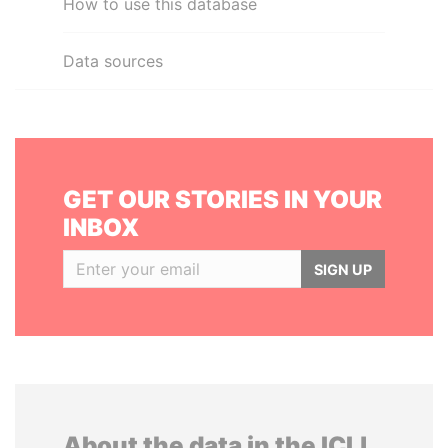
How to use this database
Data sources
GET OUR STORIES IN YOUR
INBOX
SIGN UP
About the data in the ICIJ