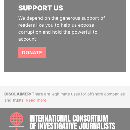
SUPPORT US
We depend on the generous support of
readers like you to help us expose
corruption and hold the powerful to
account
DONATE
Disclaimer
There are legitimate uses for offshore companies
and trusts.
Read more
INTE