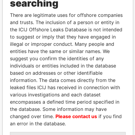
searching
Explore the offshore connections of world leaders,
politicians and their relatives and associates.
There are legitimate uses for offshore companies
and trusts. The inclusion of a person or entity in
the ICIJ Offshore Leaks Database is not intended
Pandora
Paradise
to suggest or imply that they have engaged in
Papers
Papers
illegal or improper conduct. Many people and
entities have the same or similar names. We
suggest you confirm the identities of any
Panama Papers
individuals or entities included in the database
based on addresses or other identifiable
information. The data comes directly from the
leaked files ICIJ has received in connection with
various investigations and each dataset
encompasses a defined time period specified in
the database. Some information may have
changed over time.
Please contact us
if you find
an error in the database.
SVETLANA
MOONIS ELAHI
KRIVONOGIKH
Minister for Water