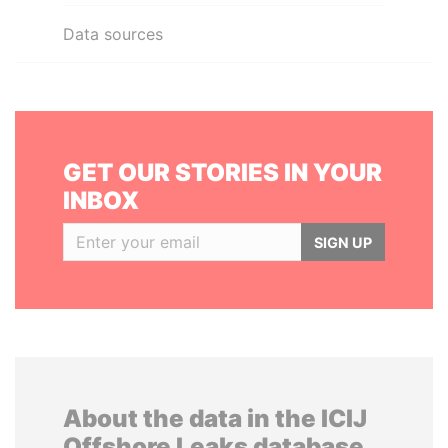
Data sources
GET OUR STORIES IN YOUR
INBOX
SIGN UP
About the data in the ICIJ
Offshore Leaks database