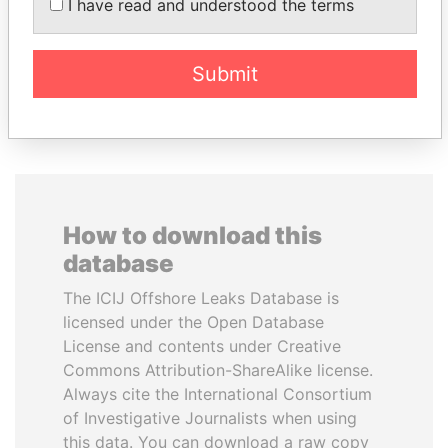
I have read and understood the terms
inner circle
Submit
EXPLORE ALL
How to download this
database
The ICIJ Offshore Leaks Database is
licensed under the Open Database
License and contents under Creative
Commons Attribution-ShareAlike license.
Always cite the International Consortium
of Investigative Journalists when using
this data. You can download a raw copy