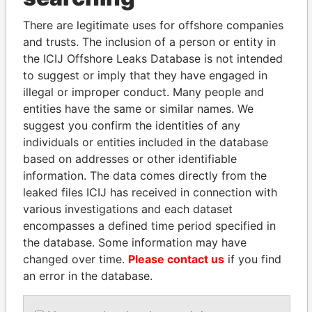
politicians and their relatives and associates.
There are legitimate uses for offshore companies
and trusts. The inclusion of a person or entity in
Pandora
Paradise
the ICIJ Offshore Leaks Database is not intended
to suggest or imply that they have engaged in
Papers
Papers
illegal or improper conduct. Many people and
entities have the same or similar names. We
Panama Papers
suggest you confirm the identities of any
individuals or entities included in the database
based on addresses or other identifiable
information. The data comes directly from the
leaked files ICIJ has received in connection with
various investigations and each dataset
encompasses a defined time period specified in
the database. Some information may have
changed over time.
Please contact us
if you find
PEDRO PABLO
GENNADY
an error in the database.
KUCZYNSKI
TIMCHENKO
Former President
President Vladimir Putin's