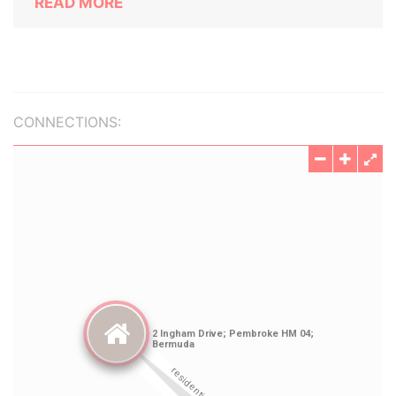
READ MORE
CONNECTIONS: