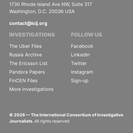
1730 Rhode Island Ave NW, Suite 317
Washington, D.C. 20036 USA
contact@icij.org
INVESTIGATIONS
FOLLOW US
The Uber Files
Facebook
Russia Archive
LinkedIn
The Ericsson List
Twitter
Pandora Papers
Instagram
FinCEN Files
Sign-up
More investigations
©
2026
— The International Consortium of Investigative
Journalists.
All rights reserved