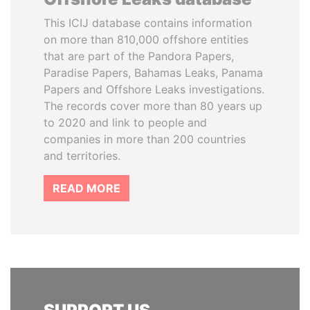
This ICIJ database contains information
on more than 810,000 offshore entities
that are part of the Pandora Papers,
Paradise Papers, Bahamas Leaks, Panama
Papers and Offshore Leaks investigations.
The records cover more than 80 years up
to 2020 and link to people and
companies in more than 200 countries
and territories.
READ MORE