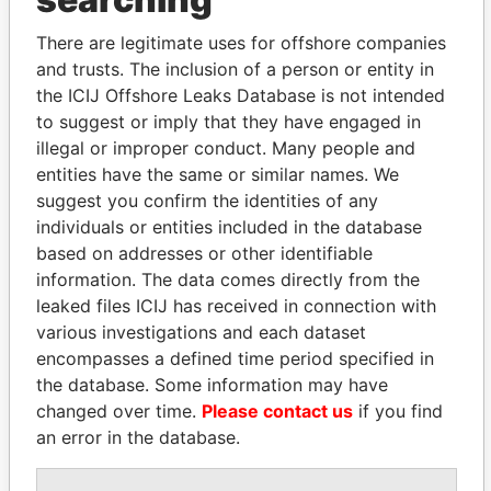
Explore the offshore connections of world leaders,
politicians and their relatives and associates.
There are legitimate uses for offshore companies
and trusts. The inclusion of a person or entity in
the ICIJ Offshore Leaks Database is not intended
Pandora
Paradise
to suggest or imply that they have engaged in
illegal or improper conduct. Many people and
Papers
Papers
entities have the same or similar names. We
suggest you confirm the identities of any
Panama Papers
individuals or entities included in the database
based on addresses or other identifiable
information. The data comes directly from the
leaked files ICIJ has received in connection with
various investigations and each dataset
encompasses a defined time period specified in
the database. Some information may have
changed over time.
Please contact us
if you find
an error in the database.
THE ALIYEV
KONSTANTIN ERNST
CHILDREN
President Vladimir Putin's