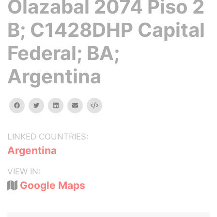
Olazabal 2074 Piso 2
B; C1428DHP Capital
Federal; BA;
Argentina
facebook
twitter
linkedin
email
Embed
LINKED COUNTRIES:
Argentina
VIEW IN:
Google Maps