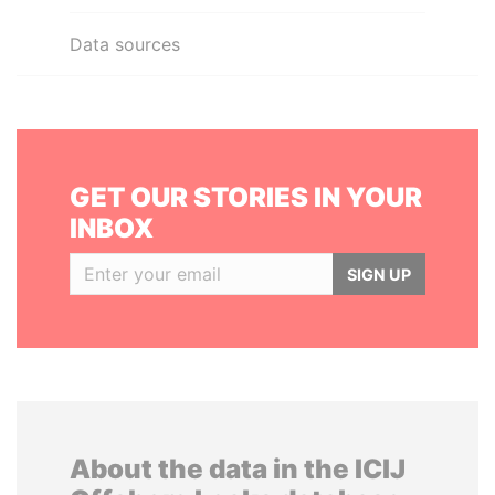
Data sources
GET OUR STORIES IN YOUR
INBOX
SIGN UP
About the data in the ICIJ