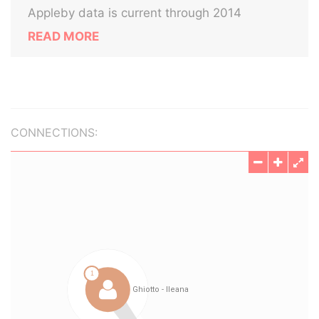
Appleby data is current through 2014
READ MORE
CONNECTIONS: