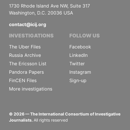
1730 Rhode Island Ave NW, Suite 317
Washington, D.C. 20036 USA
contact@icij.org
INVESTIGATIONS
FOLLOW US
The Uber Files
Facebook
Russia Archive
LinkedIn
The Ericsson List
Twitter
Pandora Papers
Instagram
FinCEN Files
Sign-up
More investigations
©
2026
— The International Consortium of Investigative
Journalists.
All rights reserved