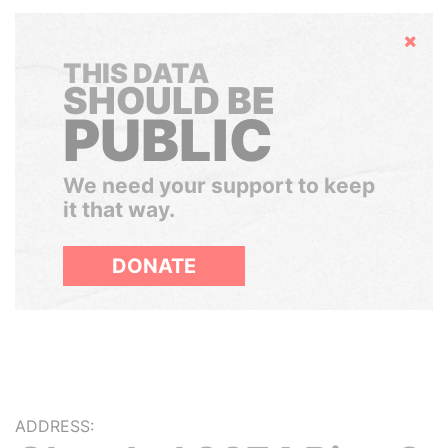
Hide
THIS DATA
SHOULD BE
PUBLIC
We need your support to keep
it that way.
DONATE
ADDRESS: