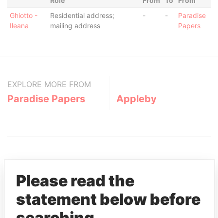
Role
From
To
From
Ghiotto -
Residential address;
-
-
Paradise
Ileana
mailing address
Papers
EXPLORE MORE FROM
Paradise Papers
Appleby
Please read the
statement below before
THE
POWER
PLAYERS
searching