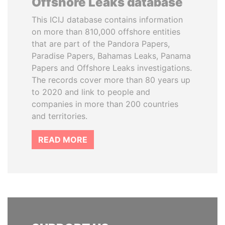
Offshore Leaks database
This ICIJ database contains information
on more than 810,000 offshore entities
that are part of the Pandora Papers,
Paradise Papers, Bahamas Leaks, Panama
Papers and Offshore Leaks investigations.
The records cover more than 80 years up
to 2020 and link to people and
companies in more than 200 countries
and territories.
READ MORE