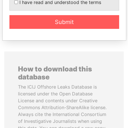
I have read and understood the terms
inner circle
President's family
Submit
EXPLORE ALL
How to download this
database
The ICIJ Offshore Leaks Database is
licensed under the Open Database
License and contents under Creative
Commons Attribution-ShareAlike license.
Always cite the International Consortium
of Investigative Journalists when using