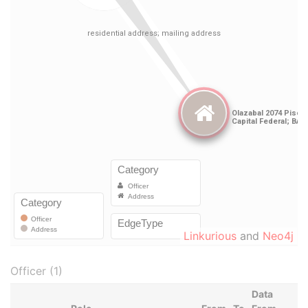
Linkurious
and
Neo4j
Officer (1)
Data