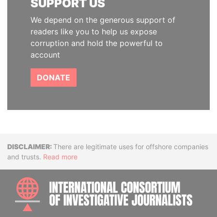
SUPPORT US
We depend on the generous support of
readers like you to help us expose
corruption and hold the powerful to
account
DONATE
Disclaimer
There are legitimate uses for offshore companies
and trusts.
Read more
INTE