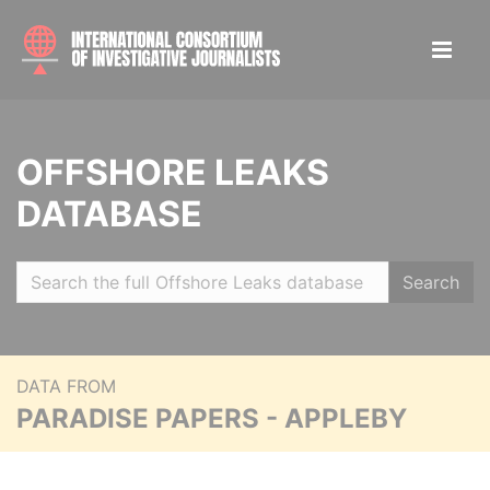
OFFSHORE LEAKS
DATABASE
Search
DATA FROM
PARADISE PAPERS - APPLEBY