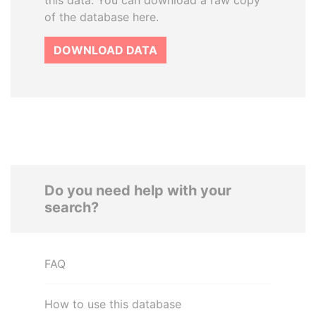
this data. You can download a raw copy
of the database here.
DOWNLOAD DATA
Do you need help with your
search?
FAQ
How to use this database