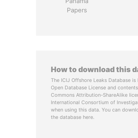
Panama
Papers
How to download this 
The ICIJ Offshore Leaks Database is 
Open Database License and contents
Commons Attribution-ShareAlike licen
International Consortium of Investiga
when using this data. You can downl
the database here.