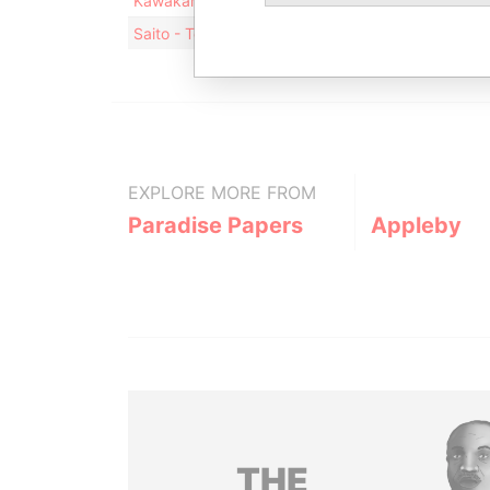
Kawakami - Toshikatsu
Residential address
Saito - Tomohiro
Residential address
EXPLORE MORE FROM
Paradise Papers
Appleby
THE