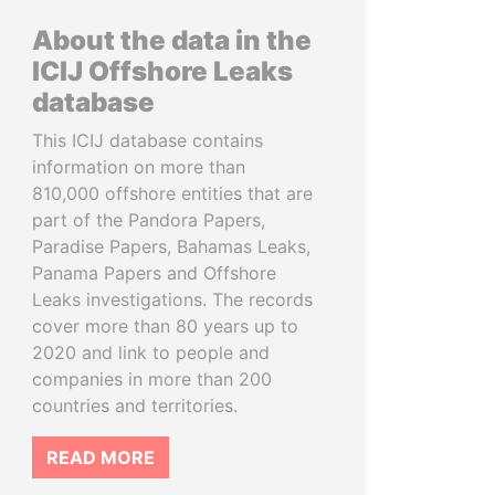
About the data in the
ICIJ Offshore Leaks
database
This ICIJ database contains
information on more than
810,000 offshore entities that are
part of the Pandora Papers,
Paradise Papers, Bahamas Leaks,
Panama Papers and Offshore
Leaks investigations. The records
cover more than 80 years up to
2020 and link to people and
companies in more than 200
countries and territories.
READ MORE