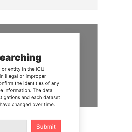
SUPPORT US
We depend on the generous
searching
support of readers like you to
help us expose corruption and
or entity in the ICIJ
hold the powerful to account
n illegal or improper
firm the identities of any
DONATE
le information. The data
stigations and each dataset
 have changed over time.
Submit