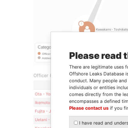
Please read 
There are legitimate uses f
Offshore Leaks Database is
Officer (6)
conduct. Many people and e
Role
individuals or entities inc
comes directly from the lea
Ota - Yoshio
Residential address
encompasses a defined tim
Ikemoto - Toshiyuki
Residential address
Please contact us
if you fi
Fujita - Junji
Residential address
Uetani - Masaaki
Residential address
I have read and under