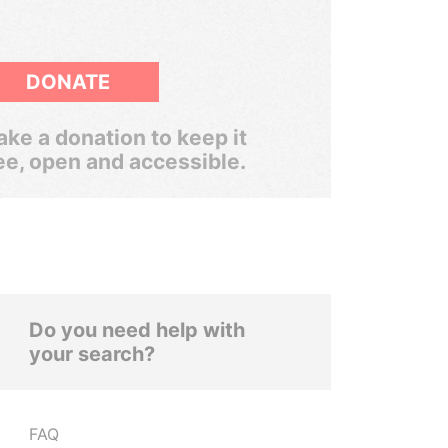
DONATE
ke a donation to keep it
ee, open and accessible.
Do you need help with
your search?
FAQ