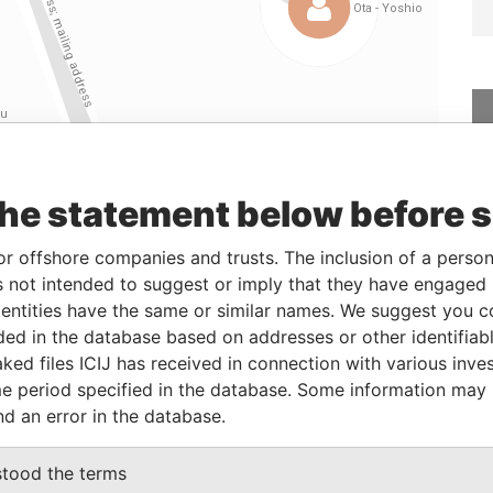
the statement below before 
Linkurious
and
Neo4j
or offshore companies and trusts. The inclusion of a person 
 not intended to suggest or imply that they have engaged i
ntities have the same or similar names. We suggest you con
From
To
Data From
luded in the database based on addresses or other identifiab
ked files ICIJ has received in connection with various inve
-
-
Paradise Papers
e period specified in the database. Some information may
; mailing address
-
-
Paradise Papers
nd an error in the database.
; mailing address
-
-
Paradise Papers
-
-
Paradise Papers
stood the terms