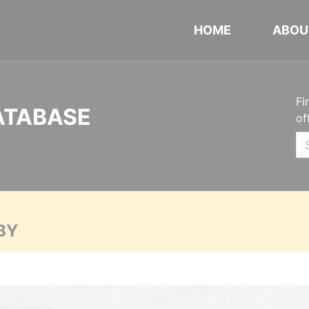
HOME
ABOU
Fi
ATABASE
of
BY