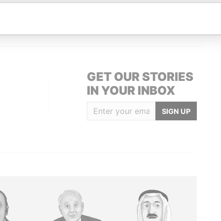
; mailing address
-
-
Paradise Papers
; mailing address
-
-
Paradise Papers
GET OUR STORIES
IN YOUR INBOX
SIGN UP