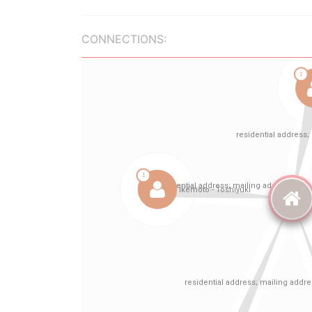
CONNECTIONS: