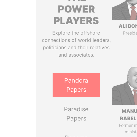
POWER
PLAYERS
ALI B
Explore the offshore
Presid
connections of world leaders,
politicians and their relatives
and associates.
Pandora
Papers
Paradise
MANU
Papers
RABEL
Former 
minist