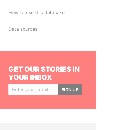
How to use this database
Data sources
GET OUR STORIES IN
YOUR INBOX
SIGN UP