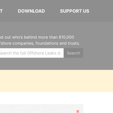
T
DOWNLOAD
SUPPORT US
nd out who’s behind more than 810,000
fshore companies, foundations and trusts.
Search
Hide