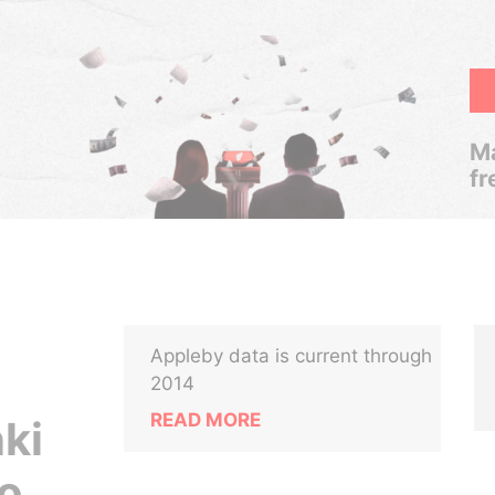
Ma
fr
Appleby data is current through
2014
READ MORE
nki
o.,