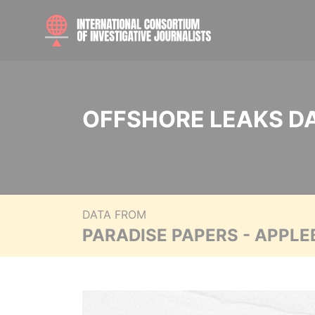
OFFSHORE LEAKS D
DATA FROM
PARADISE PAPERS - APPLE