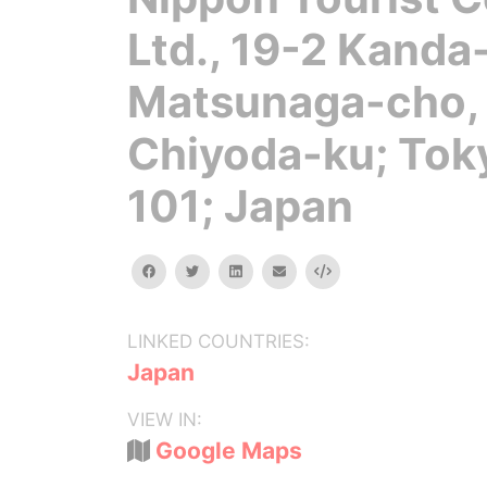
Ltd., 19-2 Kanda
Matsunaga-cho,
Chiyoda-ku; Tok
101; Japan
facebook
twitter
linkedin
email
Embed
LINKED COUNTRIES:
Japan
VIEW IN:
Google Maps