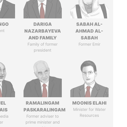
ONGO
DARIGA
SABAH AL-
ent
NAZARBAYEVA
AHMAD AL-
AND FAMILY
SABAH
Family of former
Former Emir
president
EL
RAMALINGAM
MOONIS ELAHI
AIS
PASKARALINGAM
Minister for Water
Resources
media
Former adviser to
er
prime minister and