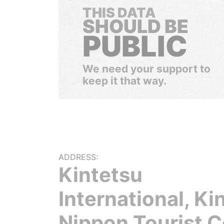
THIS DATA
SHOULD BE
PUBLIC
We need your support to
keep it that way.
ADDRESS:
Kintetsu
International, Ki
Nippon Tourist C