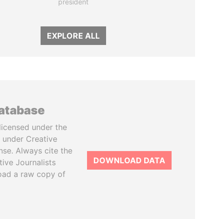
president
EXPLORE ALL
database
licensed under the
 under Creative
se. Always cite the
DOWNLOAD DATA
tive Journalists
oad a raw copy of