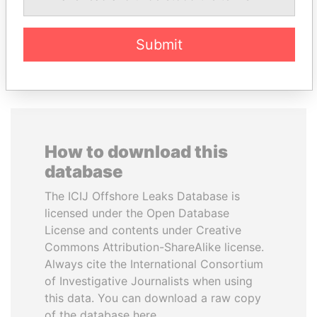
Submit
EXPLORE ALL
How to download this
database
The ICIJ Offshore Leaks Database is
licensed under the Open Database
License and contents under Creative
Commons Attribution-ShareAlike license.
Always cite the International Consortium
of Investigative Journalists when using
this data. You can download a raw copy
of the database here.