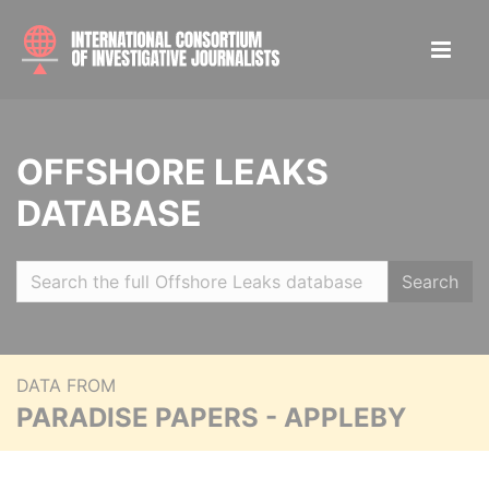
OFFSHORE LEAKS
DATABASE
Search
DATA FROM
PARADISE PAPERS - APPLEBY