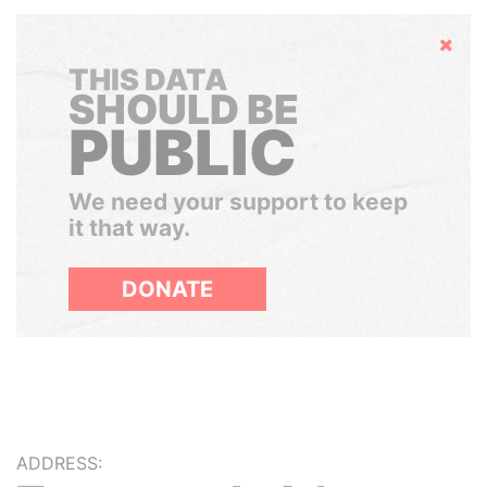
Hide
THIS DATA
SHOULD BE
PUBLIC
We need your support to keep
it that way.
DONATE
ADDRESS: