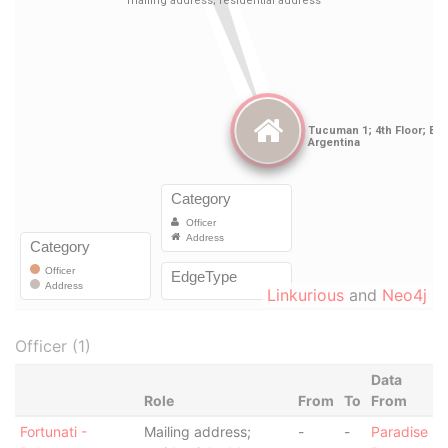
Linkurious
and
Neo4j
Officer (1)
Data
Role
From
To
From
Fortunati -
Mailing address;
-
-
Paradise