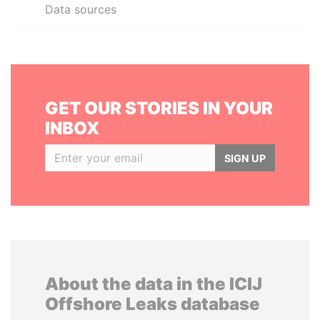
Data sources
GET OUR STORIES IN YOUR
INBOX
SIGN UP
About the data in the ICIJ
Offshore Leaks database