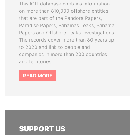
This ICIJ database contains information
on more than 810,000 offshore entities
that are part of the Pandora Papers,
Paradise Papers, Bahamas Leaks, Panama
Papers and Offshore Leaks investigations.
The records cover more than 80 years up
to 2020 and link to people and
companies in more than 200 countries
and territories.
READ MORE
SUPPORT US