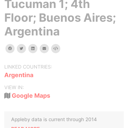
Tucuman 1; 4th
Floor; Buenos Aires;
Argentina
facebook
twitter
linkedin
email
Embed
LINKED COUNTRIES:
Argentina
VIEW IN:
Google Maps
Appleby data is current through 2014