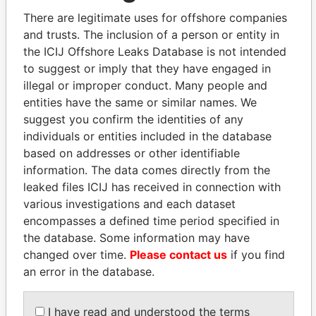
politicians and their relatives and associates.
There are legitimate uses for offshore companies
and trusts. The inclusion of a person or entity in
the ICIJ Offshore Leaks Database is not intended
Pandora
Paradise
to suggest or imply that they have engaged in
Papers
Papers
illegal or improper conduct. Many people and
entities have the same or similar names. We
suggest you confirm the identities of any
Panama Papers
individuals or entities included in the database
based on addresses or other identifiable
information. The data comes directly from the
leaked files ICIJ has received in connection with
various investigations and each dataset
encompasses a defined time period specified in
the database. Some information may have
changed over time.
Please contact us
if you find
an error in the database.
THE ALIYEV
MARTIN RUSHWAYA
CHILDREN
Presidential adviser
President's family
I have read and understood the terms