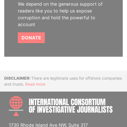
We depend on the generous support of
readers like you to help us expose
corruption and hold the powerful to
account
DONATE
Disclaimer
There are legitimate uses for offshore companies
and trusts.
Read more
INTE
1730 Rhode Island Ave NW, Suite 317