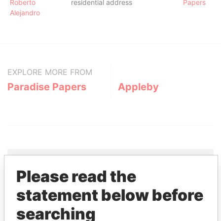
Roberto
residential address
Papers
Alejandro
EXPLORE MORE FROM
Paradise Papers
Appleby
Please read the
THE
POWER
PLAYERS
statement below before
Explore the offshore connections of world leaders,
searching