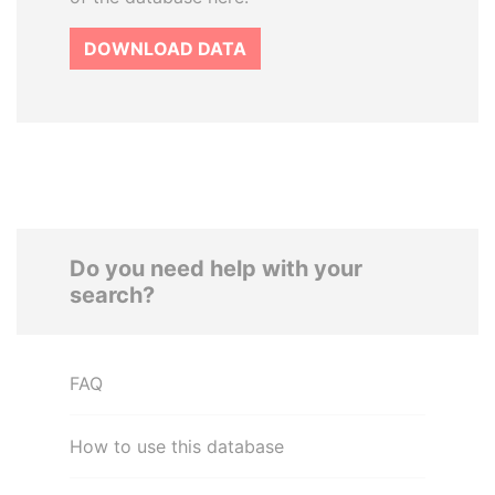
DOWNLOAD DATA
Do you need help with your
search?
FAQ
How to use this database