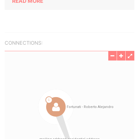
READ MORE
CONNECTIONS: