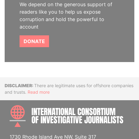
We depend on the generous support of
readers like you to help us expose
corruption and hold the powerful to
account
DONATE
Disclaimer
There are legitimate uses for offshore companies
and trusts.
Read more
INTE
1730 Rhode Island Ave NW, Suite 317