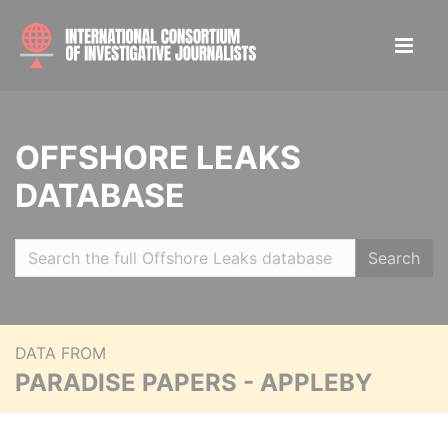
OFFSHORE LEAKS
DATABASE
Search
DATA FROM
PARADISE PAPERS - APPLEBY