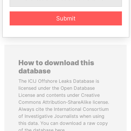
Submit
EXPLORE ALL
How to download this
database
The ICIJ Offshore Leaks Database is
licensed under the Open Database
License and contents under Creative
Commons Attribution-ShareAlike license.
Always cite the International Consortium
of Investigative Journalists when using
this data. You can download a raw copy
of the database here.