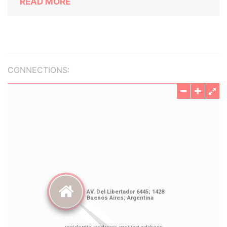
READ MORE
CONNECTIONS: