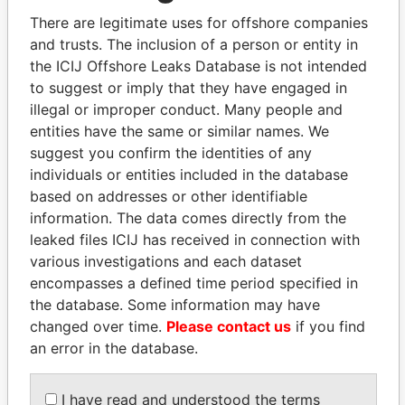
politicians and their relatives and associates.
There are legitimate uses for offshore companies
and trusts. The inclusion of a person or entity in
the ICIJ Offshore Leaks Database is not intended
Pandora
Paradise
to suggest or imply that they have engaged in
Papers
Papers
illegal or improper conduct. Many people and
entities have the same or similar names. We
suggest you confirm the identities of any
Panama Papers
individuals or entities included in the database
based on addresses or other identifiable
information. The data comes directly from the
leaked files ICIJ has received in connection with
various investigations and each dataset
encompasses a defined time period specified in
the database. Some information may have
changed over time.
Please contact us
if you find
an error in the database.
LUIS ABINADER
ERNESTO PÉREZ
President
BALLADARES
I have read and understood the terms
Former President