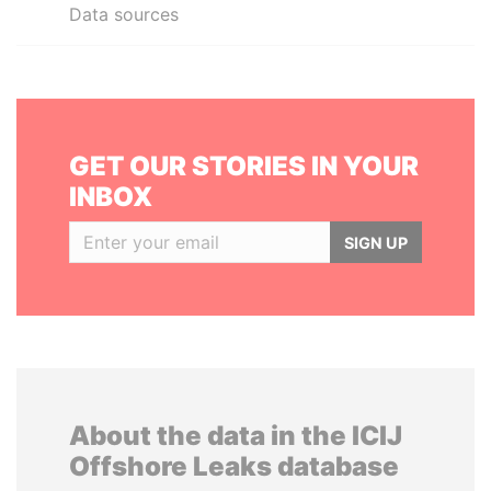
Data sources
GET OUR STORIES IN YOUR
INBOX
SIGN UP
About the data in the ICIJ
Offshore Leaks database