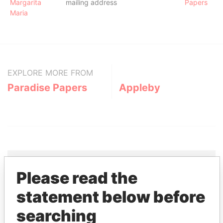
Margarita
mailing address
Papers
Maria
EXPLORE MORE FROM
Paradise Papers
Appleby
Please read the
THE
POWER
PLAYERS
statement below before
Explore the offshore connections of world leaders,
searching