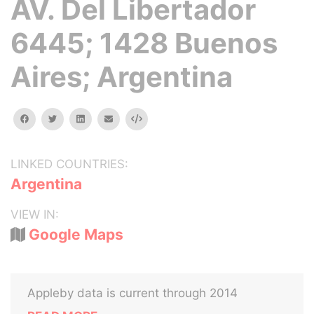
AV. Del Libertador
6445; 1428 Buenos
Aires; Argentina
facebook
twitter
linkedin
email
Embed
LINKED COUNTRIES:
Argentina
VIEW IN:
Google Maps
Appleby data is current through 2014