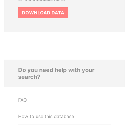
DOWNLOAD DATA
Do you need help with your
search?
FAQ
How to use this database