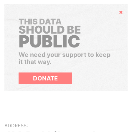
Hide
THIS DATA
SHOULD BE
PUBLIC
We need your support to keep
it that way.
DONATE
ADDRESS: