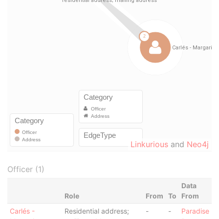
Linkurious
and
Neo4j
Officer (1)
Data
Role
From
To
From
Carlés -
Residential address;
-
-
Paradise