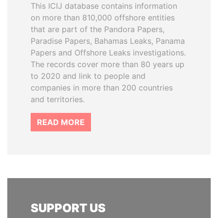
This ICIJ database contains information
on more than 810,000 offshore entities
that are part of the Pandora Papers,
Paradise Papers, Bahamas Leaks, Panama
Papers and Offshore Leaks investigations.
The records cover more than 80 years up
to 2020 and link to people and
companies in more than 200 countries
and territories.
READ MORE
SUPPORT US