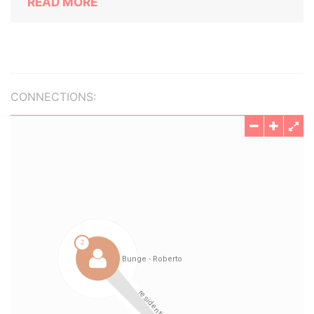
READ MORE
CONNECTIONS: