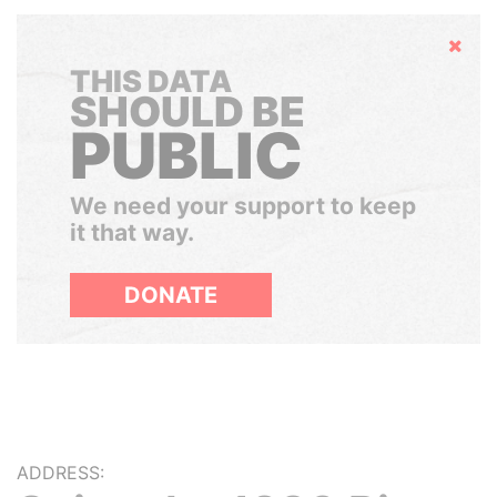
Hide
THIS DATA
SHOULD BE
PUBLIC
We need your support to keep
it that way.
DONATE
ADDRESS: