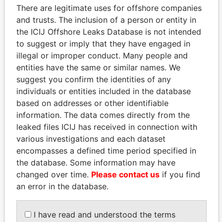
There are legitimate uses for offshore companies
and trusts. The inclusion of a person or entity in
Pandora
Paradise
the ICIJ Offshore Leaks Database is not intended
Papers
Papers
to suggest or imply that they have engaged in
illegal or improper conduct. Many people and
Panama Papers
entities have the same or similar names. We
suggest you confirm the identities of any
individuals or entities included in the database
based on addresses or other identifiable
information. The data comes directly from the
leaked files ICIJ has received in connection with
various investigations and each dataset
encompasses a defined time period specified in
the database. Some information may have
changed over time.
DARIGA
Please contact us
ABDELKARIM
if you find
an error in the database.
NAZARBAYEVA AND
KABARITI
FAMILY
Former Prime Minister
Family of former president
I have read and understood the terms