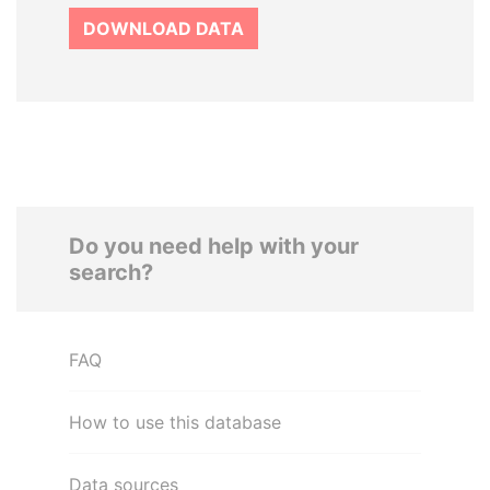
DOWNLOAD DATA
Do you need help with your
search?
FAQ
How to use this database
Data sources