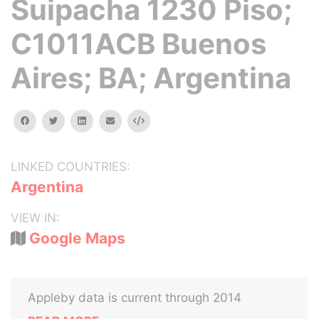
Suipacha 1230 Piso;
C1011ACB Buenos
Aires; BA; Argentina
facebook
twitter
linkedin
email
Embed
LINKED COUNTRIES:
Argentina
VIEW IN:
Google Maps
Appleby data is current through 2014