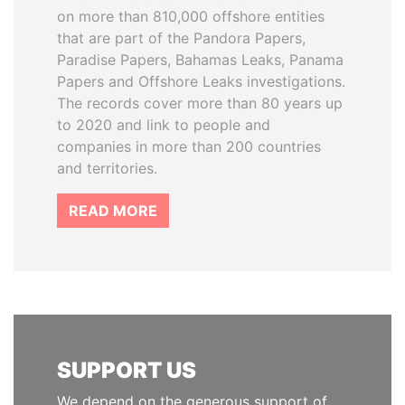
on more than 810,000 offshore entities
that are part of the Pandora Papers,
Paradise Papers, Bahamas Leaks, Panama
Papers and Offshore Leaks investigations.
The records cover more than 80 years up
to 2020 and link to people and
companies in more than 200 countries
and territories.
READ MORE
SUPPORT US
We depend on the generous support of