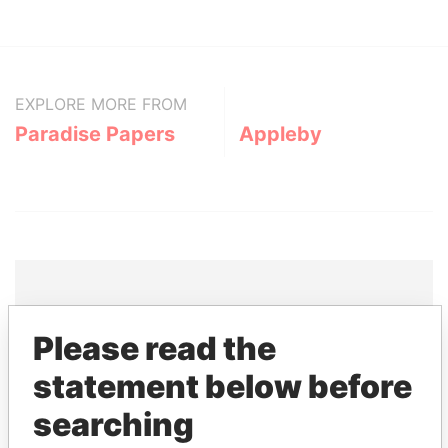
EXPLORE MORE FROM
Paradise Papers
Appleby
THE
POWER
PLAYERS
Please read the
statement below before
Explore the offshore connections of world leaders,
politicians and their relatives and associates.
searching