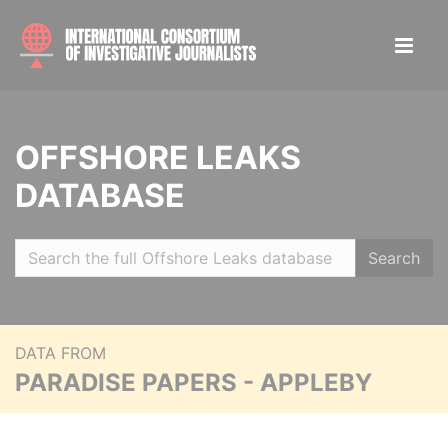
OFFSHORE LEAKS
DATABASE
Search
DATA FROM
PARADISE PAPERS - APPLEBY