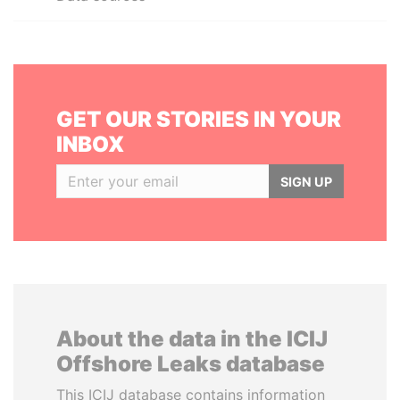
GET OUR STORIES IN YOUR
INBOX
SIGN UP
About the data in the ICIJ
Offshore Leaks database
This ICIJ database contains information