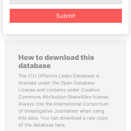
EXPLORE ALL
Submit
How to download this
database
The ICIJ Offshore Leaks Database is
licensed under the Open Database
License and contents under Creative
Commons Attribution-ShareAlike license.
Always cite the International Consortium
of Investigative Journalists when using
this data. You can download a raw copy
of the database here.