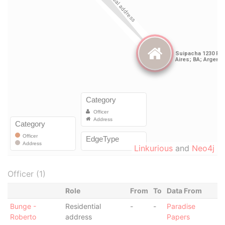
Linkurious
and
Neo4j
Officer (1)
Role
From
To
Data From
Bunge -
Residential
-
-
Paradise
Roberto
address
Papers