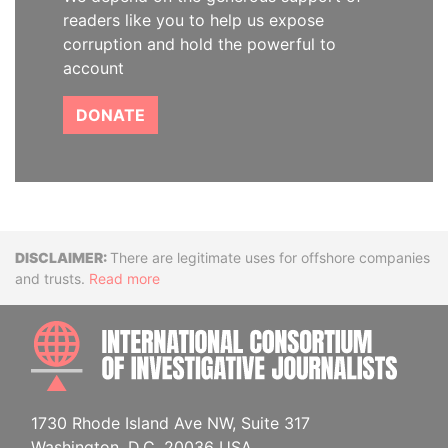
readers like you to help us expose
corruption and hold the powerful to
account
DONATE
Disclaimer
There are legitimate uses for offshore companies
and trusts.
Read more
INTE
1730 Rhode Island Ave NW, Suite 317
Washington, D.C. 20036 USA