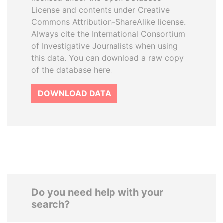
License and contents under Creative
Commons Attribution-ShareAlike license.
Always cite the International Consortium
of Investigative Journalists when using
this data. You can download a raw copy
of the database here.
DOWNLOAD DATA
Do you need help with your
search?