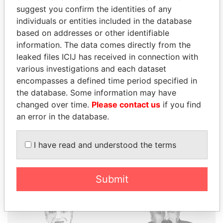
suggest you confirm the identities of any
individuals or entities included in the database
based on addresses or other identifiable
THE
POWER
PLAYERS
information. The data comes directly from the
leaked files ICIJ has received in connection with
Explore the offshore connections of world leaders,
various investigations and each dataset
politicians and their relatives and associates.
encompasses a defined time period specified in
the database. Some information may have
changed over time.
Please contact us
if you find
Pandora
Paradise
an error in the database.
Papers
Papers
I have read and understood the terms
Panama Papers
Submit