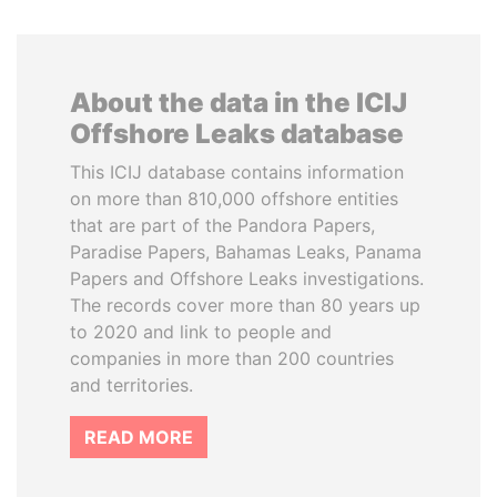
About the data in the ICIJ
Offshore Leaks database
This ICIJ database contains information
on more than 810,000 offshore entities
that are part of the Pandora Papers,
Paradise Papers, Bahamas Leaks, Panama
Papers and Offshore Leaks investigations.
The records cover more than 80 years up
to 2020 and link to people and
companies in more than 200 countries
and territories.
READ MORE