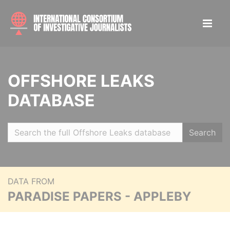
OFFSHORE LEAKS
DATABASE
Search
DATA FROM
PARADISE PAPERS - APPLEBY