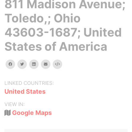
811 Madison Avenue;
Toledo,; Ohio
43603-1687; United
States of America
facebook
twitter
linkedin
email
Embed
LINKED COUNTRIES:
United States
VIEW IN:
Google Maps