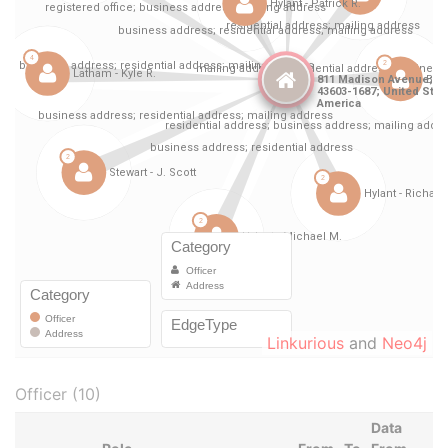
Linkurious
and
Neo4j
Officer (10)
Data