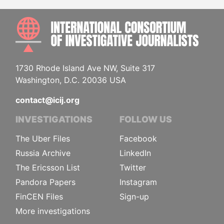
INTE
1730 Rhode Island Ave NW, Suite 317
Washington, D.C. 20036 USA
contact@icij.org
INVESTIGATIONS
FOLLOW US
The Uber Files
Facebook
Russia Archive
LinkedIn
The Ericsson List
Twitter
Pandora Papers
Instagram
FinCEN Files
Sign-up
More investigations