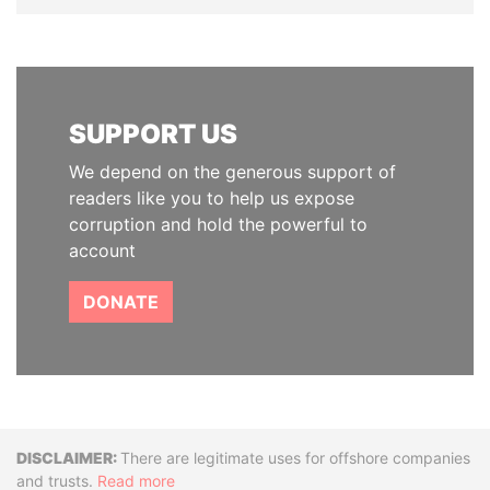
SUPPORT US
We depend on the generous support of
readers like you to help us expose
corruption and hold the powerful to
account
DONATE
Disclaimer
There are legitimate uses for offshore companies
and trusts.
Read more