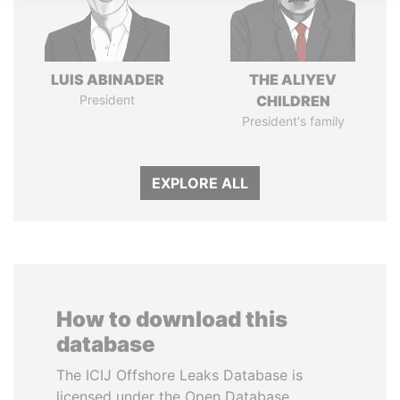
LUIS ABINADER
THE ALIYEV
President
CHILDREN
President's family
EXPLORE ALL
How to download this
database
The ICIJ Offshore Leaks Database is
licensed under the Open Database