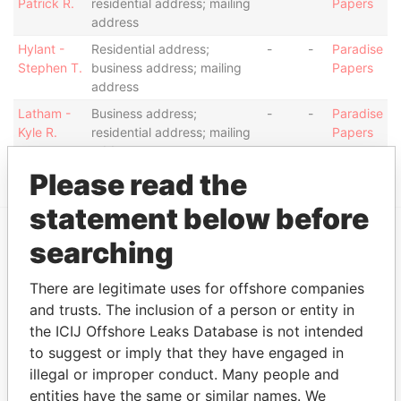
Patrick R.
residential address; mailing
Papers
address
Hylant -
Residential address;
-
-
Paradise
Stephen T.
business address; mailing
Papers
address
Latham -
Business address;
-
-
Paradise
Kyle R.
residential address; mailing
Papers
address
Please read the
statement below before
searching
EXPLORE MORE FROM
Paradise Papers
Appleby
There are legitimate uses for offshore companies
and trusts. The inclusion of a person or entity in
the ICIJ Offshore Leaks Database is not intended
to suggest or imply that they have engaged in
illegal or improper conduct. Many people and
entities have the same or similar names. We