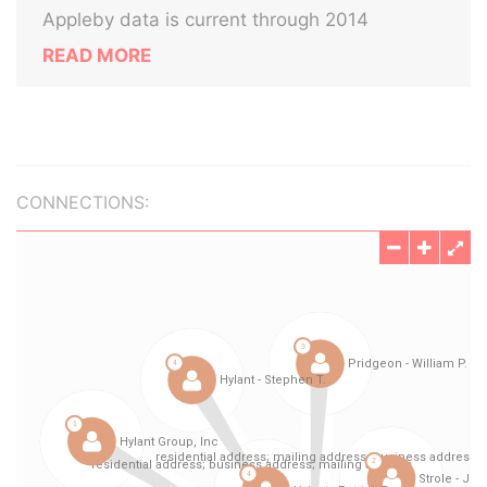
Appleby data is current through 2014
READ MORE
CONNECTIONS: