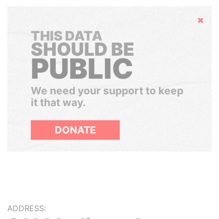
Hide
THIS DATA
SHOULD BE
PUBLIC
We need your support to keep
it that way.
DONATE
ADDRESS: