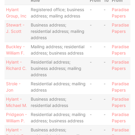
Role
From
To
From
Hylant
Registered office; business
-
-
Paradise
Group, Inc
address; mailing address
Papers
Stewart -
Business address;
-
-
Paradise
J. Scott
residential address; mailing
Papers
address
Buckley -
Mailing address; residential
-
-
Paradise
William F.
address; business address
Papers
Hylant -
Residential address;
-
-
Paradise
Richard C.
business address; mailing
Papers
address
Strole -
Residential address; mailing
-
-
Paradise
Jon
address
Papers
Hylant -
Business address;
-
-
Paradise
Michael M.
residential address
Papers
Pridgeon -
Residential address; mailing
-
-
Paradise
William P.
address; business address
Papers
Hylant -
Business address;
-
-
Paradise