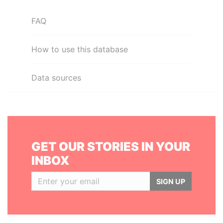
FAQ
How to use this database
Data sources
GET OUR STORIES IN YOUR
INBOX
SIGN UP