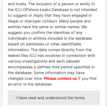
and trusts. The inclusion of a person or entity in
the ICIJ Offshore Leaks Database is not intended
Pandora
Paradise
to suggest or imply that they have engaged in
Papers
Papers
illegal or improper conduct. Many people and
entities have the same or similar names. We
Panama Papers
suggest you confirm the identities of any
individuals or entities included in the database
based on addresses or other identifiable
information. The data comes directly from the
leaked files ICIJ has received in connection with
various investigations and each dataset
encompasses a defined time period specified in
the database. Some information may have
changed over time.
Please contact us
if you find
an error in the database.
ANDRÉS PASTRANA
TONY BLAIR
Former president
Former Prime Minister
I have read and understood the terms
EXPLORE ALL