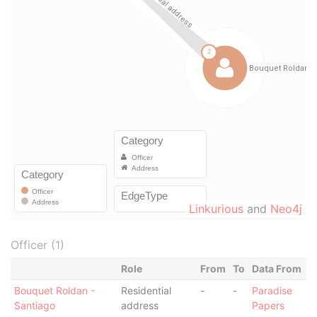
Linkurious
and
Neo4j
Officer (1)
Role
From
To
Data From
Bouquet Roldan -
Residential
-
-
Paradise
Santiago
address
Papers