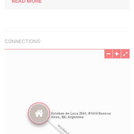
READ MORE
CONNECTIONS: