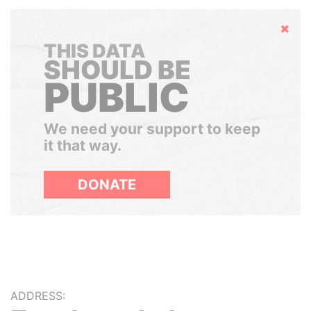
Hide
THIS DATA
SHOULD BE
PUBLIC
We need your support to keep
it that way.
DONATE
ADDRESS: