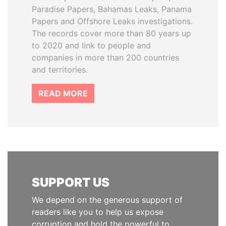
Paradise Papers, Bahamas Leaks, Panama
Papers and Offshore Leaks investigations.
The records cover more than 80 years up
to 2020 and link to people and
companies in more than 200 countries
and territories.
READ MORE
SUPPORT US
We depend on the generous support of
readers like you to help us expose
corruption and hold the powerful to