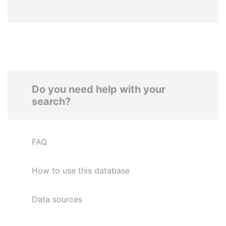
Do you need help with your
search?
FAQ
How to use this database
Data sources