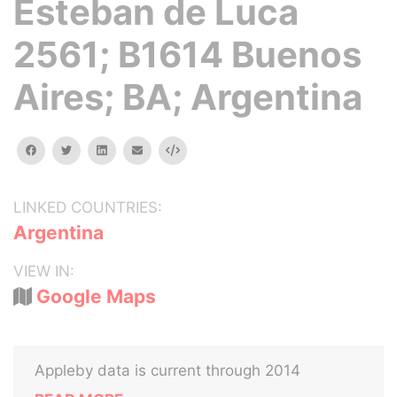
Esteban de Luca
2561; B1614 Buenos
Aires; BA; Argentina
facebook
twitter
linkedin
email
Embed
LINKED COUNTRIES:
Argentina
VIEW IN:
Google Maps
Appleby data is current through 2014