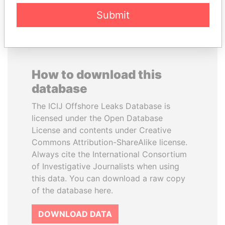
Submit
How to download this
database
The ICIJ Offshore Leaks Database is
licensed under the Open Database
License and contents under Creative
Commons Attribution-ShareAlike license.
Always cite the International Consortium
of Investigative Journalists when using
this data. You can download a raw copy
of the database here.
DOWNLOAD DATA