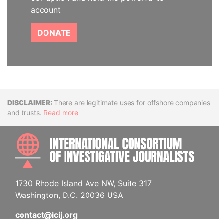
account
DONATE
Disclaimer
There are legitimate uses for offshore companies
and trusts.
Read more
INTE
1730 Rhode Island Ave NW, Suite 317
Washington, D.C. 20036 USA
contact@icij.org