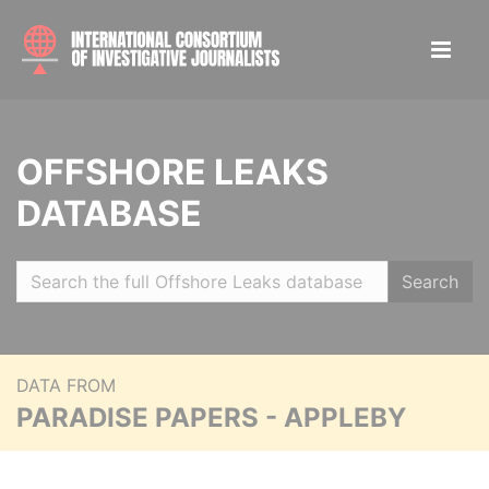
OFFSHORE LEAKS
DATABASE
Search
DATA FROM
PARADISE PAPERS - APPLEBY