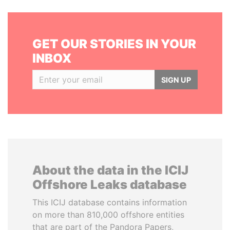
GET OUR STORIES IN YOUR
INBOX
SIGN UP
About the data in the ICIJ
Offshore Leaks database
This ICIJ database contains information
on more than 810,000 offshore entities
that are part of the Pandora Papers,