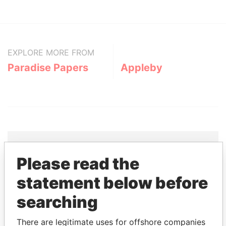
EXPLORE MORE FROM
Paradise Papers
Appleby
Please read the
THE
POWER
PLAYERS
statement below before
Explore the offshore connections of world leaders,
searching
politicians and their relatives and associates.
There are legitimate uses for offshore companies