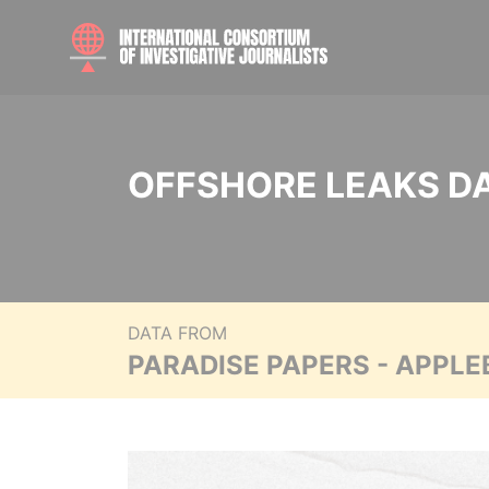
OFFSHORE LEAKS D
DATA FROM
PARADISE PAPERS - APPLE