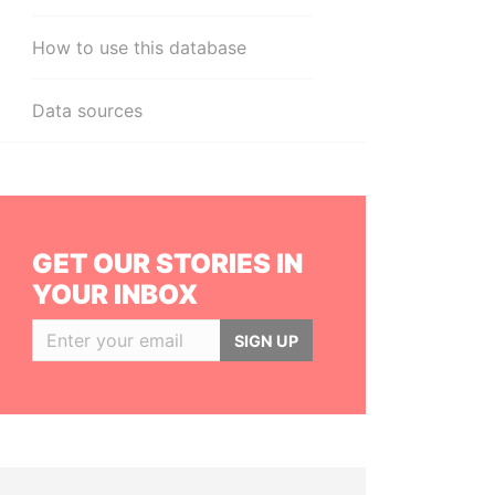
How to use this database
Data sources
GET OUR STORIES IN
YOUR INBOX
SIGN UP