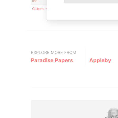
Inc.
off
Gittens - Terry Veronica
Mai
ad
EXPLORE MORE FROM
Paradise Papers
Appleby