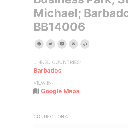
Michael; Barbad
BB14006
facebook
twitter
linkedin
email
Embed
LINKED COUNTRIES:
Barbados
VIEW IN:
Google Maps
CONNECTIONS: