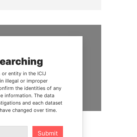
SUPPORT US
We depend on the generous
searching
support of readers like you to
help us expose corruption and
or entity in the ICIJ
hold the powerful to account
n illegal or improper
firm the identities of any
DONATE
le information. The data
stigations and each dataset
 have changed over time.
Submit