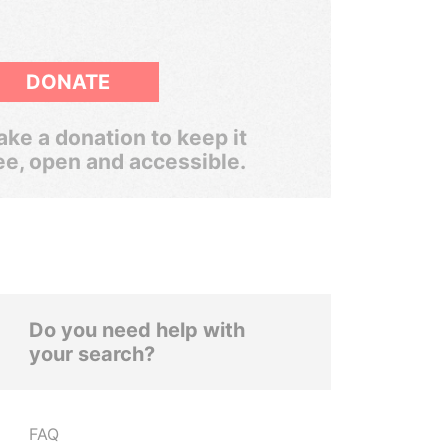
DONATE
ke a donation to keep it
ee, open and accessible.
Do you need help with
your search?
FAQ