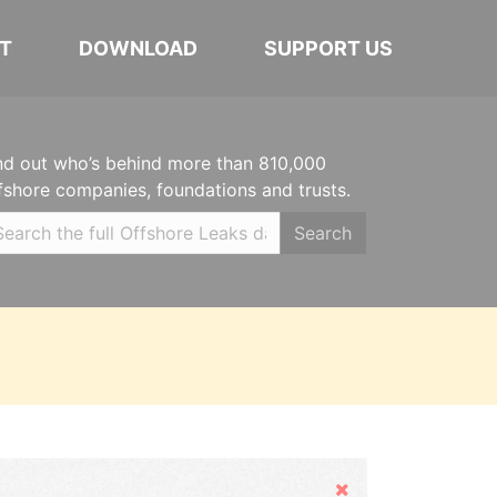
T
DOWNLOAD
SUPPORT US
nd out who’s behind more than 810,000
fshore companies, foundations and trusts.
Search
Hide