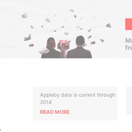
Ma
fr
Appleby data is current through
2014
READ MORE
t