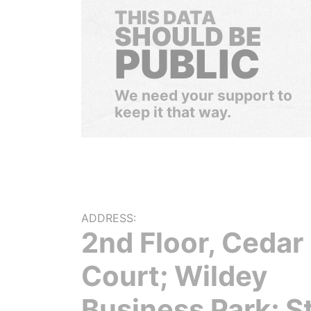
THIS DATA
SHOULD BE
PUBLIC
We need your support to
keep it that way.
ADDRESS:
2nd Floor, Cedar
Court; Wildey
Business Park; S