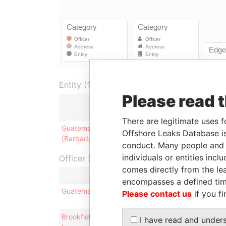
Entity (1)
Please read 
Role
There are legitimate uses f
Guatemala Holdings
Registered office;
Offshore Leaks Database is
(Barbados) Limited
mailing address
conduct. Many people and e
individuals or entities inc
Officer (3)
comes directly from the lea
Ro
encompasses a defined tim
Guatemala Holdings (Barbados) Limited
Reg
Please contact us
if you fi
Brookfield Asset Management (Barbados)
Bus
I have read and under