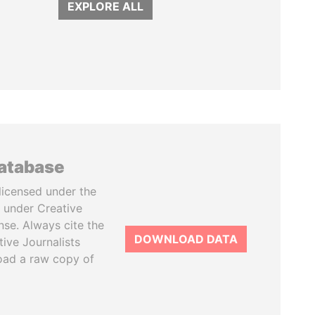
EXPLORE ALL
database
licensed under the
 under Creative
se. Always cite the
DOWNLOAD DATA
tive Journalists
oad a raw copy of