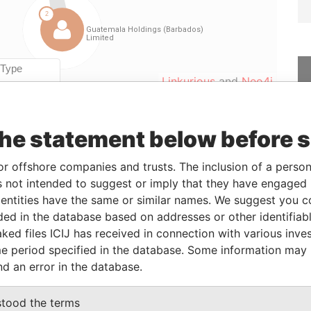
Linkurious
and
Neo4j
the statement below before 
Data
From
To
Incorporation
Jurisdiction
Status
From
or offshore companies and trusts. The inclusion of a person 
-
-
25-MAY-2012
Barbados
-
Paradise
 not intended to suggest or imply that they have engaged i
Papers
ntities have the same or similar names. We suggest you con
luded in the database based on addresses or other identifiab
ked files ICIJ has received in connection with various inve
le
From
To
Data From
e period specified in the database. Some information may
istered office; mailing address
-
-
Paradise
nd an error in the database.
Papers
iness address; registered
-
-
Paradise
stood the terms