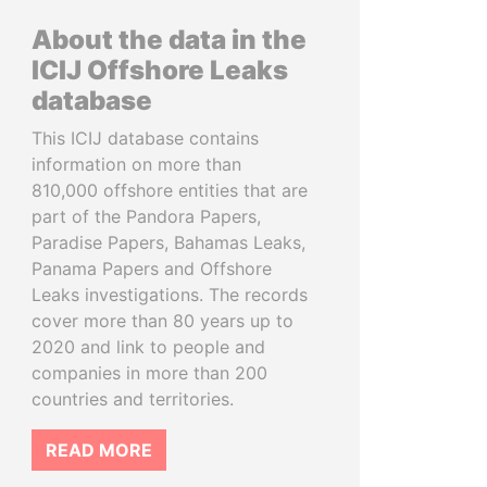
About the data in the
ICIJ Offshore Leaks
database
This ICIJ database contains
information on more than
810,000 offshore entities that are
part of the Pandora Papers,
Paradise Papers, Bahamas Leaks,
Panama Papers and Offshore
Leaks investigations. The records
cover more than 80 years up to
2020 and link to people and
companies in more than 200
countries and territories.
READ MORE