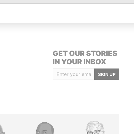
ice
Papers
ling address; residential
-
-
Paradise
dress
Papers
GET OUR STORIES
IN YOUR INBOX
SIGN UP