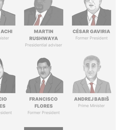
 ACHI
MARTIN
CÉSAR GAVIRIA
ister
RUSHWAYA
Former President
Presidential adviser
CIO
FRANCISCO
ANDREJ BABIŠ
ES
FLORES
Prime Minister
sident
Former President