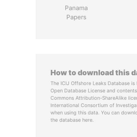
Panama
Papers
How to download this 
The ICIJ Offshore Leaks Database is 
Open Database License and contents
Commons Attribution-ShareAlike licen
International Consortium of Investiga
when using this data. You can downl
the database here.