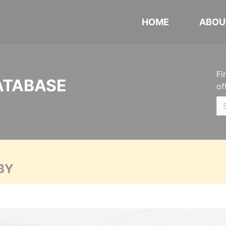
HOME
ABOU
Fi
ATABASE
of
BY