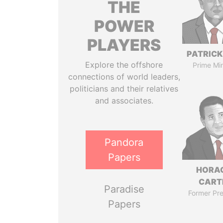
THE
POWER
PLAYERS
PATRICK
Explore the offshore
Prime Min
connections of world leaders,
politicians and their relatives
and associates.
Pandora
Papers
HORA
CART
Paradise
Former Pre
Papers