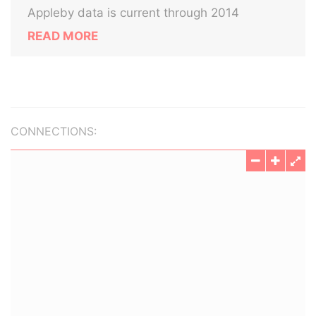
Appleby data is current through 2014
READ MORE
CONNECTIONS: