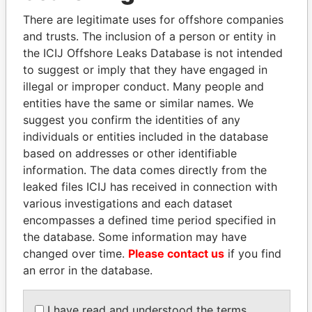
politicians and their relatives and associates.
There are legitimate uses for offshore companies
and trusts. The inclusion of a person or entity in
the ICIJ Offshore Leaks Database is not intended
Pandora
Paradise
to suggest or imply that they have engaged in
Papers
Papers
illegal or improper conduct. Many people and
entities have the same or similar names. We
suggest you confirm the identities of any
Panama Papers
individuals or entities included in the database
based on addresses or other identifiable
information. The data comes directly from the
leaked files ICIJ has received in connection with
various investigations and each dataset
encompasses a defined time period specified in
the database. Some information may have
changed over time.
Please contact us
if you find
an error in the database.
PEDRO PABLO
THE ALIYEV
KUCZYNSKI
CHILDREN
I have read and understood the terms
Former President
President's family