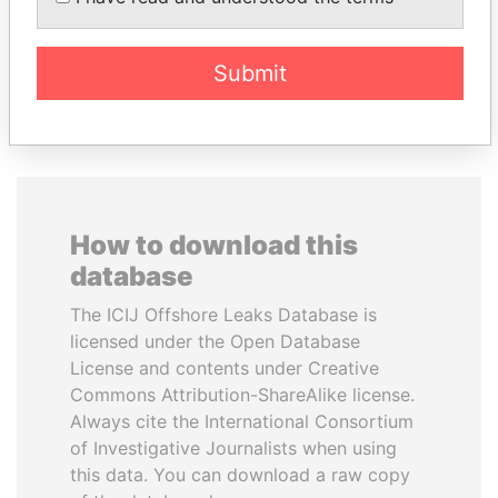
Submit
EXPLORE ALL
How to download this
database
The ICIJ Offshore Leaks Database is
licensed under the Open Database
License and contents under Creative
Commons Attribution-ShareAlike license.
Always cite the International Consortium
of Investigative Journalists when using
this data. You can download a raw copy