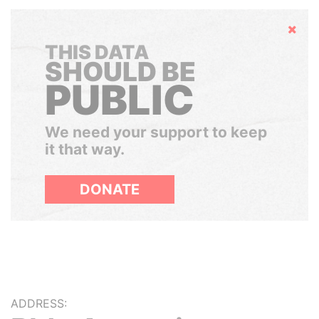
Hide
THIS DATA
SHOULD BE
PUBLIC
We need your support to keep
it that way.
DONATE
ADDRESS: