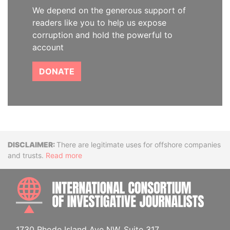
We depend on the generous support of
readers like you to help us expose
corruption and hold the powerful to
account
DONATE
Disclaimer
There are legitimate uses for offshore companies
and trusts.
Read more
INTE
1730 Rhode Island Ave NW, Suite 317