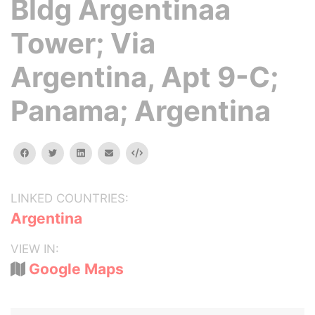
Bldg Argentinaa
Tower; Via
Argentina, Apt 9-C;
Panama; Argentina
facebook
twitter
linkedin
email
Embed
LINKED COUNTRIES:
Argentina
VIEW IN:
Google Maps