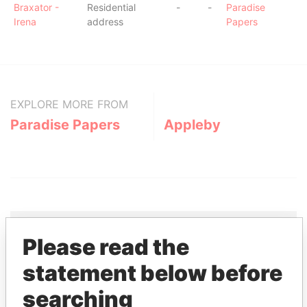
Braxator -
Residential
-
-
Paradise
Irena
address
Papers
EXPLORE MORE FROM
Paradise Papers
Appleby
Please read the
THE
POWER
PLAYERS
statement below before
searching
Explore the offshore connections of world leaders,