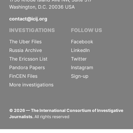
Washington, D.C. 20036 USA
contact@icij.org
INVESTIGATIONS
FOLLOW US
The Uber Files
Facebook
Russia Archive
LinkedIn
The Ericsson List
Twitter
Pandora Papers
Instagram
FinCEN Files
Sign-up
More investigations
©
2026
— The International Consortium of Investigative
Journalists.
All rights reserved