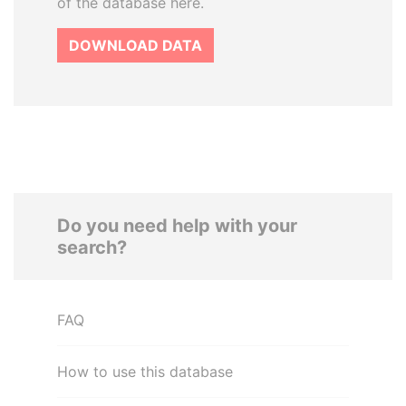
of the database here.
DOWNLOAD DATA
Do you need help with your
search?
FAQ
How to use this database