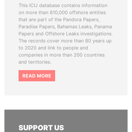
This ICIJ database contains information
on more than 810,000 offshore entities
that are part of the Pandora Papers,
Paradise Papers, Bahamas Leaks, Panama
Papers and Offshore Leaks investigations.
The records cover more than 80 years up
to 2020 and link to people and
companies in more than 200 countries
and territories.
READ MORE
SUPPORT US