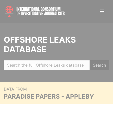
OFFSHORE LEAKS
DATABASE
Search
DATA FROM
PARADISE PAPERS - APPLEBY