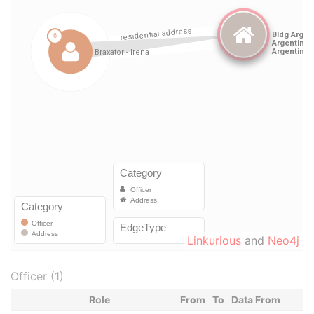
Linkurious
and
Neo4j
Officer (1)
Role
From
To
Data From