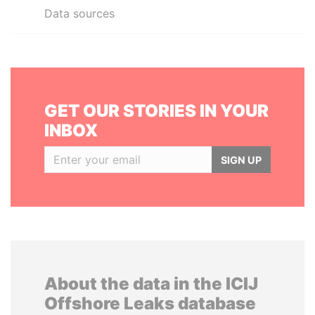
Data sources
GET OUR STORIES IN YOUR
INBOX
SIGN UP
About the data in the ICIJ
Offshore Leaks database