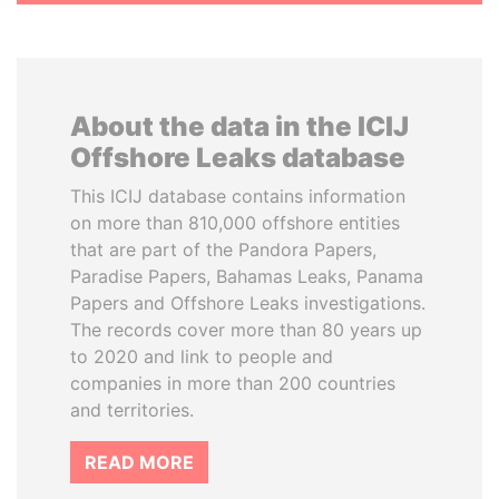
About the data in the ICIJ
Offshore Leaks database
This ICIJ database contains information
on more than 810,000 offshore entities
that are part of the Pandora Papers,
Paradise Papers, Bahamas Leaks, Panama
Papers and Offshore Leaks investigations.
The records cover more than 80 years up
to 2020 and link to people and
companies in more than 200 countries
and territories.
READ MORE