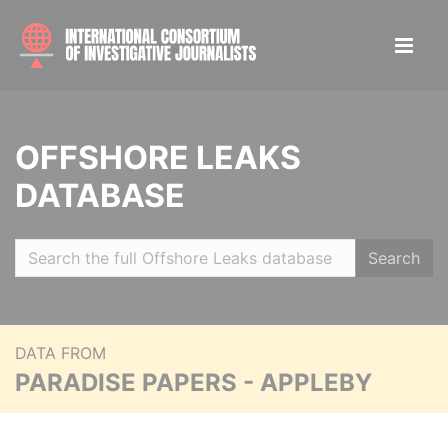
OFFSHORE LEAKS
DATABASE
Search
DATA FROM
PARADISE PAPERS - APPLEBY