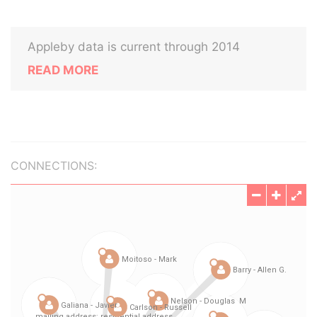
Appleby data is current through 2014
READ MORE
CONNECTIONS: