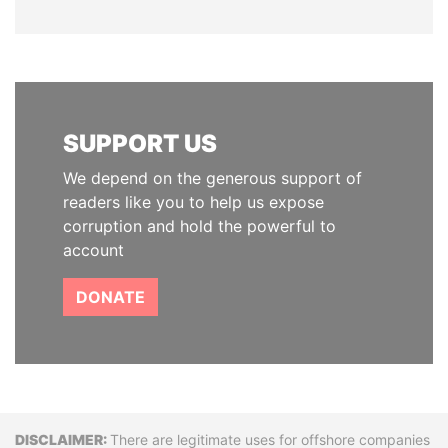
SUPPORT US
We depend on the generous support of
readers like you to help us expose
corruption and hold the powerful to
account
DONATE
Disclaimer
There are legitimate uses for offshore companies