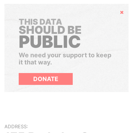
Hide
THIS DATA
SHOULD BE
PUBLIC
We need your support to keep
it that way.
DONATE
ADDRESS: