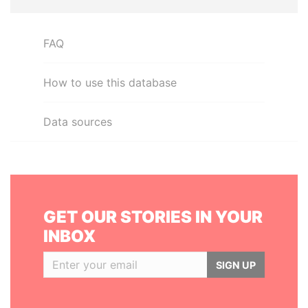
FAQ
How to use this database
Data sources
GET OUR STORIES IN YOUR
INBOX
SIGN UP