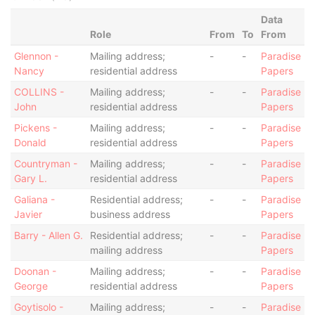
Data
Role
From
To
From
Glennon -
Mailing address;
-
-
Paradise
Nancy
residential address
Papers
COLLINS -
Mailing address;
-
-
Paradise
John
residential address
Papers
Pickens -
Mailing address;
-
-
Paradise
Donald
residential address
Papers
Countryman -
Mailing address;
-
-
Paradise
Gary L.
residential address
Papers
Galiana -
Residential address;
-
-
Paradise
Javier
business address
Papers
Barry - Allen G.
Residential address;
-
-
Paradise
mailing address
Papers
Doonan -
Mailing address;
-
-
Paradise
George
residential address
Papers
Goytisolo -
Mailing address;
-
-
Paradise