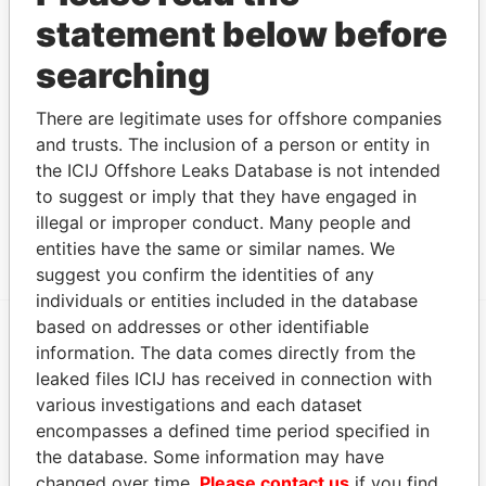
statement below before
James
mailing address
Papers
Carlson -
Mailing address;
-
-
Paradise
searching
Russell
residential address
Papers
Nelson -
Mailing address;
-
-
Paradise
There are legitimate uses for offshore companies
Douglas M
residential address
Papers
and trusts. The inclusion of a person or entity in
Rodliff - Paul
Mailing address;
-
-
Paradise
the ICIJ Offshore Leaks Database is not intended
Allen
residential address
Papers
to suggest or imply that they have engaged in
illegal or improper conduct. Many people and
Show more connections
entities have the same or similar names. We
suggest you confirm the identities of any
individuals or entities included in the database
based on addresses or other identifiable
information. The data comes directly from the
EXPLORE MORE FROM
leaked files ICIJ has received in connection with
Paradise Papers
Appleby
various investigations and each dataset
encompasses a defined time period specified in
the database. Some information may have
changed over time.
Please contact us
if you find