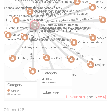
Linkurious
and
Neo4j
Officer (28)