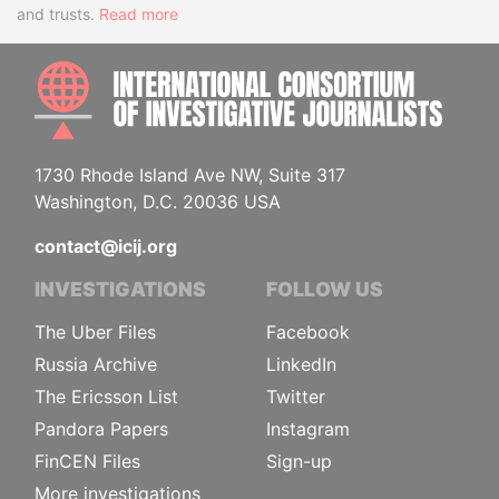
and trusts.
Read more
INTE
1730 Rhode Island Ave NW, Suite 317
Washington, D.C. 20036 USA
contact@icij.org
INVESTIGATIONS
FOLLOW US
The Uber Files
Facebook
Russia Archive
LinkedIn
The Ericsson List
Twitter
Pandora Papers
Instagram
FinCEN Files
Sign-up
More investigations