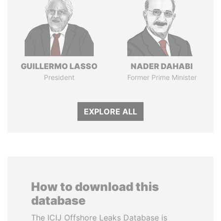
GUILLERMO LASSO
NADER DAHABI
President
Former Prime Minister
EXPLORE ALL
How to download this
database
The ICIJ Offshore Leaks Database is