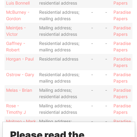
Luis Bonnell
residential address
Papers
McBurney -
Residential address;
-
-
Paradise
Gordon
mailing address
Papers
Meintjes -
Mailing address;
-
-
Paradise
Victor
residential address
Papers
Gaffney -
Residential address;
-
-
Paradise
Robert
mailing address
Papers
Horgan - Paul
Residential address
-
-
Paradise
Papers
Ostrow - Gary
Residential address;
-
-
Paradise
mailing address
Papers
Melas - Brian
Mailing address;
-
-
Paradise
residential address
Papers
Rose -
Mailing address;
-
-
Paradise
Timothy J
residential address
Papers
Moitoso - Mark
Mailing address;
-
-
Paradise
residential address
Papers
Please read the
Hinchley -
Residential address;
-
-
Paradise