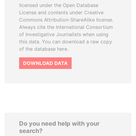
licensed under the Open Database
License and contents under Creative
Commons Attribution-ShareAlike license.
Always cite the International Consortium
of Investigative Journalists when using
this data. You can download a raw copy
of the database here.
DOWNLOAD DATA
Do you need help with your
search?