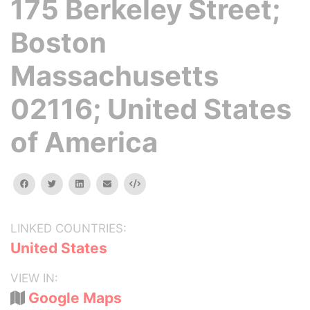
175 Berkeley Street;
Boston
Massachusetts
02116; United States
of America
facebook
twitter
linkedin
email
Embed
LINKED COUNTRIES:
United States
VIEW IN:
Google Maps