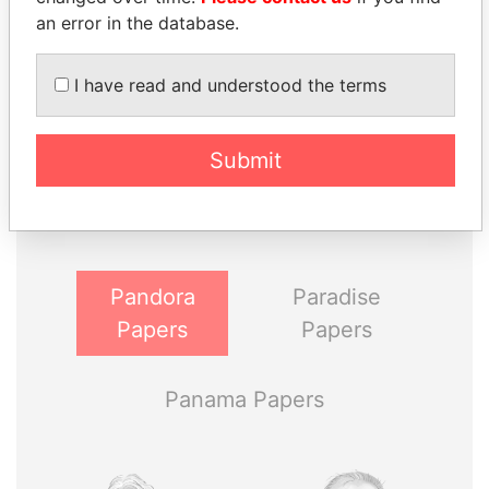
an error in the database.
I have read and understood the terms
THE
POWER
PLAYERS
Submit
Explore the offshore connections of world leaders,
politicians and their relatives and associates.
Pandora
Paradise
Papers
Papers
Panama Papers