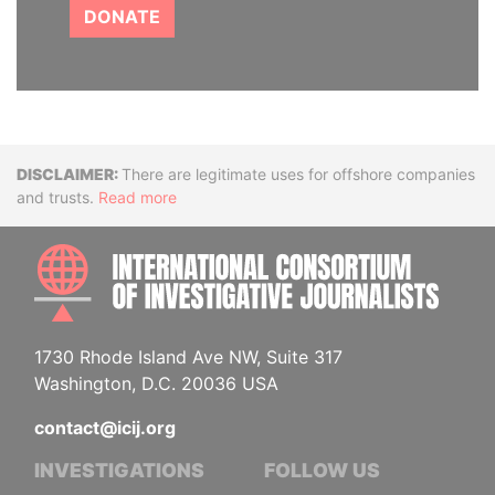
DONATE
Disclaimer
There are legitimate uses for offshore companies
and trusts.
Read more
INTE
1730 Rhode Island Ave NW, Suite 317
Washington, D.C. 20036 USA
contact@icij.org
INVESTIGATIONS
FOLLOW US