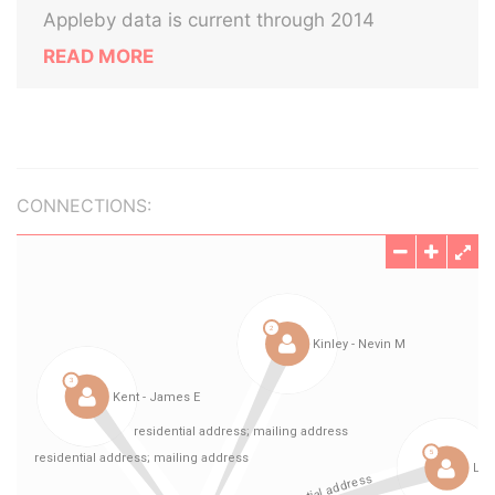
Appleby data is current through 2014
READ MORE
CONNECTIONS: