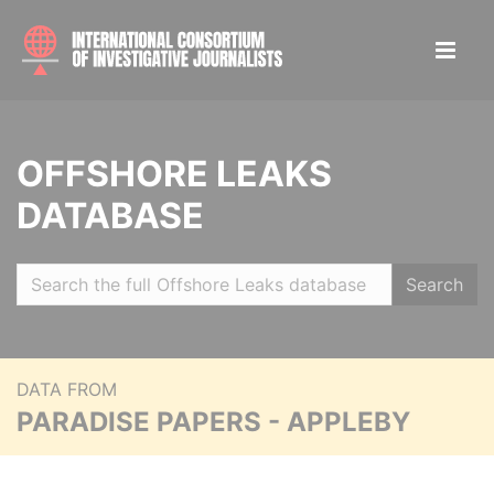
OFFSHORE LEAKS
DATABASE
Search
DATA FROM
PARADISE PAPERS - APPLEBY