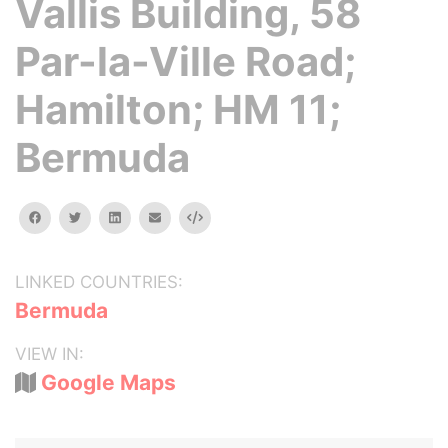
Vallis Building, 58
Par-la-Ville Road;
Hamilton; HM 11;
Bermuda
facebook
twitter
linkedin
email
Embed
LINKED COUNTRIES:
Bermuda
VIEW IN:
Google Maps