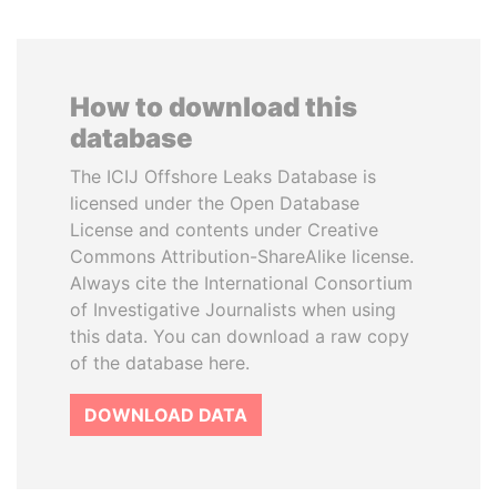
How to download this
database
The ICIJ Offshore Leaks Database is
licensed under the Open Database
License and contents under Creative
Commons Attribution-ShareAlike license.
Always cite the International Consortium
of Investigative Journalists when using
this data. You can download a raw copy
of the database here.
DOWNLOAD DATA