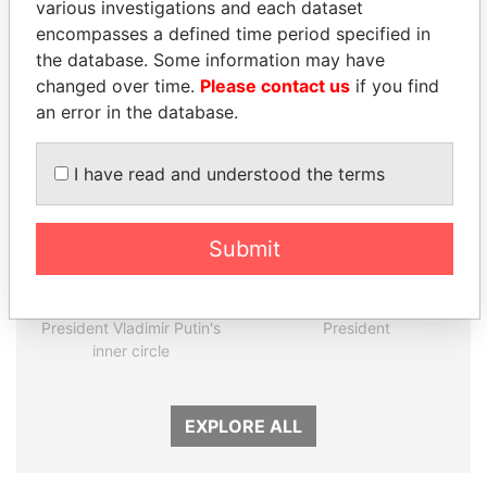
various investigations and each dataset
encompasses a defined time period specified in
the database. Some information may have
Panama Papers
changed over time.
Please contact us
if you find
an error in the database.
I have read and understood the terms
Submit
SULEIMAN KERIMOV
LUIS ABINADER
President Vladimir Putin's
President
inner circle
EXPLORE ALL