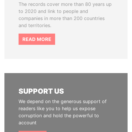
The records cover more than 80 years up
to 2020 and link to people and
companies in more than 200 countries
and territories.
READ MORE
SUPPORT US
We depend on the generous support of
readers like you to help us expose
corruption and hold the powerful to
account