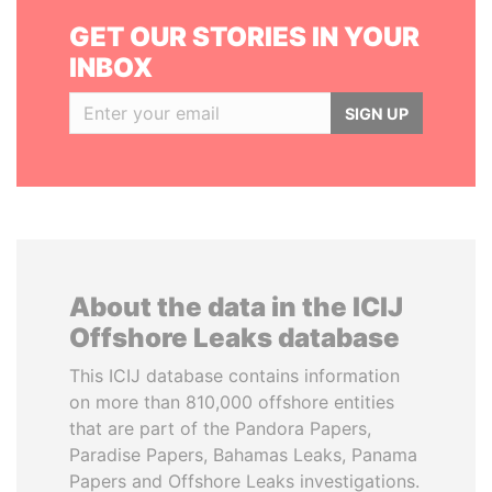
GET OUR STORIES IN YOUR
INBOX
SIGN UP
About the data in the ICIJ
Offshore Leaks database
This ICIJ database contains information
on more than 810,000 offshore entities
that are part of the Pandora Papers,
Paradise Papers, Bahamas Leaks, Panama
Papers and Offshore Leaks investigations.