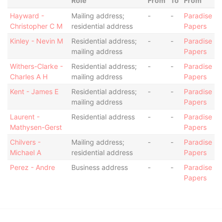
Role
From
To
From
Hayward -
Mailing address;
-
-
Paradise
Christopher C M
residential address
Papers
Kinley - Nevin M
Residential address;
-
-
Paradise
mailing address
Papers
Withers-Clarke -
Residential address;
-
-
Paradise
Charles A H
mailing address
Papers
Kent - James E
Residential address;
-
-
Paradise
mailing address
Papers
Laurent -
Residential address
-
-
Paradise
Mathysen-Gerst
Papers
Chilvers -
Mailing address;
-
-
Paradise
Michael A
residential address
Papers
Perez - Andre
Business address
-
-
Paradise
Papers