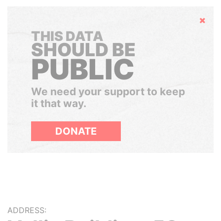
Hide
THIS DATA
SHOULD BE
PUBLIC
We need your support to keep
it that way.
DONATE
ADDRESS: