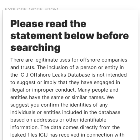
EXPLORE MORE FROM
Paradise Papers
Appleby
Please read the
statement below before
searching
There are legitimate uses for offshore companies
and trusts. The inclusion of a person or entity in
the ICIJ Offshore Leaks Database is not intended
THE
POWER
PLAYERS
to suggest or imply that they have engaged in
illegal or improper conduct. Many people and
Explore the offshore connections of world leaders,
entities have the same or similar names. We
politicians and their relatives and associates.
suggest you confirm the identities of any
individuals or entities included in the database
based on addresses or other identifiable
information. The data comes directly from the
Pandora
Paradise
leaked files ICIJ has received in connection with
Papers
Papers