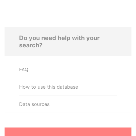
Do you need help with your
search?
FAQ
How to use this database
Data sources