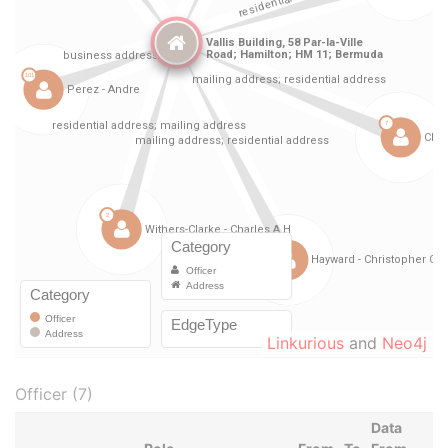
Linkurious
and
Neo4j
Officer (7)
Data