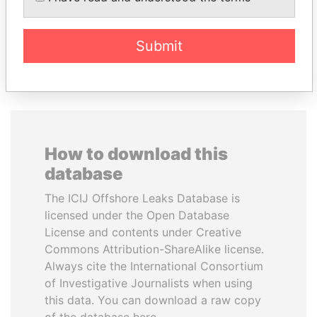
Submit
EXPLORE ALL
How to download this
database
The ICIJ Offshore Leaks Database is
licensed under the Open Database
License and contents under Creative
Commons Attribution-ShareAlike license.
Always cite the International Consortium
of Investigative Journalists when using
this data. You can download a raw copy