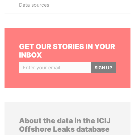
Data sources
GET OUR STORIES IN YOUR
INBOX
SIGN UP
About the data in the ICIJ
Offshore Leaks database