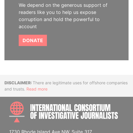
We depend on the generous support of
readers like you to help us expose
corruption and hold the powerful to
account
DONATE
Disclaimer
There are legitimate uses for offshore companies
and trusts.
Read more
INTE
1730 Rhode Island Ave NW, Suite 317