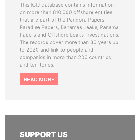
This ICIJ database contains information
on more than 810,000 offshore entities
that are part of the Pandora Papers,
Paradise Papers, Bahamas Leaks, Panama
Papers and Offshore Leaks investigations.
The records cover more than 80 years up
to 2020 and link to people and
companies in more than 200 countries
and territories.
READ MORE
SUPPORT US