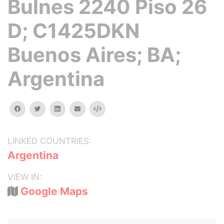
Bulnes 2240 Piso 26
D; C1425DKN
Buenos Aires; BA;
Argentina
facebook
twitter
linkedin
email
Embed
LINKED COUNTRIES:
Argentina
VIEW IN:
Google Maps