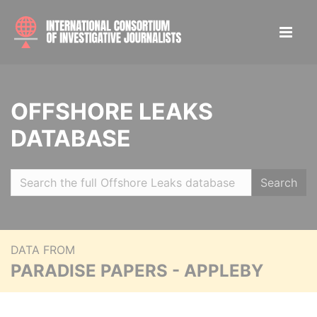
OFFSHORE LEAKS
DATABASE
Search
DATA FROM
PARADISE PAPERS - APPLEBY