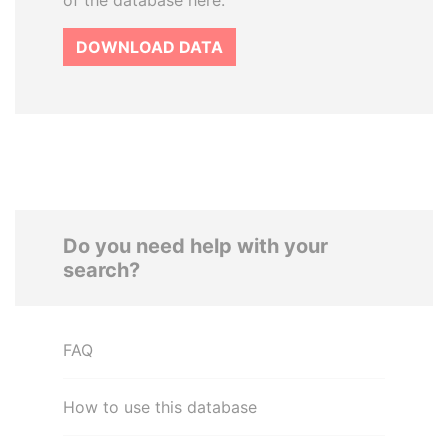
of the database here.
DOWNLOAD DATA
Do you need help with your
search?
FAQ
How to use this database