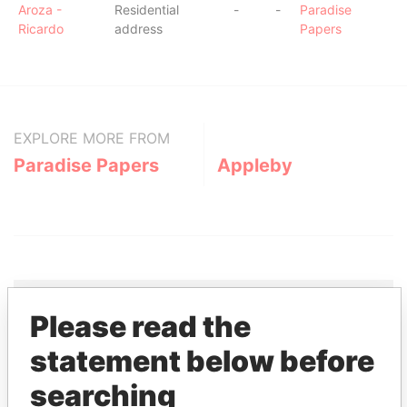
Aroza -
Residential
-
-
Paradise
Ricardo
address
Papers
EXPLORE MORE FROM
Paradise Papers
Appleby
Please read the
THE
POWER
PLAYERS
statement below before
searching
Explore the offshore connections of world leaders,