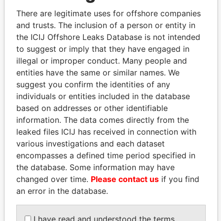
politicians and their relatives and associates.
There are legitimate uses for offshore companies
and trusts. The inclusion of a person or entity in
the ICIJ Offshore Leaks Database is not intended
Pandora
Paradise
to suggest or imply that they have engaged in
Papers
Papers
illegal or improper conduct. Many people and
entities have the same or similar names. We
suggest you confirm the identities of any
Panama Papers
individuals or entities included in the database
based on addresses or other identifiable
information. The data comes directly from the
leaked files ICIJ has received in connection with
various investigations and each dataset
encompasses a defined time period specified in
the database. Some information may have
changed over time.
Please contact us
if you find
an error in the database.
MIKHAIL FRIDMAN
PORFIRIO LOBO
President Vladimir Putin's
Former President
I have read and understood the terms
inner circle