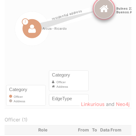
Linkurious
and
Neo4j
Officer (1)
Role
From
To
Data From