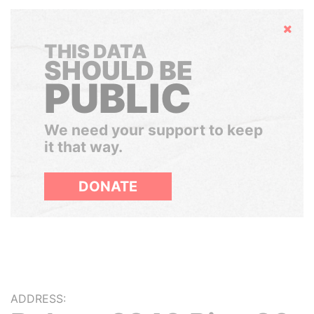
Hide
THIS DATA
SHOULD BE
PUBLIC
We need your support to keep
it that way.
DONATE
ADDRESS: