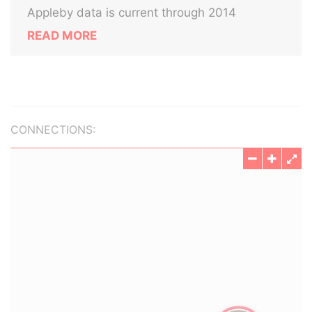
Appleby data is current through 2014
READ MORE
CONNECTIONS: