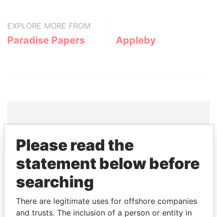
EXPLORE MORE FROM
Paradise Papers
Appleby
THE
POWER
PLAYERS
Please read the
statement below before
Explore the offshore connections of world leaders,
politicians and their relatives and associates.
searching
There are legitimate uses for offshore companies
Pandora
Paradise
and trusts. The inclusion of a person or entity in