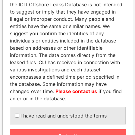
the ICIJ Offshore Leaks Database is not intended
Papers
Papers
to suggest or imply that they have engaged in
illegal or improper conduct. Many people and
Panama Papers
entities have the same or similar names. We
suggest you confirm the identities of any
individuals or entities included in the database
based on addresses or other identifiable
information. The data comes directly from the
leaked files ICIJ has received in connection with
various investigations and each dataset
encompasses a defined time period specified in
the database. Some information may have
NAJIB MIKATI
ALFREDO CRISTIANI
changed over time.
Please contact us
if you find
Prime Minister
Former President
an error in the database.
I have read and understood the terms
EXPLORE ALL