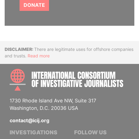
DONATE
Disclaimer
There are legitimate uses for offshore companies
and trusts.
Read more
INTE
1730 Rhode Island Ave NW, Suite 317
Washington, D.C. 20036 USA
contact@icij.org
INVESTIGATIONS
FOLLOW US