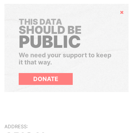
Hide
THIS DATA
SHOULD BE
PUBLIC
We need your support to keep
it that way.
DONATE
ADDRESS: