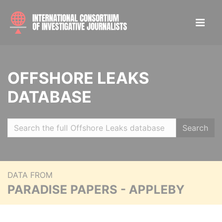
OFFSHORE LEAKS
DATABASE
Search
DATA FROM
PARADISE PAPERS - APPLEBY