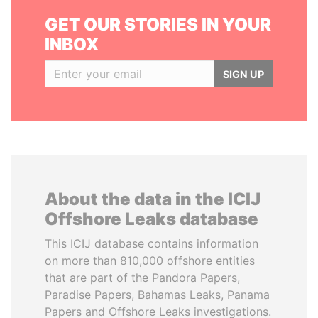
GET OUR STORIES IN YOUR
INBOX
SIGN UP
About the data in the ICIJ
Offshore Leaks database
This ICIJ database contains information
on more than 810,000 offshore entities
that are part of the Pandora Papers,
Paradise Papers, Bahamas Leaks, Panama
Papers and Offshore Leaks investigations.