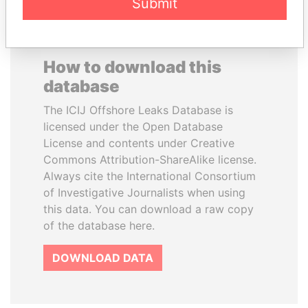
Submit
How to download this
database
The ICIJ Offshore Leaks Database is
licensed under the Open Database
License and contents under Creative
Commons Attribution-ShareAlike license.
Always cite the International Consortium
of Investigative Journalists when using
this data. You can download a raw copy
of the database here.
DOWNLOAD DATA