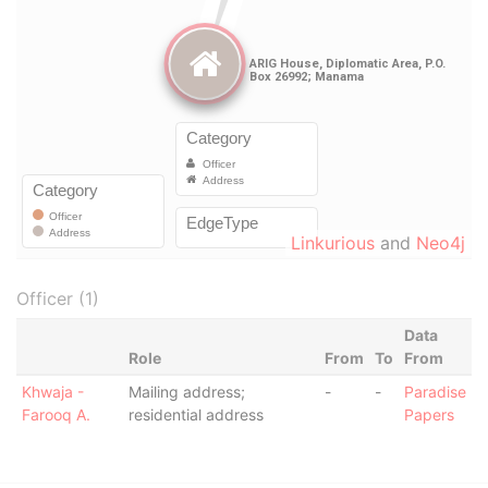
Linkurious
and
Neo4j
Officer (1)
Data
Role
From
To
From
Khwaja -
Mailing address;
-
-
Paradise
Farooq A.
residential address
Papers