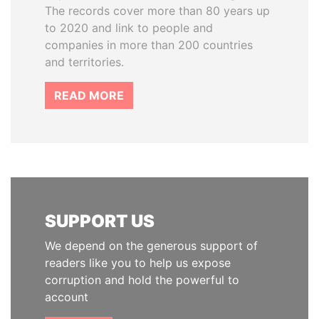
The records cover more than 80 years up
to 2020 and link to people and
companies in more than 200 countries
and territories.
READ MORE
SUPPORT US
We depend on the generous support of
readers like you to help us expose
corruption and hold the powerful to
account