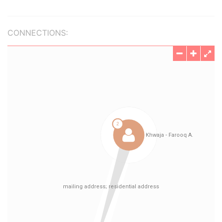
CONNECTIONS: