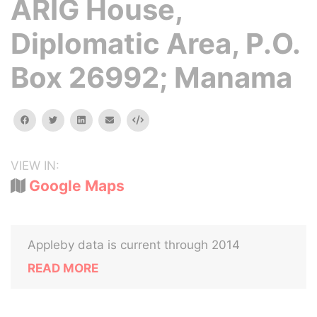
ARIG House,
Diplomatic Area, P.O.
Box 26992; Manama
facebook
twitter
linkedin
email
Embed
VIEW IN:
Google Maps
Appleby data is current through 2014
READ MORE