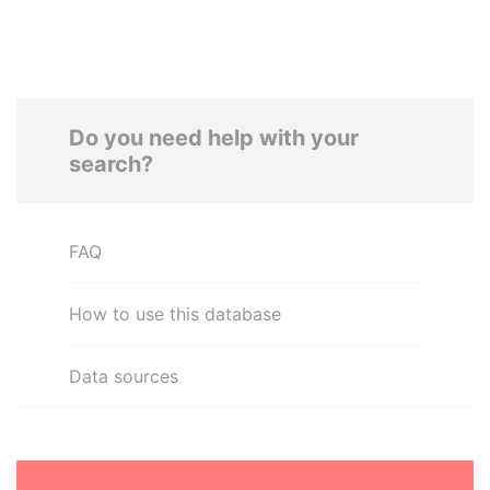
Do you need help with your
search?
FAQ
How to use this database
Data sources