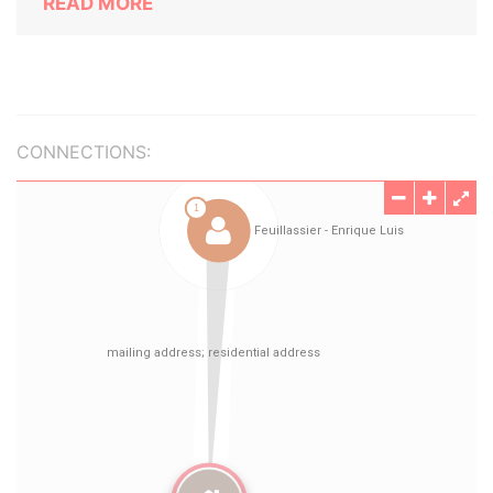
READ MORE
CONNECTIONS: