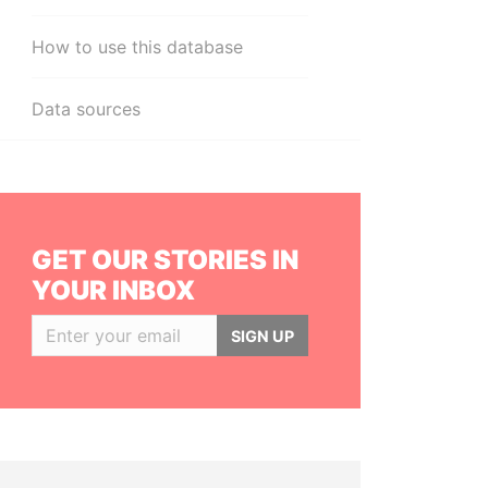
How to use this database
Data sources
GET OUR STORIES IN
YOUR INBOX
SIGN UP