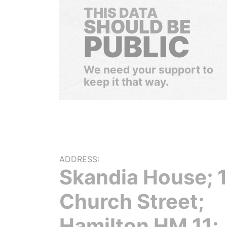
THIS DATA
SHOULD BE
PUBLIC
We need your support to
keep it that way.
ADDRESS:
Skandia House; 
Church Street;
Hamilton HM 11;