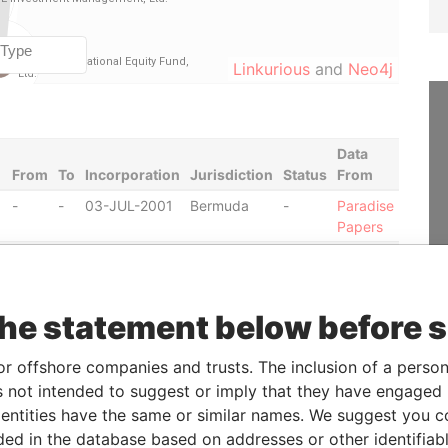
Linkurious
and
Neo4j
Data
From
To
Incorporation
Jurisdiction
Status
From
-
-
03-JUL-2001
Bermuda
-
Paradise
Papers
-
-
20-DEC-2002
Bermuda
-
Paradise
Papers
-
-
11-JUL-2003
Bermuda
-
Paradise
the statement below before 
Papers
-
-
17-DEC-2003
Bermuda
-
Paradise
or offshore companies and trusts. The inclusion of a person 
Papers
 not intended to suggest or imply that they have engaged i
-
-
26-JUL-2001
Bermuda
-
Paradise
ntities have the same or similar names. We suggest you con
Papers
luded in the database based on addresses or other identifiab