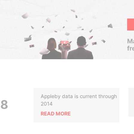
Ma
fr
Appleby data is current through
18
2014
READ MORE