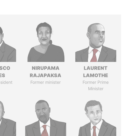
ISCO
NIRUPAMA
LAURENT
ES
RAJAPAKSA
LAMOTHE
sident
Former minister
Former Prime
Minister