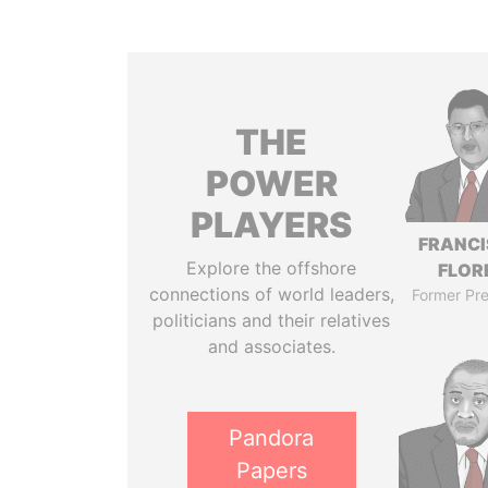
THE
POWER
PLAYERS
FRANC
Explore the offshore
FLOR
connections of world leaders,
Former Pre
politicians and their relatives
and associates.
Pandora
Papers