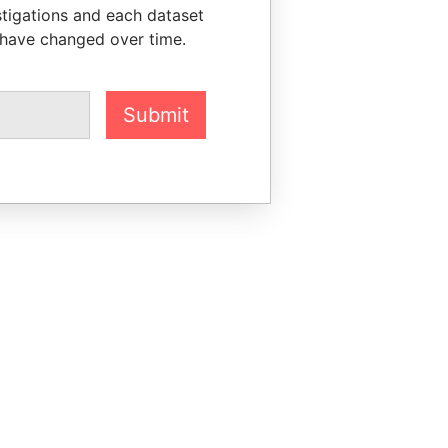
stigations and each dataset
 have changed over time.
Submit