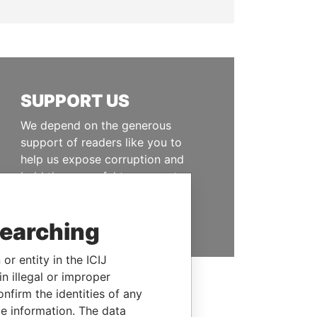
SUPPORT US
We depend on the generous
support of readers like you to
help us expose corruption and
hold the powerful to account
DONATE
searching
or entity in the ICIJ
n illegal or improper
firm the identities of any
le information. The data