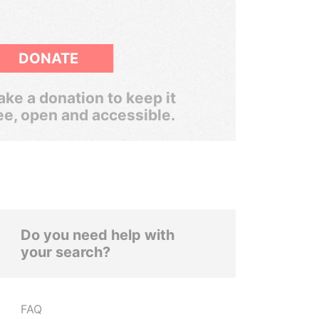
DONATE
ke a donation to keep it
ee, open and accessible.
Do you need help with
your search?
FAQ