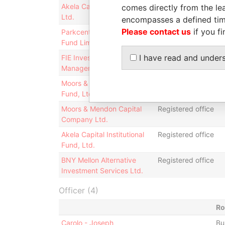
Akela Capital Master Fund,
Registered office
comes directly from the lea
Ltd.
encompasses a defined tim
Please contact us
if you fi
Parkcentral Signal Offshore
Registered office
Fund Limited
I have read and under
FIE Investment
Registered office
Management, Ltd.
Moors & Mendon Offshore
Registered office;
Fund, Ltd.
business address
Moors & Mendon Capital
Registered office
Company Ltd.
Akela Capital Institutional
Registered office
Fund, Ltd.
BNY Mellon Alternative
Registered office
Investment Services Ltd.
Officer (4)
Ro
Carolo - Joseph
Bu