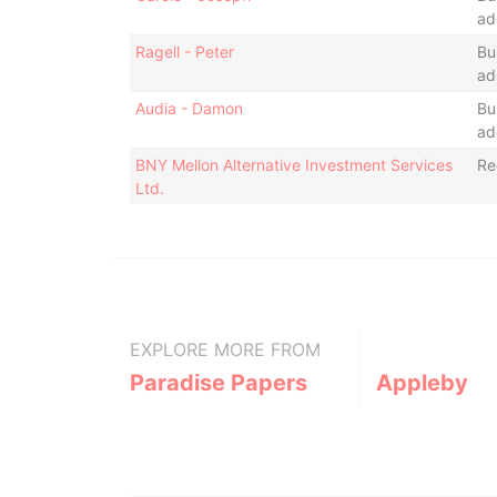
ad
Ragell - Peter
Bu
ad
Audia - Damon
Bu
ad
BNY Mellon Alternative Investment Services
Re
Ltd.
EXPLORE MORE FROM
Paradise Papers
Appleby