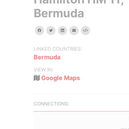
Bermuda
facebook
twitter
linkedin
email
Embed
LINKED COUNTRIES:
Bermuda
VIEW IN:
Google Maps
CONNECTIONS: