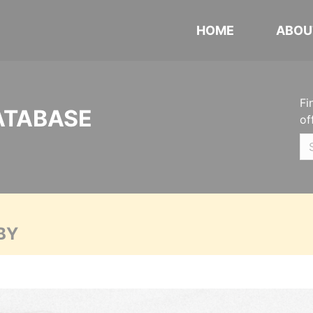
HOME
ABOU
Fi
ATABASE
of
BY