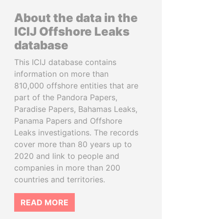
About the data in the
ICIJ Offshore Leaks
database
This ICIJ database contains
information on more than
810,000 offshore entities that are
part of the Pandora Papers,
Paradise Papers, Bahamas Leaks,
Panama Papers and Offshore
Leaks investigations. The records
cover more than 80 years up to
2020 and link to people and
companies in more than 200
countries and territories.
READ MORE