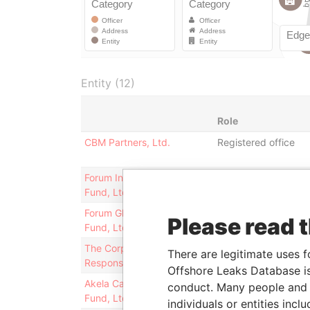
Entity (12)
Role
CBM Partners, Ltd.
Registered office
Forum International Equity
Business address;
Fund, Ltd.
registered office
Forum Global Fixed Income
Business address;
Please read 
Fund, Ltd.
registered office
The Corporate
Registered office;
There are legitimate uses f
Responsibility Fund Ltd.
business address
Offshore Leaks Database is
Akela Capital Offshore
Registered office
conduct. Many people and e
Fund, Ltd.
individuals or entities inc