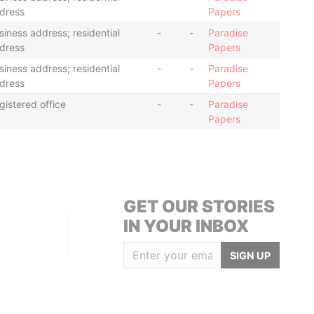
dress
Papers
siness address; residential
-
-
Paradise
dress
Papers
siness address; residential
-
-
Paradise
dress
Papers
gistered office
-
-
Paradise
Papers
GET OUR STORIES
IN YOUR INBOX
SIGN UP