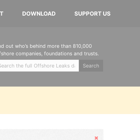
T
DOWNLOAD
SUPPORT US
nd out who’s behind more than 810,000
fshore companies, foundations and trusts.
Search
Hide