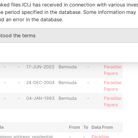
-
-
26-JUL-2001
Bermuda
-
Paradise
ked files ICIJ has received in connection with various inve
Papers
e period specified in the database. Some information may
nd an error in the database.
-
-
17-OCT-2003
Bermuda
-
Paradise
Papers
stood the terms
-
-
13-JAN-2003
Bermuda
-
Paradise
Papers
-
-
20-JUN-2003
Bermuda
-
Paradise
Papers
-
-
17-JUN-2003
Bermuda
-
Paradise
Papers
-
-
24-DEC-2004
Bermuda
-
Paradise
Papers
-
-
04-JAN-1993
Bermuda
-
Paradise
Papers
le
From
To
Data From
siness address; residential
-
-
Paradise