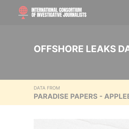
OFFSHORE LEAKS D
DATA FROM
PARADISE PAPERS - APPLE