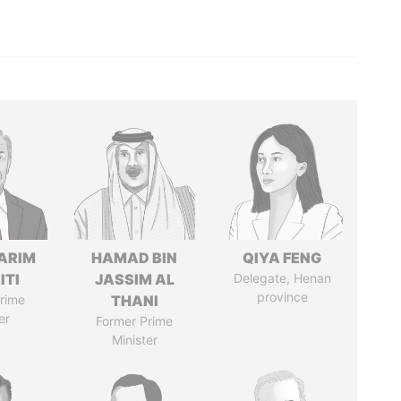
ARIM
HAMAD BIN
QIYA FENG
ITI
JASSIM AL
Delegate, Henan
province
rime
THANI
er
Former Prime
Minister