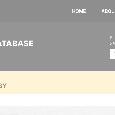
HOME
ABOU
Fi
ATABASE
of
BY