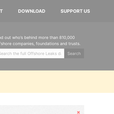
T
DOWNLOAD
SUPPORT US
nd out who’s behind more than 810,000
fshore companies, foundations and trusts.
Search
Hide