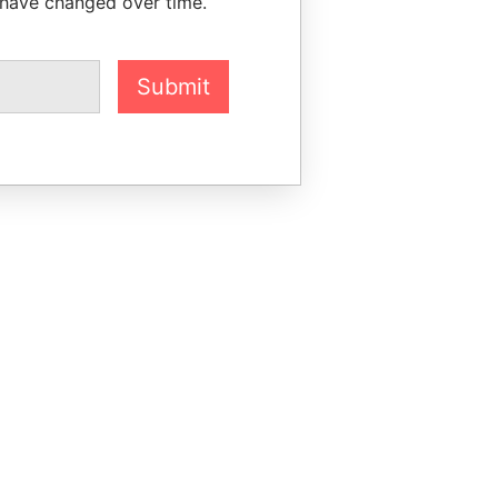
 have changed over time.
Submit