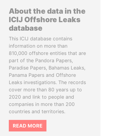
About the data in the
ICIJ Offshore Leaks
database
This ICIJ database contains
information on more than
810,000 offshore entities that are
part of the Pandora Papers,
Paradise Papers, Bahamas Leaks,
Panama Papers and Offshore
Leaks investigations. The records
cover more than 80 years up to
2020 and link to people and
companies in more than 200
countries and territories.
READ MORE