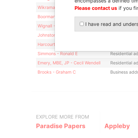
encompasses a defined tim
Wikramanayake - Sarath
Mailing addre
Please contact us
if you fi
Boorman - Michael B.
Mailing addre
I have read and under
Wignall - Peter
Residential a
Johnston - M Calum
Residential a
Harcourt & Co.
Business addr
Simmons - Ronald E
Residential a
Emery, MBE, JP - Cecil Wendell
Residential a
Brooks - Graham C
Business addr
EXPLORE MORE FROM
Paradise Papers
Appleby