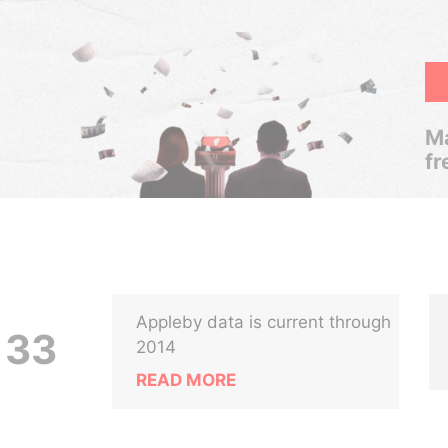
Ma
fr
Appleby data is current through
 33
2014
READ MORE