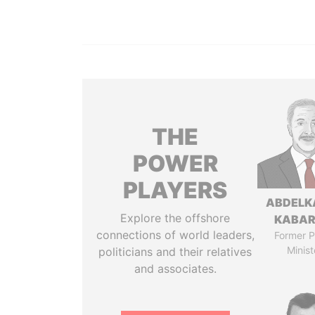
THE
POWER
PLAYERS
ABDELK
Explore the offshore
KABAR
connections of world leaders,
Former P
Minist
politicians and their relatives
and associates.