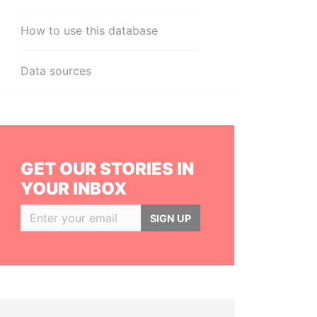
How to use this database
Data sources
GET OUR STORIES IN
YOUR INBOX
SIGN UP