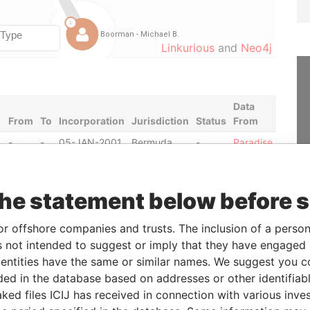
Linkurious
and
Neo4j
Data
From
To
Incorporation
Jurisdiction
Status
From
-
-
05-JAN-2001
Bermuda
-
Paradise
Papers
-
-
19-MAR-2001
Bermuda
-
Paradise
Papers
the statement below before 
or offshore companies and trusts. The inclusion of a person 
From
To
Data From
 not intended to suggest or imply that they have engaged i
ntities have the same or similar names. We suggest you con
ss; residential address
-
-
Paradise Papers
luded in the database based on addresses or other identifiab
ss; residential address
-
-
Paradise Papers
ked files ICIJ has received in connection with various inve
ss; residential address
-
-
Paradise Papers