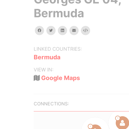
Bermuda
facebook
twitter
linkedin
email
Embed
LINKED COUNTRIES:
Bermuda
VIEW IN:
Google Maps
CONNECTIONS: