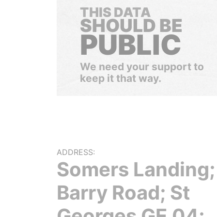
THIS DATA
SHOULD BE
PUBLIC
We need your support to
keep it that way.
ADDRESS:
Somers Landing;
Barry Road; St
Georges GE 04;