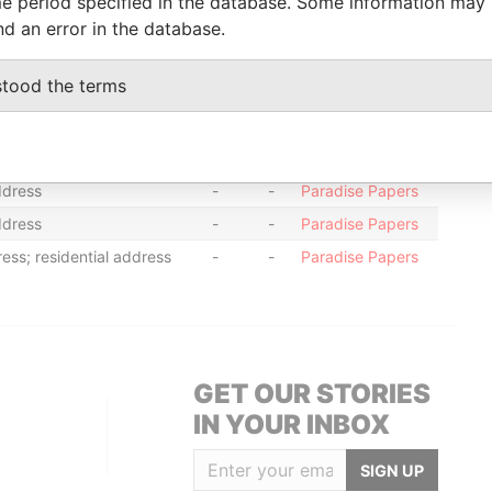
e period specified in the database. Some information may
ss; residential address
-
-
Paradise Papers
nd an error in the database.
ss; residential address
-
-
Paradise Papers
stood the terms
ddress; mailing address
-
-
Paradise Papers
ddress; mailing address
-
-
Paradise Papers
ess; registered office
-
-
Paradise Papers
ddress
-
-
Paradise Papers
ddress
-
-
Paradise Papers
ess; residential address
-
-
Paradise Papers
GET OUR STORIES
IN YOUR INBOX
SIGN UP