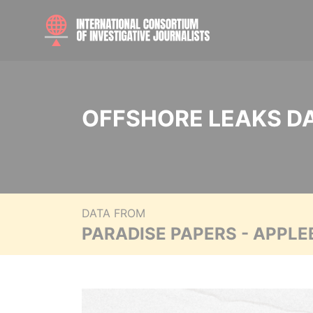
OFFSHORE LEAKS D
DATA FROM
PARADISE PAPERS - APPLE