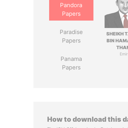
Pandora
Papers
Paradise
SHEIKH 
Papers
BIN HAM
THA
Emir
Panama
Papers
How to download this 