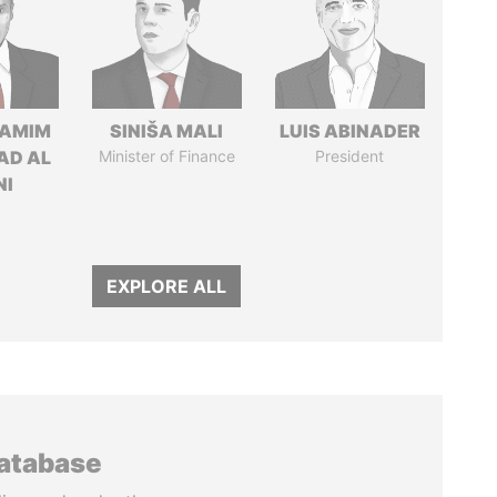
TAMIM
SINIŠA MALI
LUIS ABINADER
AD AL
Minister of Finance
President
NI
EXPLORE ALL
database