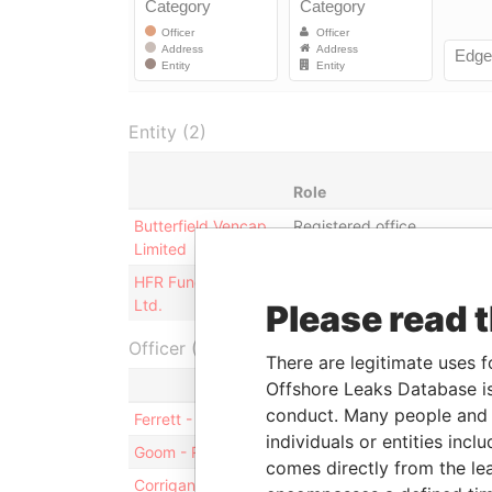
Entity (2)
Role
Butterfield Vencap
Registered office
Limited
HFR Fund of Funds
Registered office; business
Ltd.
address
Please read 
Officer (11)
There are legitimate uses f
Role
Offshore Leaks Database is
conduct. Many people and e
Ferrett - Richard
Mailing addre
individuals or entities inc
Goom - Roderick
Mailing addre
comes directly from the lea
Corrigan - Ross
Mailing addre