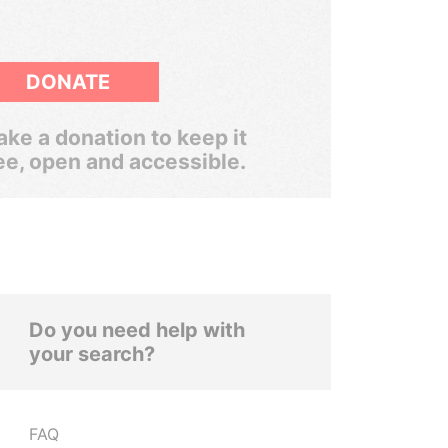
DONATE
ke a donation to keep it
ee, open and accessible.
Do you need help with
your search?
FAQ