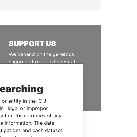
SUPPORT US
We depend on the generous
support of readers like you to
help us expose corruption and
hold the powerful to account
searching
DONATE
or entity in the ICIJ
n illegal or improper
firm the identities of any
le information. The data
stigations and each dataset