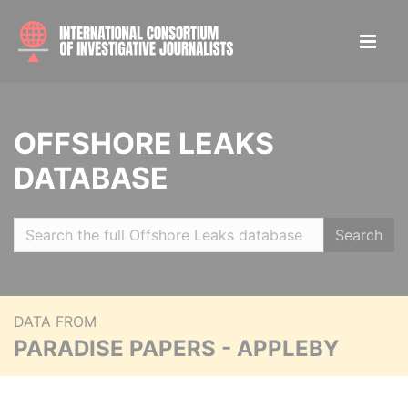
OFFSHORE LEAKS
DATABASE
Search
DATA FROM
PARADISE PAPERS - APPLEBY