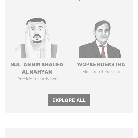
SULTAN BIN KHALIFA
WOPKE HOEKSTRA
AL NAHYAN
Minister of Finance
Presidential adviser
EXPLORE ALL