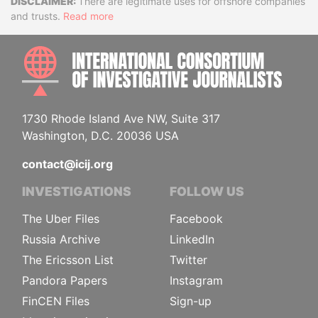
Disclaimer
There are legitimate uses for offshore companies
and trusts.
Read more
INTE
1730 Rhode Island Ave NW, Suite 317
Washington, D.C. 20036 USA
contact@icij.org
INVESTIGATIONS
FOLLOW US
The Uber Files
Facebook
Russia Archive
LinkedIn
The Ericsson List
Twitter
Pandora Papers
Instagram
FinCEN Files
Sign-up