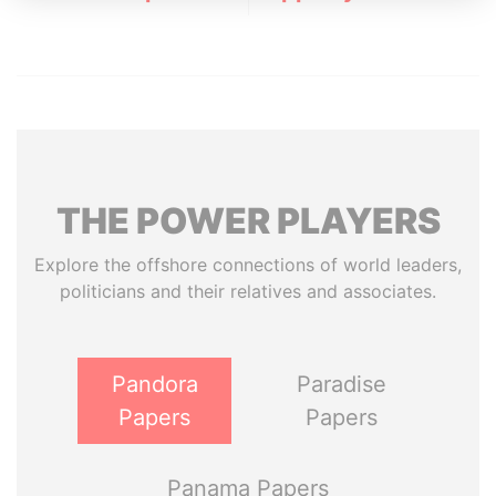
THE
POWER
PLAYERS
Explore the offshore connections of world leaders,
politicians and their relatives and associates.
Pandora
Paradise
Papers
Papers
Panama Papers