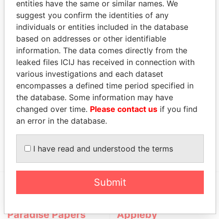
entities have the same or similar names. We
suggest you confirm the identities of any
Role
From
To
Incorporation
Jurisdiction
S
individuals or entities included in the database
based on addresses or other identifiable
Nypro
Business
-
-
25-JUL-2000
Bermuda
-
(Bermuda)
address
information. The data comes directly from the
Holdings
leaked files ICIJ has received in connection with
Ltd.
various investigations and each dataset
encompasses a defined time period specified in
Officer (1)
the database. Some information may have
Data
changed over time.
Please contact us
if you find
Role
From
To
From
an error in the database.
Hurd -
Mailing address;
-
-
Paradise
Christopher J.
residential address
Papers
I have read and understood the terms
Submit
EXPLORE MORE FROM
Paradise Papers
Appleby