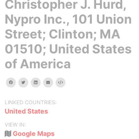
Christopher J. Hurd,
Nypro Inc., 101 Union
Street; Clinton; MA
01510; United States
of America
facebook
twitter
linkedin
email
Embed
LINKED COUNTRIES:
United States
VIEW IN:
Google Maps