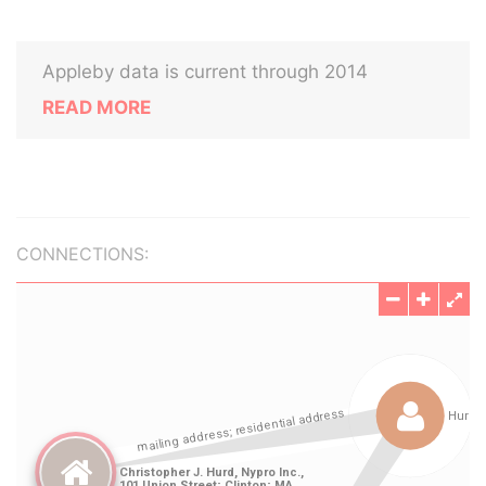
Appleby data is current through 2014
READ MORE
CONNECTIONS: