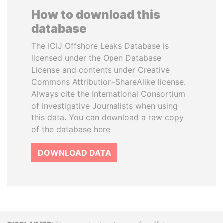
How to download this
database
The ICIJ Offshore Leaks Database is
licensed under the Open Database
License and contents under Creative
Commons Attribution-ShareAlike license.
Always cite the International Consortium
of Investigative Journalists when using
this data. You can download a raw copy
of the database here.
DOWNLOAD DATA