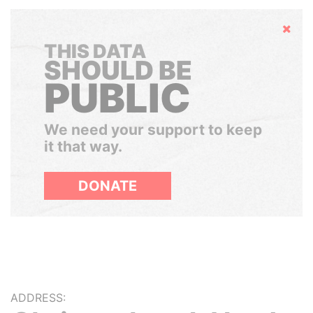
Hide
THIS DATA
SHOULD BE
PUBLIC
We need your support to keep
it that way.
DONATE
ADDRESS: