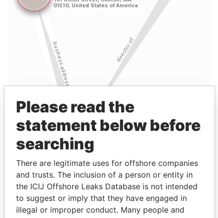
Please read the
statement below before
searching
There are legitimate uses for offshore companies
and trusts. The inclusion of a person or entity in
the ICIJ Offshore Leaks Database is not intended
Linkurious
and
Neo4j
to suggest or imply that they have engaged in
illegal or improper conduct. Many people and
Entity (1)