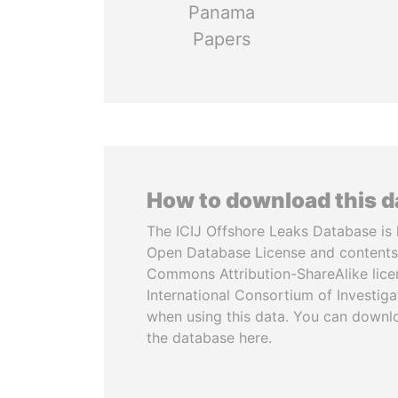
Panama
Papers
How to download this 
The ICIJ Offshore Leaks Database is 
Open Database License and contents
Commons Attribution-ShareAlike licen
International Consortium of Investiga
when using this data. You can downl
the database here.