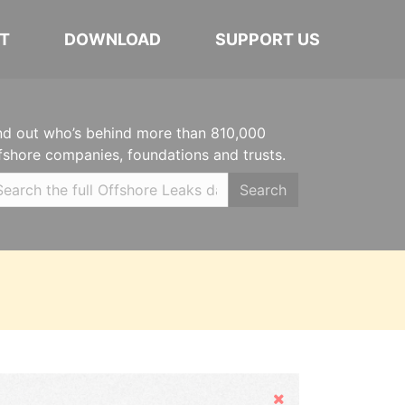
T
DOWNLOAD
SUPPORT US
nd out who’s behind more than 810,000
fshore companies, foundations and trusts.
Search
Hide