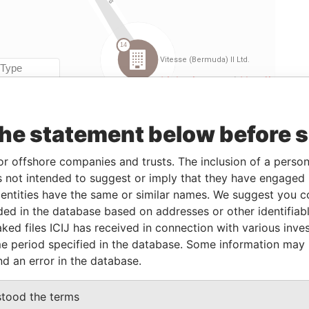
Linkurious
and
Neo4j
the statement below before 
m
To
Incorporation
Jurisdiction
Status
Data From
or offshore companies and trusts. The inclusion of a person 
-
15-MAR-2001
Bermuda
-
Paradise
Papers
 not intended to suggest or imply that they have engaged i
ntities have the same or similar names. We suggest you con
-
15-MAR-2001
Bermuda
-
Paradise
luded in the database based on addresses or other identifiab
Papers
ked files ICIJ has received in connection with various inve
-
25-FEB-2000
Bermuda
-
Paradise
e period specified in the database. Some information may
Papers
nd an error in the database.
stood the terms
From
To
Data From