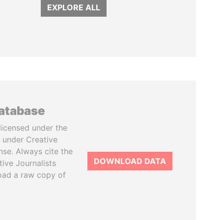
EXPLORE ALL
database
licensed under the
 under Creative
se. Always cite the
DOWNLOAD DATA
tive Journalists
oad a raw copy of