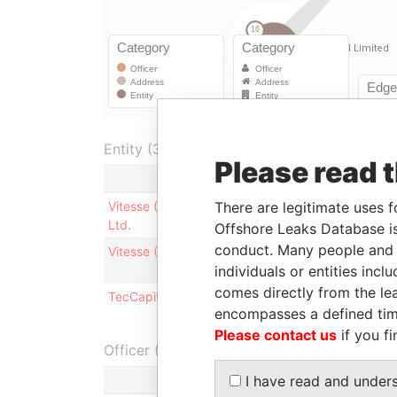
Entity (3)
Please read 
Role
Fro
There are legitimate uses f
Vitesse (Bermuda) IV
Business
-
Ltd.
address
Offshore Leaks Database is
conduct. Many people and e
Vitesse (Bermuda) II Ltd.
Business
-
individuals or entities inc
address
comes directly from the lea
TecCapital Limited
Business
-
encompasses a defined tim
address
Please contact us
if you fi
Officer (2)
I have read and under
Role