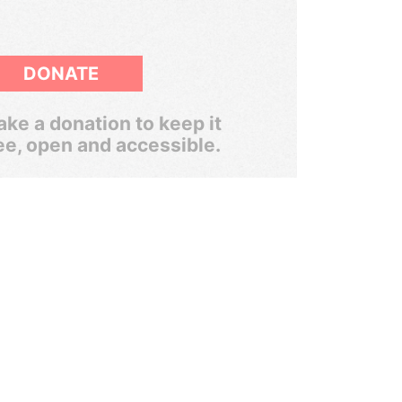
DONATE
ke a donation to keep it
ee, open and accessible.