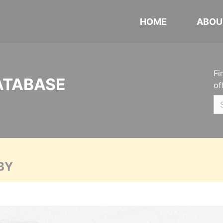
HOME
ABOU
Fi
ATABASE
of
BY