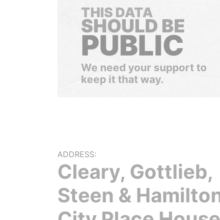
THIS DATA
SHOULD BE
PUBLIC
We need your support to
keep it that way.
ADDRESS:
Cleary, Gottlieb,
Steen & Hamilton
City Place House