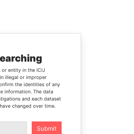
searching
or entity in the ICIJ
n illegal or improper
firm the identities of any
le information. The data
stigations and each dataset
 have changed over time.
Submit