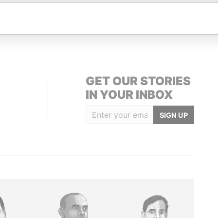
 address
-
-
Paradise Papers
 address
-
-
Paradise Papers
GET OUR STORIES
IN YOUR INBOX
SIGN UP