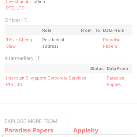
Investments
office
PTE. LTD.
Officer (1)
Role
From
To
Data From
TAN - Cheng
Residential
-
-
Paradise
Siew
address
Papers
Intermediary (1)
Status
Data From
Intertrust Singapore Corporate Services
-
Paradise
Pte. Ltd.
Papers
EXPLORE MORE FROM
Paradise Papers
Appleby