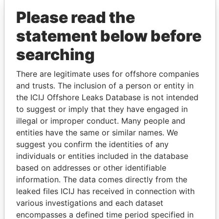
Please read the
statement below before
searching
There are legitimate uses for offshore companies
and trusts. The inclusion of a person or entity in
THE
POWER
PLAYERS
the ICIJ Offshore Leaks Database is not intended
to suggest or imply that they have engaged in
Explore the offshore connections of world leaders,
illegal or improper conduct. Many people and
politicians and their relatives and associates.
entities have the same or similar names. We
suggest you confirm the identities of any
individuals or entities included in the database
Pandora
Paradise
based on addresses or other identifiable
Papers
Papers
information. The data comes directly from the
leaked files ICIJ has received in connection with
various investigations and each dataset
Panama Papers
encompasses a defined time period specified in