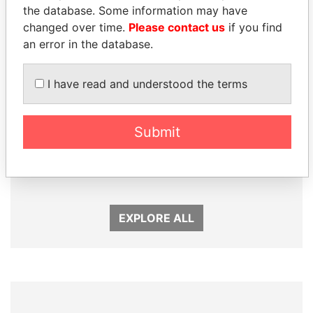
the database. Some information may have
changed over time.
Please contact us
if you find
an error in the database.
I have read and understood the terms
Submit
NIRUPAMA
ANDREJ BABIŠ
RAJAPAKSA
Prime Minister
Former minister
EXPLORE ALL