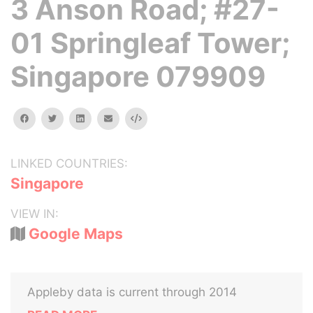
3 Anson Road; #27-
01 Springleaf Tower;
Singapore 079909
facebook
twitter
linkedin
email
Embed
LINKED COUNTRIES:
Singapore
VIEW IN:
Google Maps
Appleby data is current through 2014