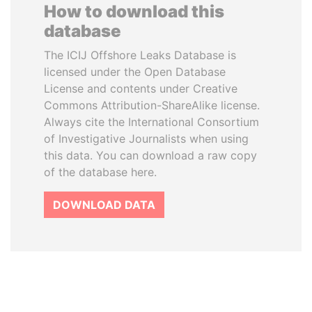
How to download this
database
The ICIJ Offshore Leaks Database is
licensed under the Open Database
License and contents under Creative
Commons Attribution-ShareAlike license.
Always cite the International Consortium
of Investigative Journalists when using
this data. You can download a raw copy
of the database here.
DOWNLOAD DATA