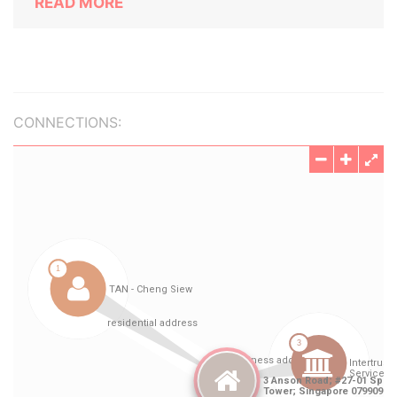
READ MORE
CONNECTIONS: