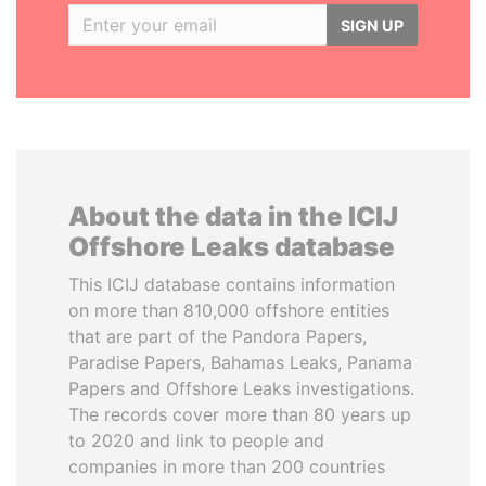
SIGN UP
About the data in the ICIJ
Offshore Leaks database
This ICIJ database contains information
on more than 810,000 offshore entities
that are part of the Pandora Papers,
Paradise Papers, Bahamas Leaks, Panama
Papers and Offshore Leaks investigations.
The records cover more than 80 years up
to 2020 and link to people and
companies in more than 200 countries