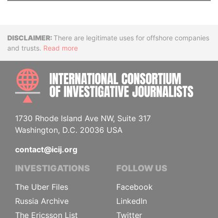
Disclaimer
There are legitimate uses for offshore companies
and trusts.
Read more
INTE
1730 Rhode Island Ave NW, Suite 317
Washington, D.C. 20036 USA
contact@icij.org
INVESTIGATIONS
FOLLOW US
The Uber Files
Facebook
Russia Archive
LinkedIn
The Ericsson List
Twitter