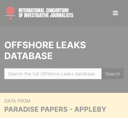
OFFSHORE LEAKS
DATABASE
Search
DATA FROM
PARADISE PAPERS - APPLEBY