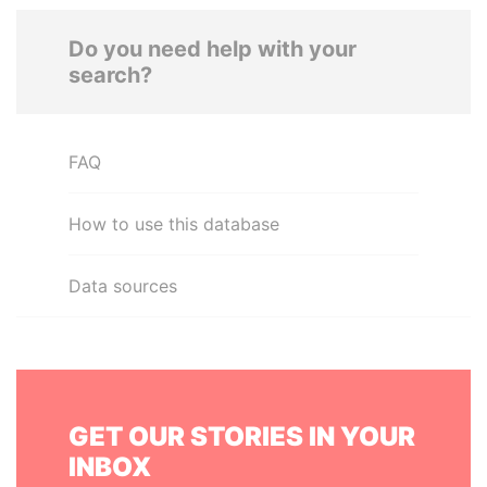
Do you need help with your
search?
FAQ
How to use this database
Data sources
GET OUR STORIES IN YOUR
INBOX