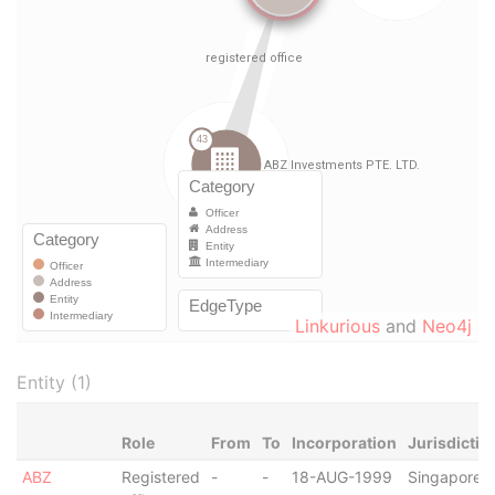
Linkurious
and
Neo4j
Entity (1)
Role
From
To
Incorporation
Jurisdictio
ABZ
Registered
-
-
18-AUG-1999
Singapore