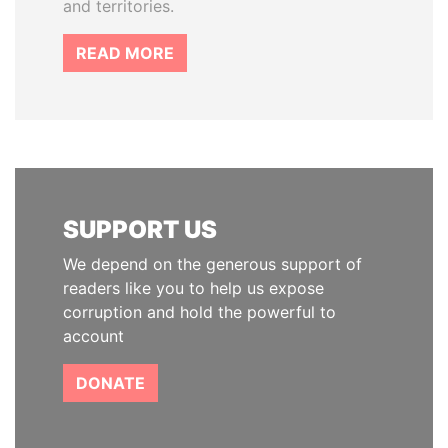
and territories.
READ MORE
SUPPORT US
We depend on the generous support of
readers like you to help us expose
corruption and hold the powerful to
account
DONATE