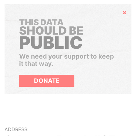
Hide
THIS DATA
SHOULD BE
PUBLIC
We need your support to keep
it that way.
DONATE
ADDRESS: