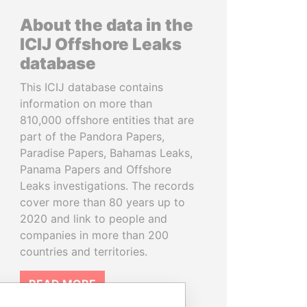
About the data in the
ICIJ Offshore Leaks
database
This ICIJ database contains
information on more than
810,000 offshore entities that are
part of the Pandora Papers,
Paradise Papers, Bahamas Leaks,
Panama Papers and Offshore
Leaks investigations. The records
cover more than 80 years up to
2020 and link to people and
companies in more than 200
countries and territories.
READ MORE