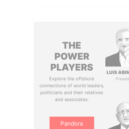
THE
POWER
PLAYERS
LUIS ABI
Explore the offshore
Presid
connections of world leaders,
politicians and their relatives
and associates.
Pandora