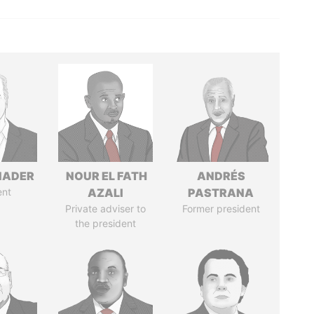
NADER
NOUR EL FATH
ANDRÉS
ent
AZALI
PASTRANA
Private adviser to
Former president
the president