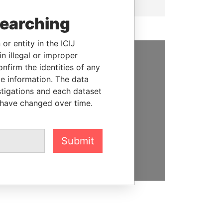
searching
or entity in the ICIJ
n illegal or improper
firm the identities of any
SUPPORT US
le information. The data
We depend on the generous
stigations and each dataset
support of readers like you to
 have changed over time.
help us expose corruption and
hold the powerful to account
Submit
DONATE