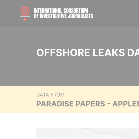
OFFSHORE LEAKS D
DATA FROM
PARADISE PAPERS - APPLE