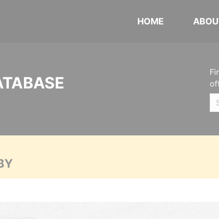
HOME
ABOU
Fi
ATABASE
of
BY