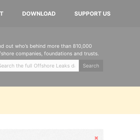
T
DOWNLOAD
SUPPORT US
nd out who’s behind more than 810,000
fshore companies, foundations and trusts.
Search
Hide