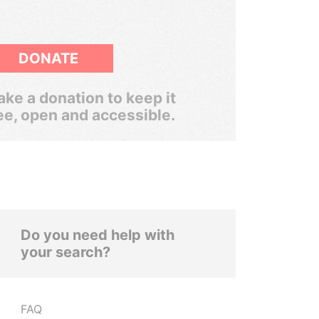
DONATE
ke a donation to keep it
ee, open and accessible.
Do you need help with
your search?
FAQ