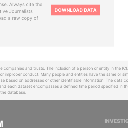
se. Always cite the
DOWNLOAD DATA
tive Journalists
oad a raw copy of
re companies and trusts. The inclusion of a person or entity in the I
l or improper conduct. Many people and entities have the same or sim
base based on addresses or other identifiable information. The data co
ns and each dataset encompasses a defined time period specified in
n the database.
INTERNATIONAL CONSORTIUM OF INVESTIGA
INVESTI