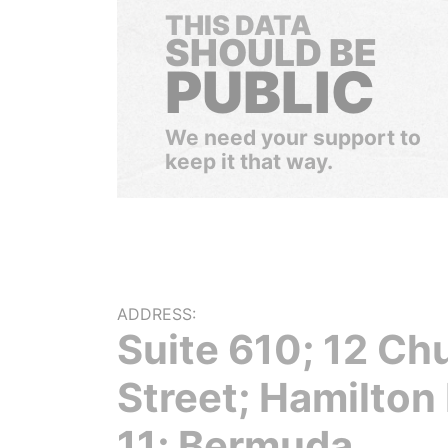
THIS DATA
SHOULD BE
PUBLIC
We need your support to
keep it that way.
ADDRESS:
Suite 610; 12 Ch
Street; Hamilto
11; Bermuda