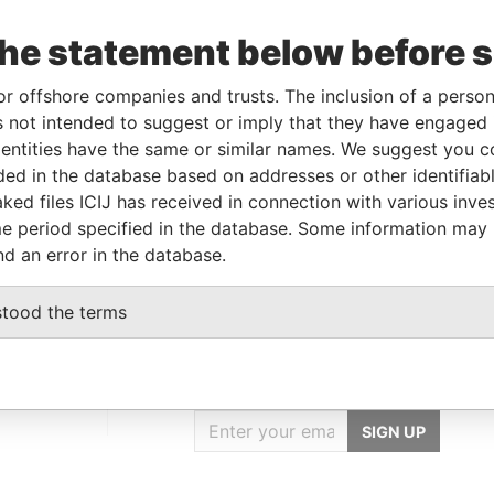
Linkurious
and
Neo4j
the statement below before 
or offshore companies and trusts. The inclusion of a person 
From
To
Data From
 not intended to suggest or imply that they have engaged i
ntities have the same or similar names. We suggest you con
-
-
Paradise Papers
luded in the database based on addresses or other identifiab
-
-
Paradise Papers
ked files ICIJ has received in connection with various inve
ial address
-
-
Paradise Papers
e period specified in the database. Some information may
nd an error in the database.
stood the terms
GET OUR STORIES
IN YOUR INBOX
SIGN UP