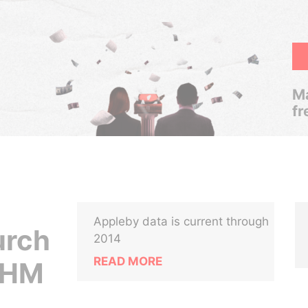
Ma
fr
Appleby data is current through
urch
2014
READ MORE
n HM