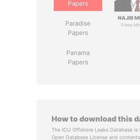
Papers
NAJIB M
Paradise
Prime Min
Papers
Panama
Papers
How to download this 
The ICIJ Offshore Leaks Database is 
Open Database License and contents