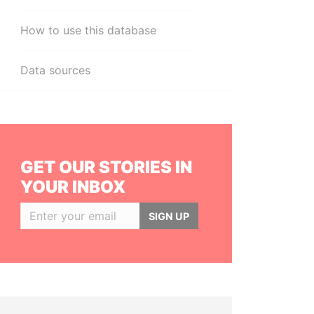
How to use this database
Data sources
GET OUR STORIES IN
YOUR INBOX
SIGN UP