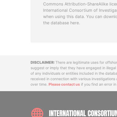
Commons Attribution-ShareAlike licen
International Consortium of Investiga
when using this data. You can downl
the database here.
Disclaimer
There are legitimate uses for offsho
suggest or imply that they have engaged in illega
of any individuals or entities included in the data
received in connection with various investigatio
over time.
Please contact us
if you find an error i