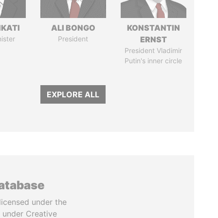
IKATI
ALI BONGO
KONSTANTIN
ister
President
ERNST
President Vladimir
Putin's inner circle
EXPLORE ALL
database
licensed under the
 under Creative