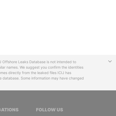
T
CIJ Offshore Leaks Database is not intended to
ilar names. We suggest you confirm the identities
mes directly from the leaked files ICIJ has
 the database. Some information may have changed
TIVE JOURNALISTS
GATIONS
FOLLOW US