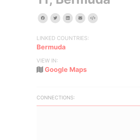
facebook
twitter
linkedin
email
Embed
LINKED COUNTRIES:
Bermuda
VIEW IN:
Google Maps
CONNECTIONS: