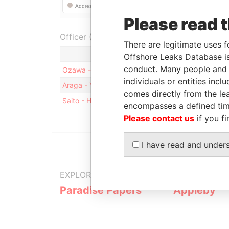
Please read 
Officer (3)
There are legitimate uses f
Role
Offshore Leaks Database is
conduct. Many people and e
Ozawa - Shiro
Mailing address
individuals or entities inc
Araga - Yasunori
Mailing address
comes directly from the lea
Saito - Hisatoshi
Business address; resident
encompasses a defined tim
Please contact us
if you fi
I have read and under
EXPLORE MORE FROM
Paradise Papers
Appleby