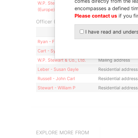
comes directly from the lea
W.P. Stewart Asset Management
Registered
encompasses a defined tim
(Europe), Ltd.
office
Please contact us
if you fi
Officer (6)
I have read and under
Role
Ryan - Frederick M.
Residential address
Cart - Sylvia
Mailing address; re
W.P. Stewart & Co., Ltd.
Mailing address
Leber - Susan Gayle
Residential address
Russell - John Carl
Residential address
Stewart - William P
Residential address
EXPLORE MORE FROM