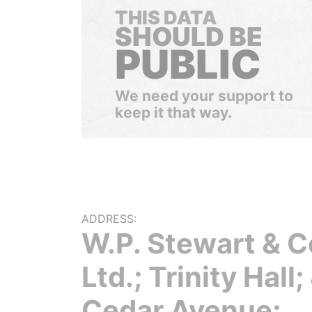
THIS DATA
SHOULD BE
PUBLIC
We need your support to
keep it that way.
ADDRESS:
W.P. Stewart & C
Ltd.; Trinity Hall;
Cedar Avenue;