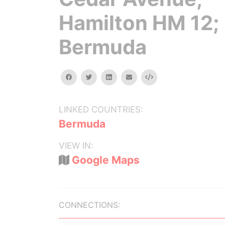
Hamilton HM 12;
Bermuda
facebook
twitter
linkedin
email
Embed
LINKED COUNTRIES:
Bermuda
VIEW IN:
Google Maps
CONNECTIONS: