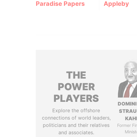
Paradise Papers
Appleby
THE
POWER
PLAYERS
DOMIN
Explore the offshore
STRAU
connections of world leaders,
KAH
politicians and their relatives
Former Fi
Minist
and associates.