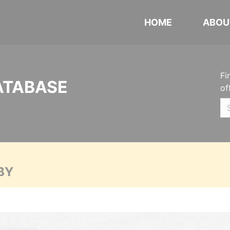
HOME
ABOU
Fi
ATABASE
of
BY