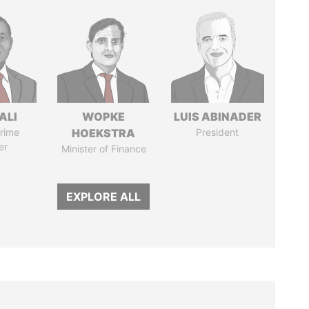
ALI
WOPKE
LUIS ABINADER
rime
HOEKSTRA
President
er
Minister of Finance
EXPLORE ALL