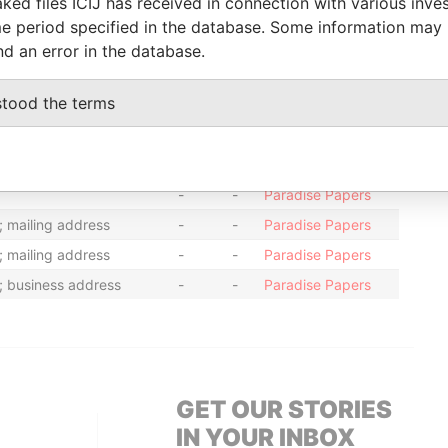
ked files ICIJ has received in connection with various inve
-
-
08-APR-1998
Bermuda
-
Paradise
e period specified in the database. Some information may
Papers
nd an error in the database.
stood the terms
From
To
Data From
; mailing address
-
-
Paradise Papers
sidential address
-
-
Paradise Papers
-
-
Paradise Papers
; mailing address
-
-
Paradise Papers
; mailing address
-
-
Paradise Papers
; business address
-
-
Paradise Papers
GET OUR STORIES
IN YOUR INBOX