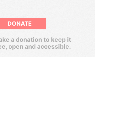
DONATE
ke a donation to keep it
ee, open and accessible.