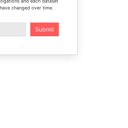
stigations and each dataset
 have changed over time.
Submit