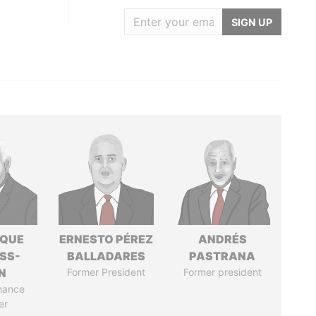
SIGN UP
IQUE
ERNESTO PÉREZ
ANDRÉS
SS-
BALLADARES
PASTRANA
N
Former President
Former president
nance
er