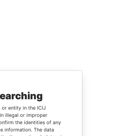
searching
or entity in the ICIJ
n illegal or improper
firm the identities of any
le information. The data