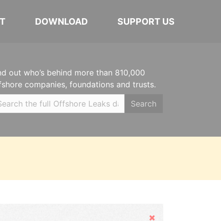
T
DOWNLOAD
SUPPORT US
nd out who’s behind more than 810,000
fshore companies, foundations and trusts.
Search
Hide