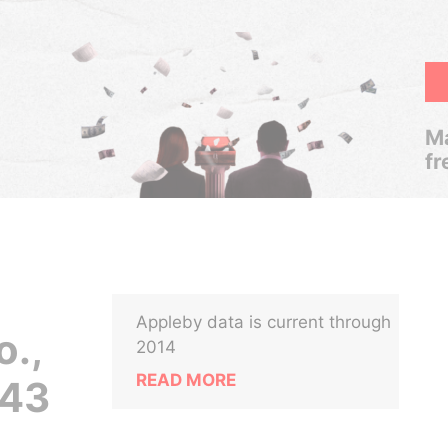
Ma
fr
Appleby data is current through
o.,
2014
READ MORE
 43