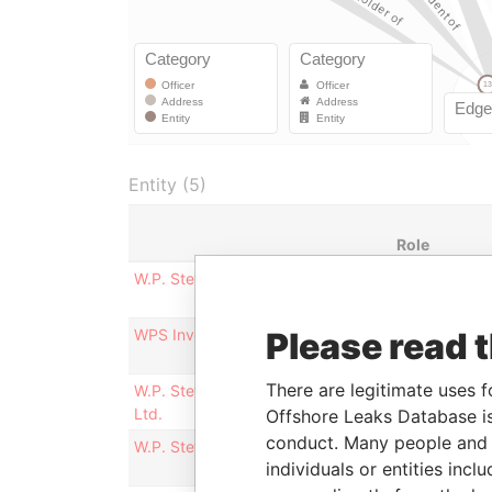
Entity (5)
Role
W.P. Stewart Securities, Limited
Registered
office
WPS Investments, Ltd.
Please read 
Registered
office
There are legitimate uses f
W.P. Stewart Asset Management
Registered
Ltd.
office
Offshore Leaks Database is
conduct. Many people and e
W.P. Stewart & Co., Ltd.
Mailing
individuals or entities inc
address