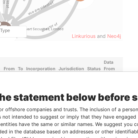
Linkurious
and
Neo4j
Data
From
To
Incorporation
Jurisdiction
Status
From
-
-
02-JAN-1996
Bermuda
-
Paradise
Papers
the statement below before 
-
-
30-MAY-2005
Bermuda
-
Paradise
Papers
or offshore companies and trusts. The inclusion of a person 
-
-
10-JUL-1995
Bermuda
-
Paradise
Papers
 not intended to suggest or imply that they have engaged i
ntities have the same or similar names. We suggest you con
-
-
29-JUN-1998
Bermuda
-
Paradise
luded in the database based on addresses or other identifiab
Papers