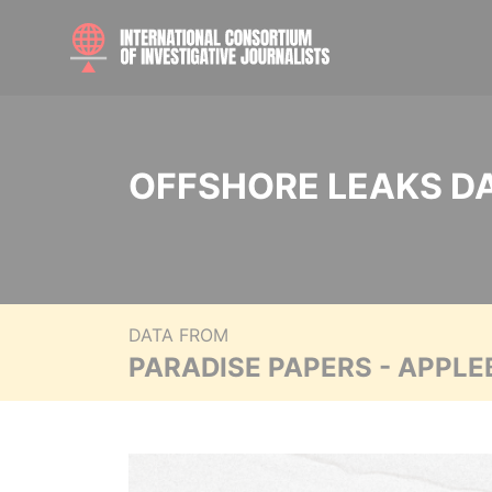
OFFSHORE LEAKS D
DATA FROM
PARADISE PAPERS - APPLE