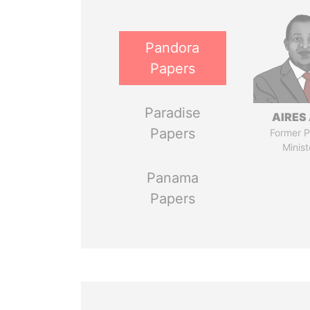
Pandora
Papers
Paradise
AIRES 
Papers
Former P
Minist
Panama
Papers