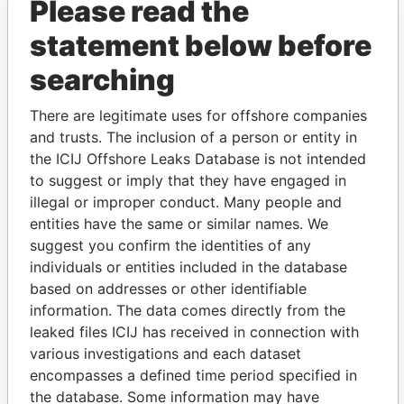
Please read the
Warwick Manor
Registered office
-
-
Paradise
Limited
Papers
statement below before
Cox - Joan
Mailing address;
-
-
Paradise
residential
Papers
searching
address
Buttonwood Ltd.
Business
-
-
Paradise
There are legitimate uses for offshore companies
address;
Papers
and trusts. The inclusion of a person or entity in
registered office
the ICIJ Offshore Leaks Database is not intended
Javelin Connections
Registered office
-
-
Paradise
to suggest or imply that they have engaged in
Bermuda Ltd
Papers
illegal or improper conduct. Many people and
entities have the same or similar names. We
Lewis - Vanessa M.
Mailing address
-
-
Paradise
Papers
suggest you confirm the identities of any
individuals or entities included in the database
CTH Trust
Registered office
-
-
Paradise
based on addresses or other identifiable
Papers
information. The data comes directly from the
TC Trust
Registered office
-
-
Paradise
leaked files ICIJ has received in connection with
Papers
various investigations and each dataset
E. L. & W. Robinson
Registered office
-
-
Paradise
encompasses a defined time period specified in
Limited
Papers
the database. Some information may have