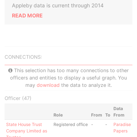
Appleby data is current through 2014
READ MORE
CONNECTIONS:
This selection has too many connections to other
officers and entities to display a useful graph. You
may
download
the data to analyze it.
Officer (47)
Data
Role
From
To
From
State House Trust
Registered office
-
-
Paradise
Company Limited as
Papers