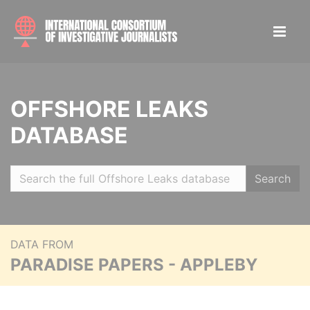
OFFSHORE LEAKS
DATABASE
Search
DATA FROM
PARADISE PAPERS - APPLEBY