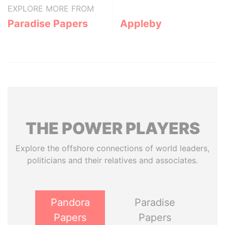
EXPLORE MORE FROM
Paradise Papers
Appleby
THE
POWER
PLAYERS
Explore the offshore connections of world leaders,
politicians and their relatives and associates.
Pandora
Paradise
Papers
Papers