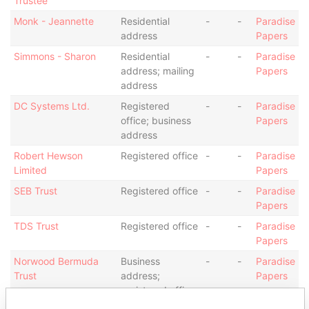
Trustee
Monk - Jeannette
Residential
-
-
Paradise
address
Papers
Simmons - Sharon
Residential
-
-
Paradise
address; mailing
Papers
address
DC Systems Ltd.
Registered
-
-
Paradise
office; business
Papers
address
Robert Hewson
Registered office
-
-
Paradise
Limited
Papers
SEB Trust
Registered office
-
-
Paradise
Papers
TDS Trust
Registered office
-
-
Paradise
Papers
Norwood Bermuda
Business
-
-
Paradise
Trust
address;
Papers
registered office