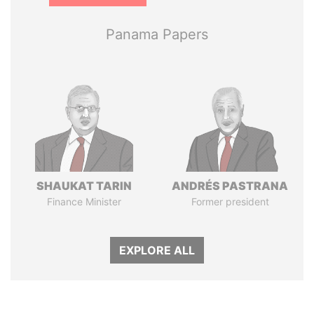
Panama Papers
SHAUKAT TARIN
ANDRÉS PASTRANA
Finance Minister
Former president
EXPLORE ALL