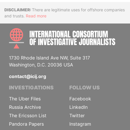
Disclaimer
There are legitimate uses for offshore companies
and trusts.
Read more
INTE
1730 Rhode Island Ave NW, Suite 317
Washington, D.C. 20036 USA
contact@icij.org
INVESTIGATIONS
FOLLOW US
The Uber Files
Facebook
Russia Archive
LinkedIn
The Ericsson List
Twitter
Pandora Papers
Instagram