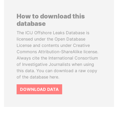
How to download this
database
The ICIJ Offshore Leaks Database is
licensed under the Open Database
License and contents under Creative
Commons Attribution-ShareAlike license.
Always cite the International Consortium
of Investigative Journalists when using
this data. You can download a raw copy
of the database here.
DOWNLOAD DATA