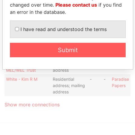
Johnston - Colette M.
Residential
-
-
Paradise
changed over time.
Please contact us
if you find
address;
Papers
an error in the database.
business
address
I have read and understood the terms
Laroco Financial and
Registered office
-
-
Paradise
Risk Management
Papers
Services Ltd.
Submit
State House Trust
Registered
-
-
Paradise
Company Limited as
office; business
Papers
Trustee of the
address; mailing
MEL/WEL Trust
address
White - Kim R M
Residential
-
-
Paradise
address; mailing
Papers
address
Show more connections