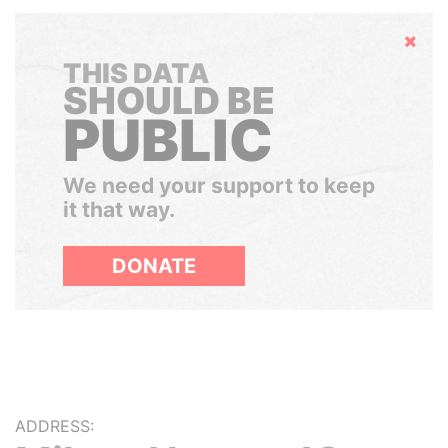
Hide
THIS DATA
SHOULD BE
PUBLIC
We need your support to keep
it that way.
DONATE
ADDRESS: