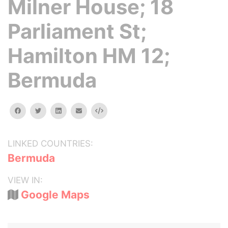
Milner House; 18
Parliament St;
Hamilton HM 12;
Bermuda
facebook
twitter
linkedin
email
Embed
LINKED COUNTRIES:
Bermuda
VIEW IN:
Google Maps