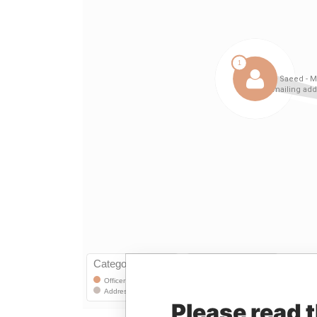
Please read 