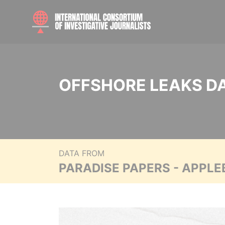
OFFSHORE LEAKS D
DATA FROM
PARADISE PAPERS - APPLE