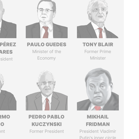
 PÉREZ
PAULO GUEDES
TONY BLAIR
ARES
Minister of the
Former Prime
Economy
Minister
sident
ERMO
PEDRO PABLO
MIKHAIL
SO
KUCZYNSKI
FRIDMAN
ent
Former President
President Vladimir
Putin's inner circle