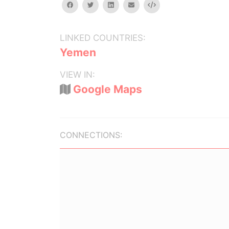
facebook
twitter
linkedin
email
Embed
LINKED COUNTRIES:
Yemen
VIEW IN:
Google Maps
CONNECTIONS: