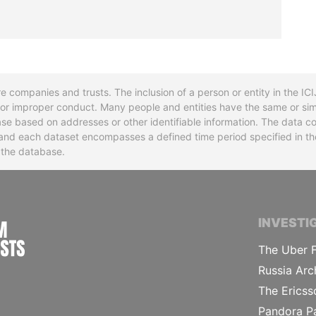
re companies and trusts. The inclusion of a person or entity in the I
l or improper conduct. Many people and entities have the same or sim
base based on addresses or other identifiable information. The data co
ns and each dataset encompasses a defined time period specified in
n the database.
INTERNATIONAL CONSORTIUM OF INVESTIGA
INVESTI
The Uber F
Russia Arc
The Ericss
Pandora P