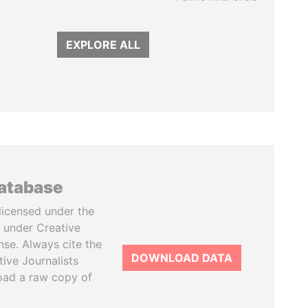
EXPLORE ALL
database
licensed under the
 under Creative
se. Always cite the
DOWNLOAD DATA
tive Journalists
oad a raw copy of