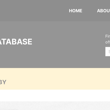
HOME
ABOU
Fi
ATABASE
of
BY