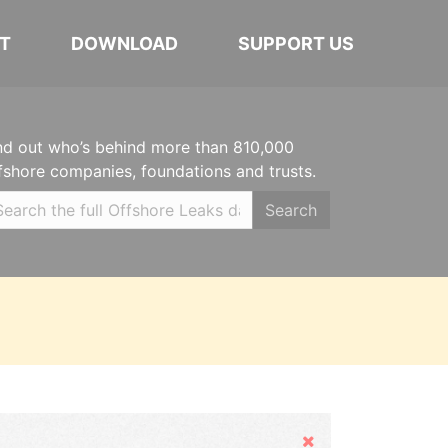
T
DOWNLOAD
SUPPORT US
nd out who’s behind more than 810,000
fshore companies, foundations and trusts.
Search
Hide