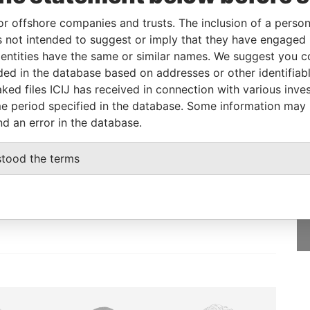
or offshore companies and trusts. The inclusion of a person 
 not intended to suggest or imply that they have engaged i
From
To
Data From
ntities have the same or similar names. We suggest you con
esidential address
-
-
Paradise Papers
luded in the database based on addresses or other identifiab
ked files ICIJ has received in connection with various inve
e period specified in the database. Some information may
nd an error in the database.
GET OUR STORIES
stood the terms
IN YOUR INBOX
SIGN UP