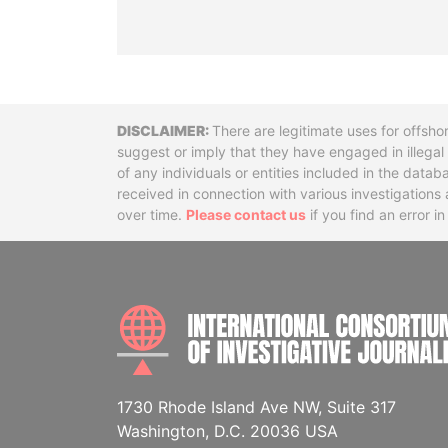
Disclaimer
There are legitimate uses for offsho
suggest or imply that they have engaged in illega
of any individuals or entities included in the data
received in connection with various investigatio
over time.
Please contact us
if you find an error i
1730 Rhode Island Ave NW, Suite 317
Washington, D.C. 20036 USA