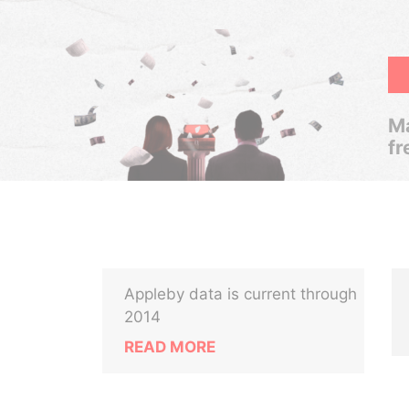
Ma
fr
Appleby data is current through
2014
READ MORE