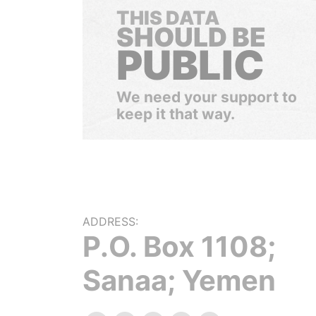
THIS DATA
SHOULD BE
PUBLIC
We need your support to
keep it that way.
ADDRESS:
P.O. Box 1108;
Sanaa; Yemen