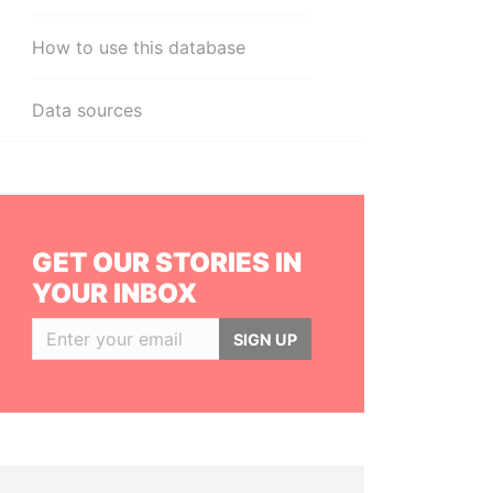
How to use this database
Data sources
GET OUR STORIES IN
YOUR INBOX
SIGN UP