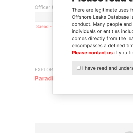
Officer (1)
There are legitimate uses f
Offshore Leaks Database is
Role
conduct. Many people and e
Saeed - Mohamed Abdo
Mailing address; r
individuals or entities inc
comes directly from the lea
encompasses a defined tim
Please contact us
if you fi
I have read and under
EXPLORE MORE FROM
Paradise Papers
Appleby