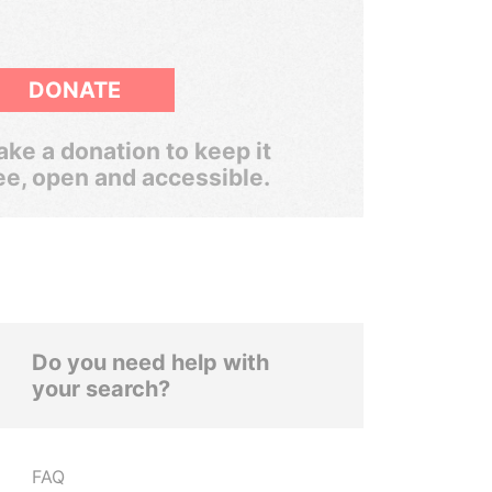
DONATE
ke a donation to keep it
ee, open and accessible.
Do you need help with
your search?
FAQ