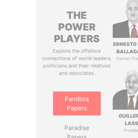
THE
POWER
PLAYERS
ERNESTO
Explore the offshore
BALLAD
connections of world leaders,
Former Pre
politicians and their relatives
and associates.
Pandora
Papers
GUILL
LAS
Paradise
Presid
Papers