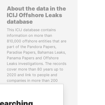
About the data in the
ICIJ Offshore Leaks
database
This ICIJ database contains
information on more than
810,000 offshore entities that are
part of the Pandora Papers,
Paradise Papers, Bahamas Leaks,
Panama Papers and Offshore
Leaks investigations. The records
cover more than 80 years up to
2020 and link to people and
companies in more than 200
countries and territories.
READ MORE
searching