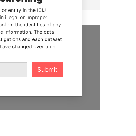
or entity in the ICIJ
n illegal or improper
firm the identities of any
le information. The data
stigations and each dataset
SUPPORT US
 have changed over time.
We depend on the generous
support of readers like you to
help us expose corruption and
Submit
hold the powerful to account
DONATE