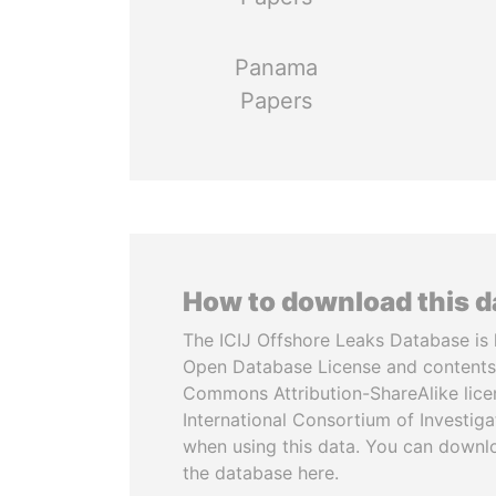
Panama
Papers
How to download this 
The ICIJ Offshore Leaks Database is 
Open Database License and contents
Commons Attribution-ShareAlike licen
International Consortium of Investiga
when using this data. You can downl
the database here.