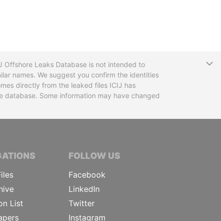
T
CIJ Offshore Leaks Database is not intended to
ilar names. We suggest you confirm the identities
mes directly from the leaked files ICIJ has
 the database. Some information may have changed
TIVE JOURNALISTS
GATIONS
FOLLOW US
iles
Facebook
hive
LinkedIn
on List
Twitter
apers
Instagram