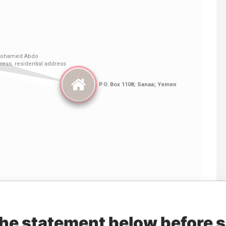
Linkurious
and
Neo4j
the statement below before 