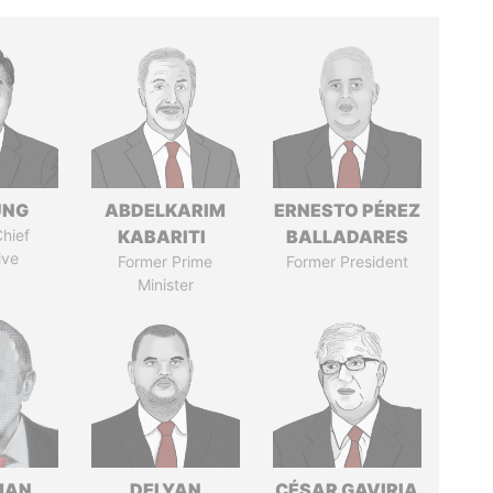
UNG
ABDELKARIM
ERNESTO PÉREZ
hief
KABARITI
BALLADARES
ive
Former Prime
Former President
Minister
MAN
DELYAN
CÉSAR GAVIRIA