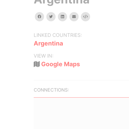
facebook
twitter
linkedin
email
Embed
LINKED COUNTRIES:
Argentina
VIEW IN:
Google Maps
CONNECTIONS: