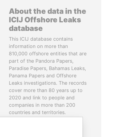
About the data in the
ICIJ Offshore Leaks
database
This ICIJ database contains
information on more than
810,000 offshore entities that are
part of the Pandora Papers,
Paradise Papers, Bahamas Leaks,
Panama Papers and Offshore
Leaks investigations. The records
cover more than 80 years up to
2020 and link to people and
companies in more than 200
countries and territories.
READ MORE