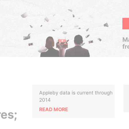
Ma
fr
Appleby data is current through
2014
READ MORE
res;