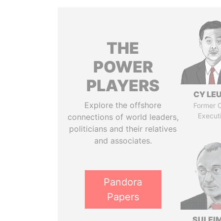
THE
POWER
PLAYERS
CY LE
Explore the offshore
Former C
Execut
connections of world leaders,
politicians and their relatives
and associates.
Pandora
Papers
SULEI