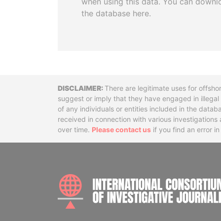
when using this data. You can downl
the database here.
Disclaimer
There are legitimate uses for offsho
suggest or imply that they have engaged in illega
of any individuals or entities included in the data
received in connection with various investigatio
over time.
Please contact us
if you find an error i