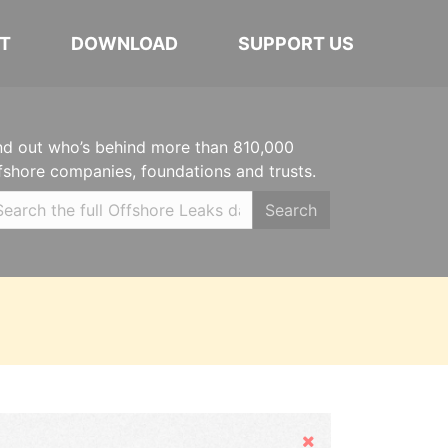
T
DOWNLOAD
SUPPORT US
nd out who’s behind more than 810,000
fshore companies, foundations and trusts.
Search
Hide