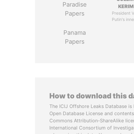
Paradise
KERI
Papers
President V
Putin's inne
Panama
Papers
How to download this 
The ICIJ Offshore Leaks Database is 
Open Database License and contents
Commons Attribution-ShareAlike licen
International Consortium of Investiga