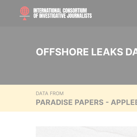
OFFSHORE LEAKS D
DATA FROM
PARADISE PAPERS - APPLE