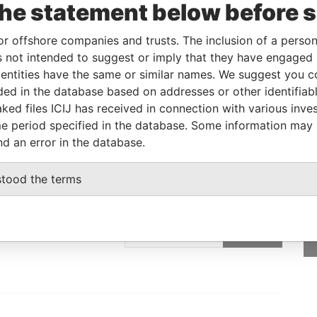
the statement below before 
Linkurious
and
Neo4j
or offshore companies and trusts. The inclusion of a person 
 not intended to suggest or imply that they have engaged i
ntities have the same or similar names. We suggest you con
From
To
Data From
luded in the database based on addresses or other identifiab
ss
-
-
Paradise Papers
ked files ICIJ has received in connection with various inve
e period specified in the database. Some information may
nd an error in the database.
stood the terms
GET OUR STORIES
IN YOUR INBOX
SIGN UP