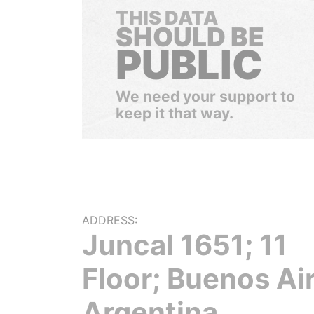
THIS DATA
SHOULD BE
PUBLIC
We need your support to
keep it that way.
ADDRESS:
Juncal 1651; 11
Floor; Buenos Ai
Argentina