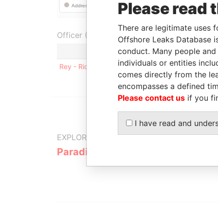
Please read 
There are legitimate uses f
Officer (1)
Offshore Leaks Database is
conduct. Many people and e
Role
individuals or entities inc
Rey - Ricardo Luis
Residential addre
comes directly from the lea
encompasses a defined tim
Please contact us
if you fi
I have read and under
EXPLORE MORE FROM
Paradise Papers
Appleby