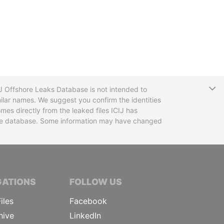
T
CIJ Offshore Leaks Database is not intended to
ilar names. We suggest you confirm the identities
mes directly from the leaked files ICIJ has
 the database. Some information may have changed
TIVE JOURNALISTS
GATIONS
FOLLOW US
iles
Facebook
hive
LinkedIn