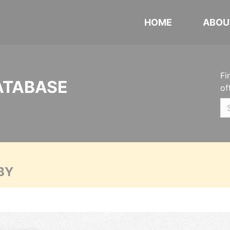
HOME
ABOU
Fi
ATABASE
of
BY