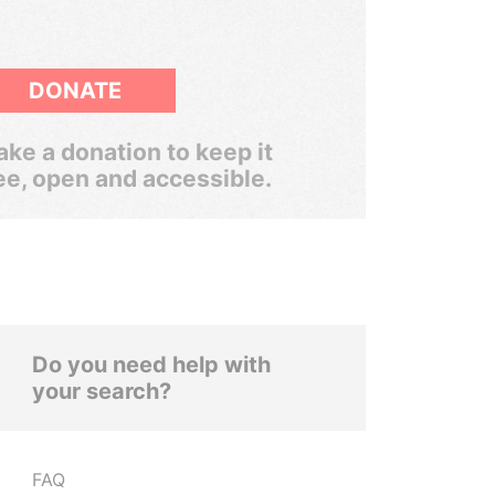
DONATE
ke a donation to keep it
ee, open and accessible.
Do you need help with
your search?
FAQ