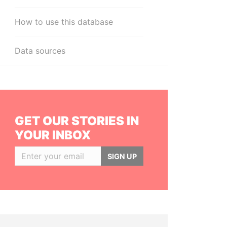
How to use this database
Data sources
GET OUR STORIES IN
YOUR INBOX
SIGN UP