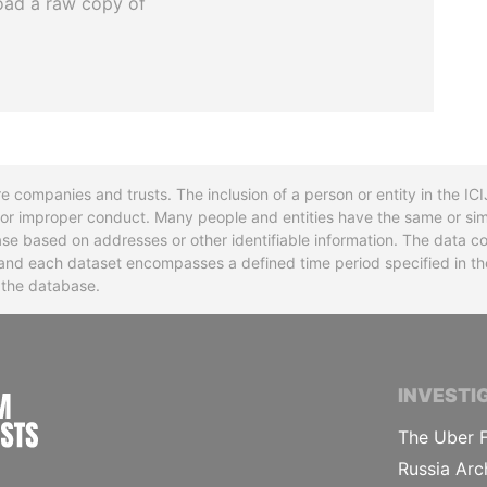
oad a raw copy of
re companies and trusts. The inclusion of a person or entity in the I
l or improper conduct. Many people and entities have the same or sim
base based on addresses or other identifiable information. The data co
ns and each dataset encompasses a defined time period specified in
n the database.
INTERNATIONAL CONSORTIUM OF INVESTIGA
INVESTI
The Uber F
Russia Arc