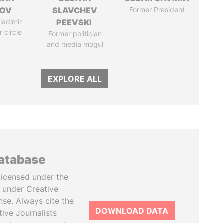
MOV
SLAVCHEV
Former President
ladimir
PEEVSKI
r circle
Former politician
and media mogul
EXPLORE ALL
database
licensed under the
 under Creative
se. Always cite the
DOWNLOAD DATA
tive Journalists