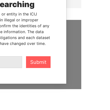
searching
or entity in the ICIJ
n illegal or improper
firm the identities of any
le information. The data
SUPPORT US
stigations and each dataset
 have changed over time.
We depend on the generous
support of readers like you to
help us expose corruption and
hold the powerful to account
Submit
DONATE