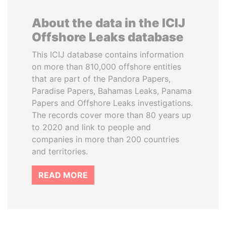
About the data in the ICIJ
Offshore Leaks database
This ICIJ database contains information
on more than 810,000 offshore entities
that are part of the Pandora Papers,
Paradise Papers, Bahamas Leaks, Panama
Papers and Offshore Leaks investigations.
The records cover more than 80 years up
to 2020 and link to people and
companies in more than 200 countries
and territories.
READ MORE