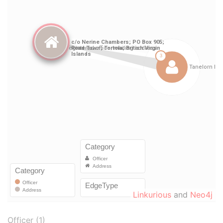
Linkurious
and
Neo4j
Officer (1)