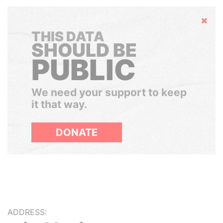
Hide
THIS DATA
SHOULD BE
PUBLIC
We need your support to keep
it that way.
DONATE
ADDRESS: