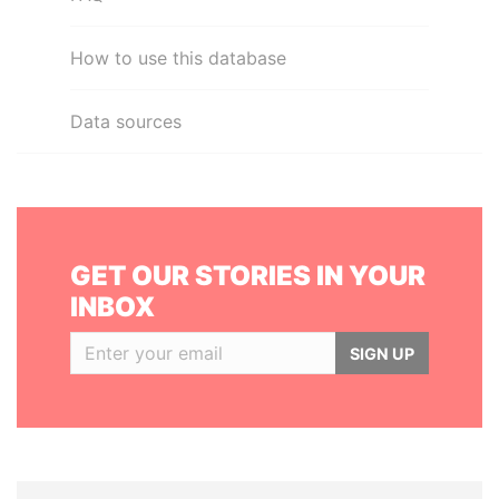
How to use this database
Data sources
GET OUR STORIES IN YOUR
INBOX
SIGN UP