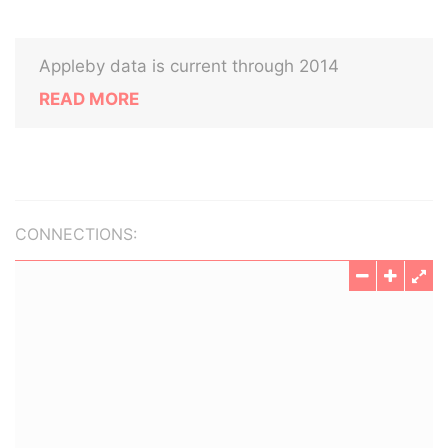
Appleby data is current through 2014
READ MORE
CONNECTIONS: