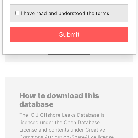
THE ALIYEV
TUNG CHEE-HWA
I have read and understood the terms
CHILDREN
Former Chief Executive
President's family
Submit
EXPLORE ALL
How to download this
database
The ICIJ Offshore Leaks Database is
licensed under the Open Database
License and contents under Creative
Commons Attribution-ShareAlike license.