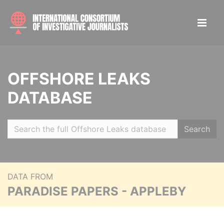
OFFSHORE LEAKS
DATABASE
Search
DATA FROM
PARADISE PAPERS - APPLEBY