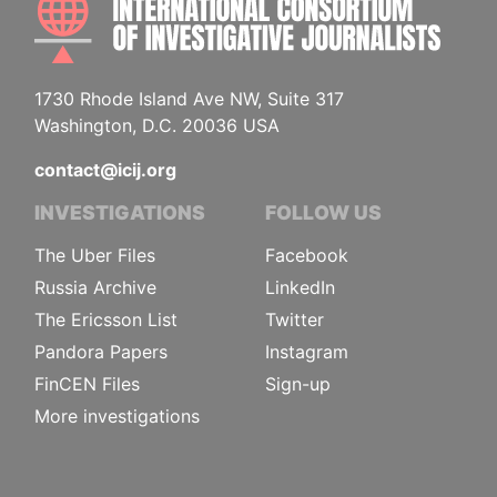
1730 Rhode Island Ave NW, Suite 317
Washington, D.C. 20036 USA
contact@icij.org
INVESTIGATIONS
FOLLOW US
The Uber Files
Facebook
Russia Archive
LinkedIn
The Ericsson List
Twitter
Pandora Papers
Instagram
FinCEN Files
Sign-up
More investigations