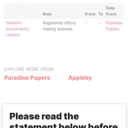
Data
Role
From
To
From
Tanelorn
Registered office;
-
-
Paradise
Investments
mailing address
Papers
Limited
EXPLORE MORE FROM
Paradise Papers
Appleby
Please read the
statement below before