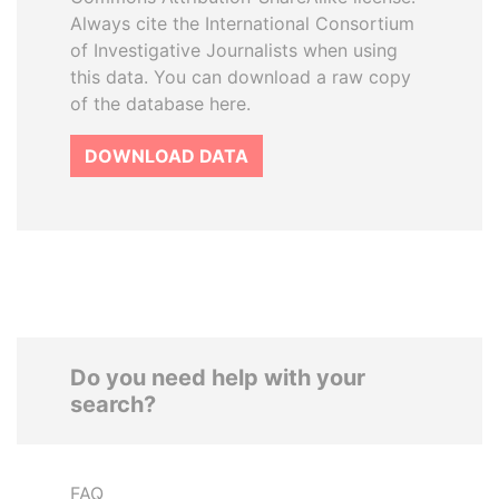
Always cite the International Consortium
of Investigative Journalists when using
this data. You can download a raw copy
of the database here.
DOWNLOAD DATA
Do you need help with your
search?
FAQ