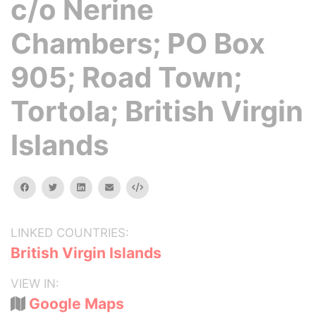
c/o Nerine
Chambers; PO Box
905; Road Town;
Tortola; British Virgin
Islands
facebook
twitter
linkedin
email
Embed
LINKED COUNTRIES:
British Virgin Islands
VIEW IN:
Google Maps