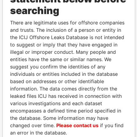
THE
POWER
PLAYERS
searching
Explore the offshore connections of world leaders,
There are legitimate uses for offshore companies
politicians and their relatives and associates.
and trusts. The inclusion of a person or entity in
the ICIJ Offshore Leaks Database is not intended
to suggest or imply that they have engaged in
illegal or improper conduct. Many people and
Pandora
Paradise
entities have the same or similar names. We
Papers
Papers
suggest you confirm the identities of any
individuals or entities included in the database
based on addresses or other identifiable
Panama Papers
information. The data comes directly from the
leaked files ICIJ has received in connection with
various investigations and each dataset
encompasses a defined time period specified in
the database. Some information may have
changed over time.
Please contact us
if you find
an error in the database.