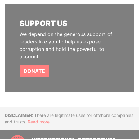
SUPPORT US
We depend on the generous support of
readers like you to help us expose
corruption and hold the powerful to
account
DONATE
Disclaimer
There are legitimate uses for offshore companies
and trusts.
Read more
INTE