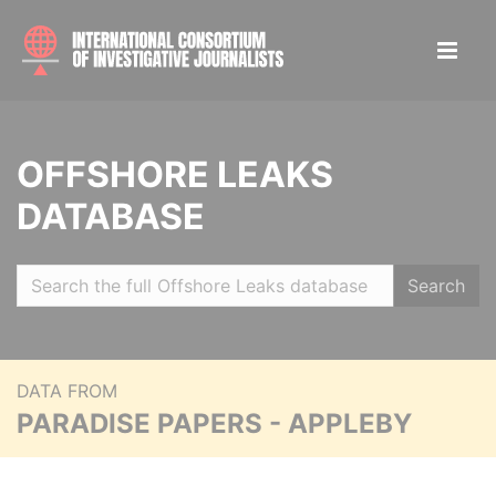
OFFSHORE LEAKS
DATABASE
Search
DATA FROM
PARADISE PAPERS - APPLEBY