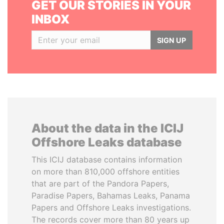
GET OUR STORIES IN YOUR
INBOX
SIGN UP
About the data in the ICIJ
Offshore Leaks database
This ICIJ database contains information
on more than 810,000 offshore entities
that are part of the Pandora Papers,
Paradise Papers, Bahamas Leaks, Panama
Papers and Offshore Leaks investigations.
The records cover more than 80 years up