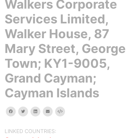
Walkers Corporate
Services Limited,
Walker House, 87
Mary Street, George
Town; KY1-9005,
Grand Cayman;
Cayman Islands
facebook
twitter
linkedin
email
Embed
LINKED COUNTRIES: