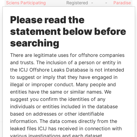
Sciens Participating
Registered
-
-
Paradise
Interests (Cayman) L.P.
office
Papers
Please read the
WLR Master Co-Investment
Registered
-
-
Paradise
SLP Associates, L.P.
office
Papers
statement below before
SSSMF Helio Bond
Registered
-
-
Paradise
searching
Guarantor Ltd.
office
Papers
WLR Master Co-Investment
Registered
-
-
Paradise
There are legitimate uses for offshore companies
SLP GP, Ltd.
office
Papers
and trusts. The inclusion of a person or entity in
WL Ross Group (Cayman),
Registered
-
-
Paradise
the ICIJ Offshore Leaks Database is not intended
Ltd.
office
Papers
to suggest or imply that they have engaged in
WLR Recovery Associates V
Registered
-
-
Paradise
illegal or improper conduct. Many people and
DSS AIV GP, Ltd.
office
Papers
entities have the same or similar names. We
SSSMF Cayman SI
Registered
-
-
Paradise
suggest you confirm the identities of any
Guarantor Ltd.
office
Papers
individuals or entities included in the database
based on addresses or other identifiable
information. The data comes directly from the
leaked files ICIJ has received in connection with
various investigations and each dataset