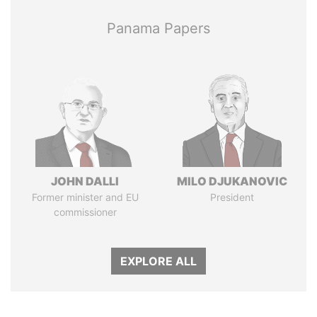
Panama Papers
JOHN DALLI
MILO DJUKANOVIC
Former minister and EU
President
commissioner
EXPLORE ALL