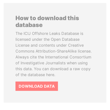
How to download this
database
The ICIJ Offshore Leaks Database is
licensed under the Open Database
License and contents under Creative
Commons Attribution-ShareAlike license.
Always cite the International Consortium
of Investigative Journalists when using
this data. You can download a raw copy
of the database here.
DOWNLOAD DATA