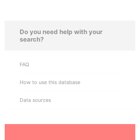
Do you need help with your
search?
FAQ
How to use this database
Data sources