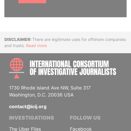
Disclaimer
There are legitimate uses for offshore companies
and trusts.
Read more
INTE
1730 Rhode Island Ave NW, Suite 317
Washington, D.C. 20036 USA
contact@icij.org
INVESTIGATIONS
FOLLOW US
The Uber Files
Facebook