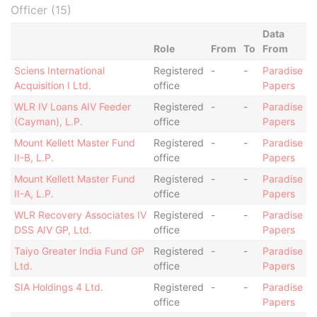
Officer (15)
Data
Role
From
To
From
Sciens International
Registered
-
-
Paradise
Acquisition I Ltd.
office
Papers
WLR IV Loans AIV Feeder
Registered
-
-
Paradise
(Cayman), L.P.
office
Papers
Mount Kellett Master Fund
Registered
-
-
Paradise
II-B, L.P.
office
Papers
Mount Kellett Master Fund
Registered
-
-
Paradise
II-A, L.P.
office
Papers
WLR Recovery Associates IV
Registered
-
-
Paradise
DSS AIV GP, Ltd.
office
Papers
Taiyo Greater India Fund GP
Registered
-
-
Paradise
Ltd.
office
Papers
SIA Holdings 4 Ltd.
Registered
-
-
Paradise
office
Papers