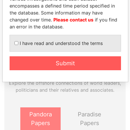
EXPLORE MORE FROM
encompasses a defined time period specified in
Paradise Papers
Appleby
the database. Some information may have
changed over time.
Please contact us
if you find
an error in the database.
I have read and understood the terms
Submit
THE
POWER
PLAYERS
Explore the offshore connections of world leaders,
politicians and their relatives and associates.
Pandora
Paradise
Papers
Papers