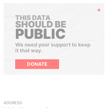
Hide
THIS DATA
SHOULD BE
PUBLIC
We need your support to keep
it that way.
DONATE
ADDRESS: