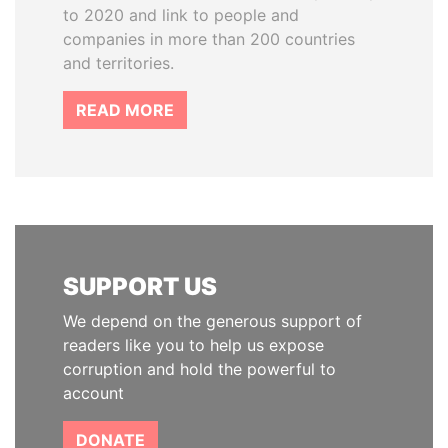
to 2020 and link to people and
companies in more than 200 countries
and territories.
READ MORE
SUPPORT US
We depend on the generous support of
readers like you to help us expose
corruption and hold the powerful to
account
DONATE