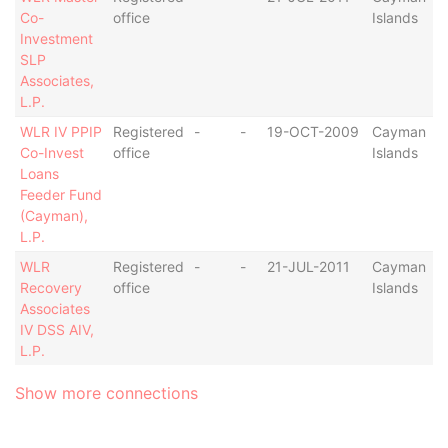
Co-
office
Islands
Investment
SLP
Associates,
L.P.
WLR IV PPIP
Registered
-
-
19-OCT-2009
Cayman
Co-Invest
office
Islands
Loans
Feeder Fund
(Cayman),
L.P.
WLR
Registered
-
-
21-JUL-2011
Cayman
Recovery
office
Islands
Associates
IV DSS AIV,
L.P.
Show more connections