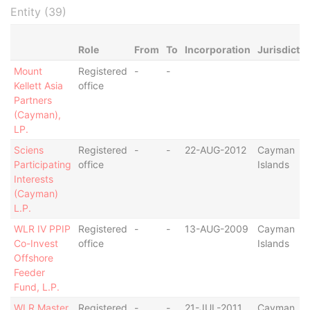
Entity (39)
Role
From
To
Incorporation
Jurisdictio
Mount
Registered
-
-
Kellett Asia
office
Partners
(Cayman),
LP.
Sciens
Registered
-
-
22-AUG-2012
Cayman
Participating
office
Islands
Interests
(Cayman)
L.P.
WLR IV PPIP
Registered
-
-
13-AUG-2009
Cayman
Co-Invest
office
Islands
Offshore
Feeder
Fund, L.P.
WLR Master
Registered
-
-
21-JUL-2011
Cayman