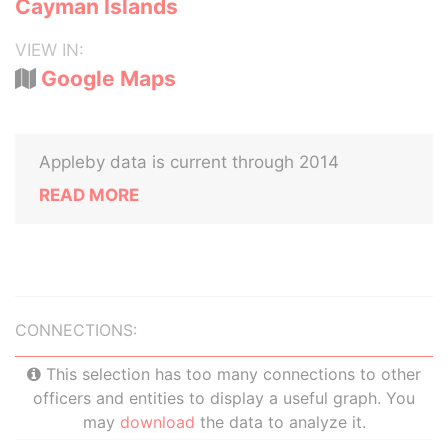
Cayman Islands
VIEW IN:
Google Maps
Appleby data is current through 2014
READ MORE
CONNECTIONS:
This selection has too many connections to other
officers and entities to display a useful graph. You
may
download
the data to analyze it.