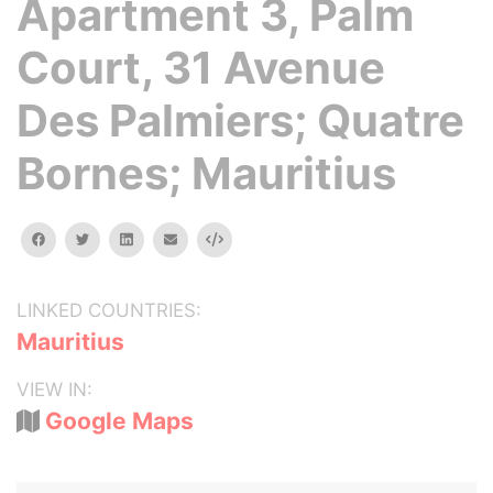
Apartment 3, Palm
Court, 31 Avenue
Des Palmiers; Quatre
Bornes; Mauritius
facebook
twitter
linkedin
email
Embed
LINKED COUNTRIES:
Mauritius
VIEW IN:
Google Maps