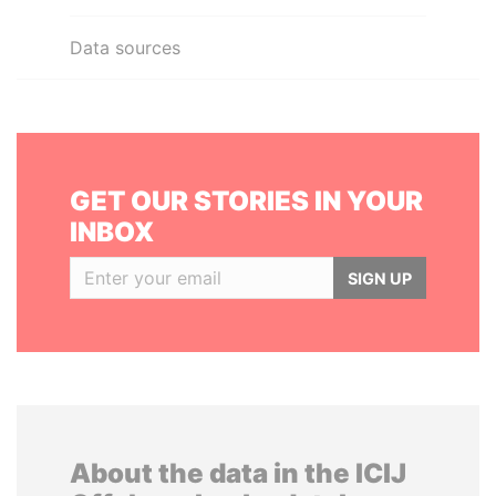
Data sources
GET OUR STORIES IN YOUR
INBOX
SIGN UP
About the data in the ICIJ