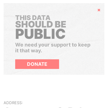
Hide
THIS DATA
SHOULD BE
PUBLIC
We need your support to keep
it that way.
DONATE
ADDRESS: