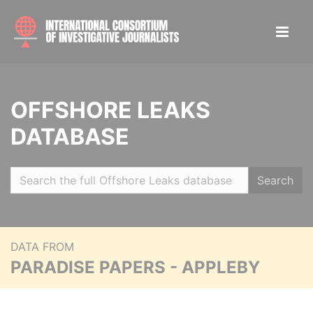
OFFSHORE LEAKS
DATABASE
Search
DATA FROM
PARADISE PAPERS - APPLEBY