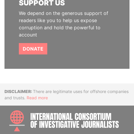
SUPPORT US
We depend on the generous support of
readers like you to help us expose
corruption and hold the powerful to
account
DONATE
Disclaimer
There are legitimate uses for offshore companies
and trusts.
Read more
INTE