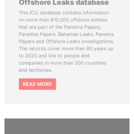
Offshore Leaks database
This ICIJ database contains information
on more than 810,000 offshore entities
that are part of the Pandora Papers,
Paradise Papers, Bahamas Leaks, Panama
Papers and Offshore Leaks investigations.
The records cover more than 80 years up
to 2020 and link to people and
companies in more than 200 countries
and territories.
READ MORE