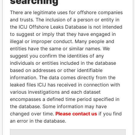
searching
politicians and their relatives and associates.
There are legitimate uses for offshore companies
and trusts. The inclusion of a person or entity in
Pandora
Paradise
the ICIJ Offshore Leaks Database is not intended
to suggest or imply that they have engaged in
Papers
Papers
illegal or improper conduct. Many people and
entities have the same or similar names. We
Panama Papers
suggest you confirm the identities of any
individuals or entities included in the database
based on addresses or other identifiable
information. The data comes directly from the
leaked files ICIJ has received in connection with
various investigations and each dataset
encompasses a defined time period specified in
the database. Some information may have
changed over time.
Please contact us
if you find
NADER DAHABI
MOHAMMED BIN
an error in the database.
Former Prime Minister
RASHID AL