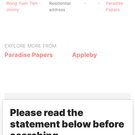
Wong Yuen Tien -
Residential
-
-
Paradise
Jimmy
address
Papers
EXPLORE MORE FROM
Paradise Papers
Appleby
Please read the
THE
POWER
PLAYERS
statement below before
Explore the offshore connections of world leaders,