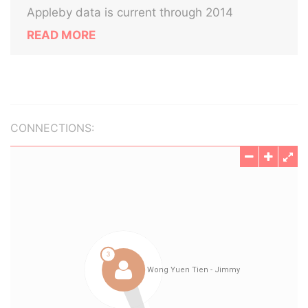
Appleby data is current through 2014
READ MORE
CONNECTIONS: