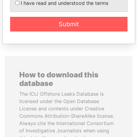
MAKTOUM
I have read and understood the terms
Prime Minister
Submit
EXPLORE ALL
How to download this
database
The ICIJ Offshore Leaks Database is
licensed under the Open Database
License and contents under Creative
Commons Attribution-ShareAlike license.
Always cite the International Consortium
of Investigative Journalists when using