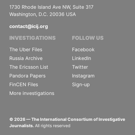
1730 Rhode Island Ave NW, Suite 317
Washington, D.C. 20036 USA
contact@icij.org
INVESTIGATIONS
FOLLOW US
The Uber Files
Facebook
Russia Archive
LinkedIn
The Ericsson List
Twitter
Pandora Papers
Instagram
FinCEN Files
Sign-up
More investigations
©
2026
— The International Consortium of Investigative
Journalists.
All rights reserved