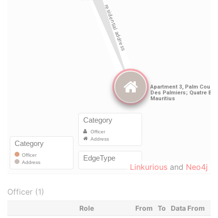
Linkurious
and
Neo4j
Officer (1)
Role
From
To
Data From