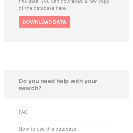
this data. You can download a raw copy
of the database here.
DOWNLOAD DATA
Do you need help with your
search?
FAQ
How to use this database