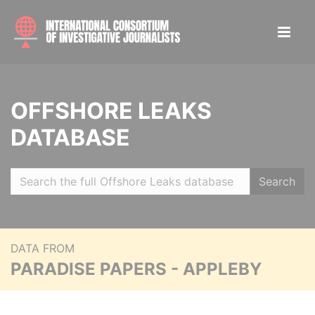
OFFSHORE LEAKS
DATABASE
Search
DATA FROM
PARADISE PAPERS - APPLEBY