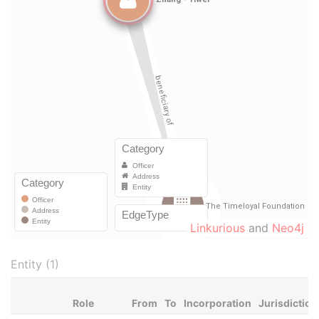
Linkurious
and
Neo4j
Entity (1)
Role
From
To
Incorporation
Jurisdiction