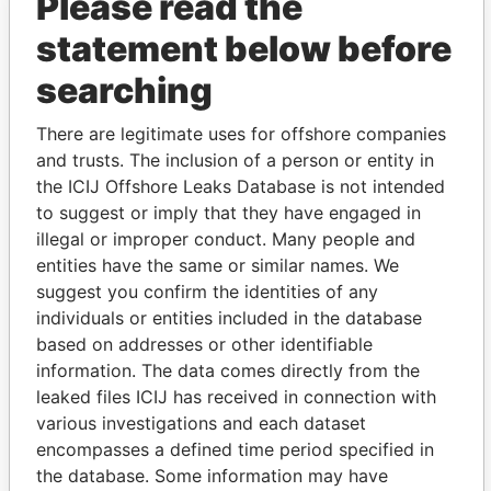
Please read the
statement below before
searching
THE
POWER
PLAYERS
There are legitimate uses for offshore companies
and trusts. The inclusion of a person or entity in
Explore the offshore connections of world leaders,
the ICIJ Offshore Leaks Database is not intended
politicians and their relatives and associates.
to suggest or imply that they have engaged in
illegal or improper conduct. Many people and
entities have the same or similar names. We
suggest you confirm the identities of any
Pandora
Paradise
individuals or entities included in the database
Papers
Papers
based on addresses or other identifiable
information. The data comes directly from the
leaked files ICIJ has received in connection with
Panama Papers
various investigations and each dataset
encompasses a defined time period specified in
the database. Some information may have