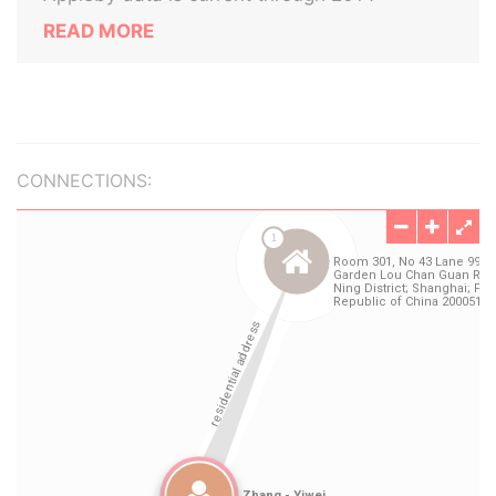
READ MORE
CONNECTIONS: