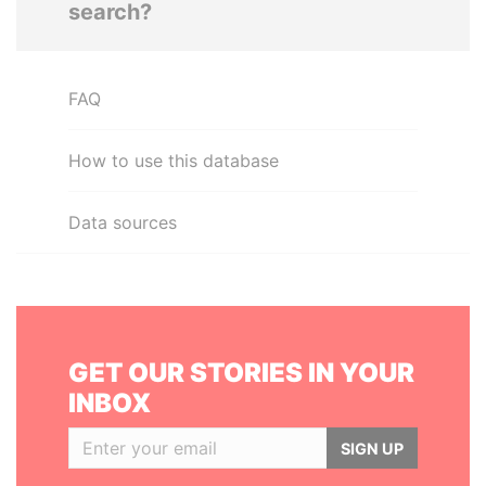
search?
FAQ
How to use this database
Data sources
GET OUR STORIES IN YOUR
INBOX
SIGN UP