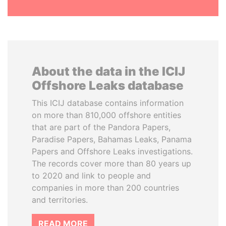
About the data in the ICIJ
Offshore Leaks database
This ICIJ database contains information
on more than 810,000 offshore entities
that are part of the Pandora Papers,
Paradise Papers, Bahamas Leaks, Panama
Papers and Offshore Leaks investigations.
The records cover more than 80 years up
to 2020 and link to people and
companies in more than 200 countries
and territories.
READ MORE