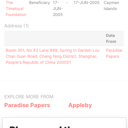
The
Beneficiary
17-
-
17-JUN-2005
Cayman
Timeloyal
JUN-
Islands
Foundation
2005
Address (1)
Data
From
Room 301, No 43 Lane 999; Spring In Garden Lou
Paradise
Chan Guan Road; Chang Ning District; Shanghai;
Papers
People's Republic of China 200051
EXPLORE MORE FROM
Paradise Papers
Appleby