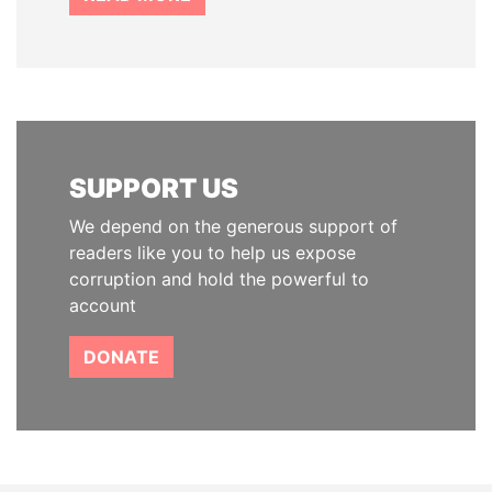
SUPPORT US
We depend on the generous support of
readers like you to help us expose
corruption and hold the powerful to
account
DONATE