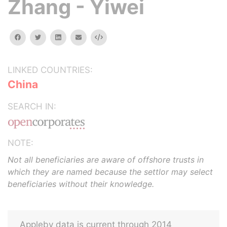
Zhang - Yiwei
facebook
twitter
linkedin
email
Embed
LINKED COUNTRIES:
China
SEARCH IN:
NOTE:
Not all beneficiaries are aware of offshore trusts in
which they are named because the settlor may select
beneficiaries without their knowledge.
Appleby data is current through 2014