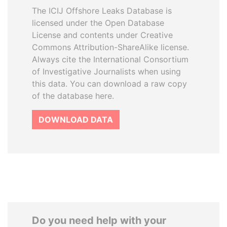
The ICIJ Offshore Leaks Database is
licensed under the Open Database
License and contents under Creative
Commons Attribution-ShareAlike license.
Always cite the International Consortium
of Investigative Journalists when using
this data. You can download a raw copy
of the database here.
DOWNLOAD DATA
Do you need help with your