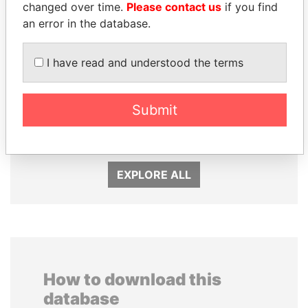
changed over time.
Please contact us
if you find
an error in the database.
I have read and understood the terms
TAHNOON BIN ZAYED
UHURU KENYATTA
Submit
AL NAHYAN
President
National Security Adviser
EXPLORE ALL
How to download this
database