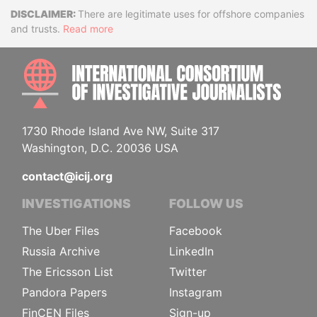
Disclaimer
There are legitimate uses for offshore companies
and trusts.
Read more
INTE
1730 Rhode Island Ave NW, Suite 317
Washington, D.C. 20036 USA
contact@icij.org
INVESTIGATIONS
FOLLOW US
The Uber Files
Facebook
Russia Archive
LinkedIn
The Ericsson List
Twitter
Pandora Papers
Instagram
FinCEN Files
Sign-up