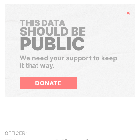
Hide
THIS DATA
SHOULD BE
PUBLIC
We need your support to keep
it that way.
DONATE
OFFICER: