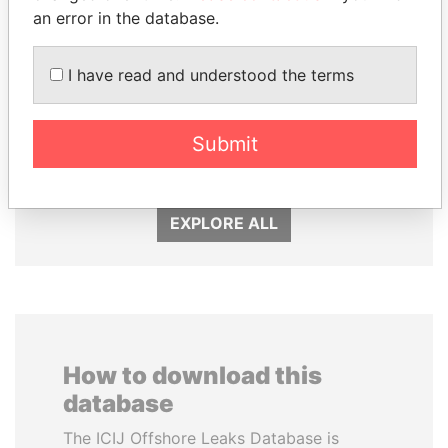
an error in the database.
I have read and understood the terms
ABDULLAH II
NIR BARKAT
Submit
King
Member of parliament
EXPLORE ALL
How to download this
database
The ICIJ Offshore Leaks Database is