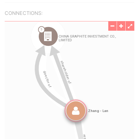
CONNECTIONS: