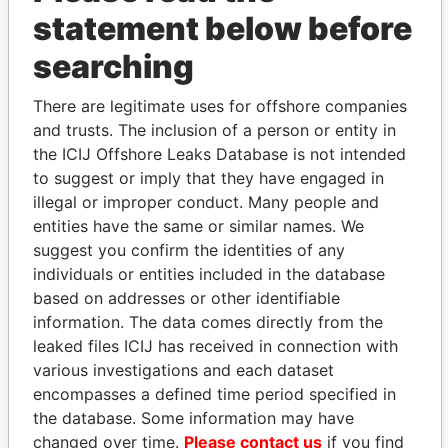
statement below before
searching
There are legitimate uses for offshore companies
THE
POWER
PLAYERS
and trusts. The inclusion of a person or entity in
the ICIJ Offshore Leaks Database is not intended
Explore the offshore connections of world leaders,
to suggest or imply that they have engaged in
politicians and their relatives and associates.
illegal or improper conduct. Many people and
entities have the same or similar names. We
suggest you confirm the identities of any
Pandora
Paradise
individuals or entities included in the database
Papers
Papers
based on addresses or other identifiable
information. The data comes directly from the
leaked files ICIJ has received in connection with
Panama Papers
various investigations and each dataset
encompasses a defined time period specified in
the database. Some information may have
changed over time.
Please contact us
if you find