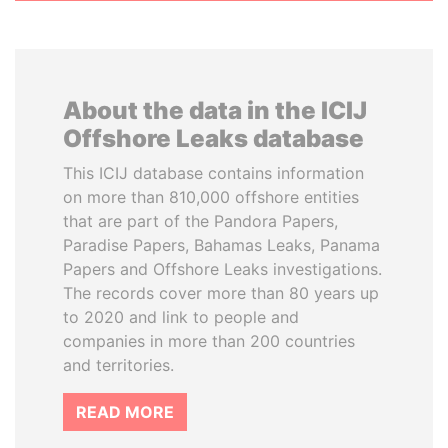
About the data in the ICIJ
Offshore Leaks database
This ICIJ database contains information
on more than 810,000 offshore entities
that are part of the Pandora Papers,
Paradise Papers, Bahamas Leaks, Panama
Papers and Offshore Leaks investigations.
The records cover more than 80 years up
to 2020 and link to people and
companies in more than 200 countries
and territories.
READ MORE