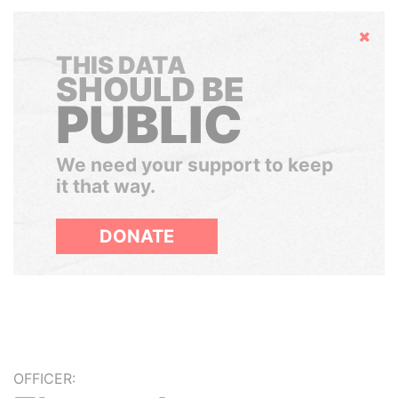
Hide
THIS DATA
SHOULD BE
PUBLIC
We need your support to keep
it that way.
DONATE
OFFICER: