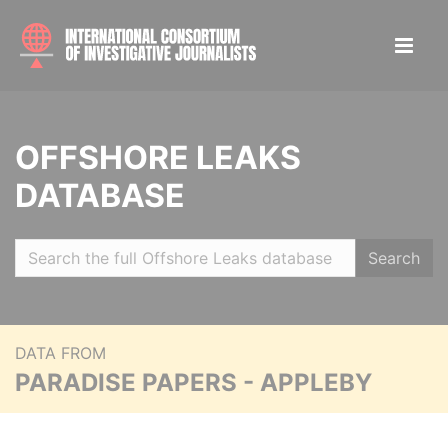
OFFSHORE LEAKS
DATABASE
Search
DATA FROM
PARADISE PAPERS - APPLEBY