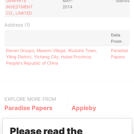
GRAPHITE
MAY-
Islands
INVESTMENT
2014
CO., LIMITED
Address (1)
Data
From
Eleven Groups; Mawoni Village, Wuduhe Town;
Paradise
Yiling District, Yichang City; Hubei Province;
Papers
People's Republic of China
EXPLORE MORE FROM
Paradise Papers
Appleby
Please read the