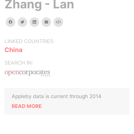
Zhang - Lan
facebook
twitter
linkedin
email
Embed
LINKED COUNTRIES:
China
SEARCH IN:
Appleby data is current through 2014
READ MORE