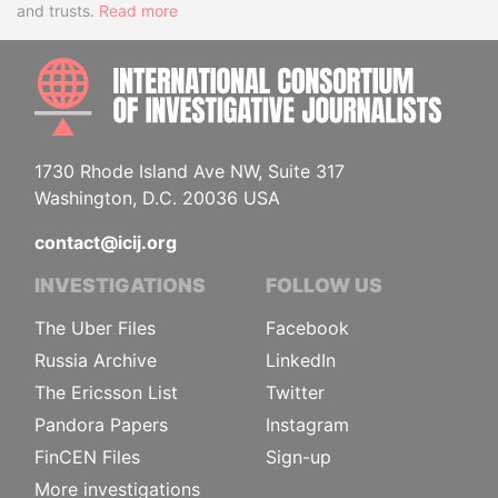
and trusts.
Read more
INTE
1730 Rhode Island Ave NW, Suite 317
Washington, D.C. 20036 USA
contact@icij.org
INVESTIGATIONS
FOLLOW US
The Uber Files
Facebook
Russia Archive
LinkedIn
The Ericsson List
Twitter
Pandora Papers
Instagram
FinCEN Files
Sign-up
More investigations