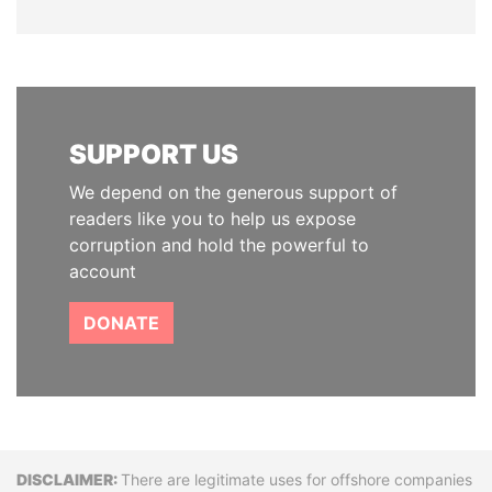
SUPPORT US
We depend on the generous support of
readers like you to help us expose
corruption and hold the powerful to
account
DONATE
Disclaimer
There are legitimate uses for offshore companies