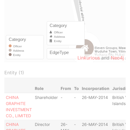
Linkurious
and
Neo4j
Entity (1)
Role
From
To
Incorporation
Jurisdic
CHINA
Shareholder
-
-
26-MAY-2014
British Vi
GRAPHITE
Islands
INVESTMENT
CO., LIMITED
CHINA
Director
26-
-
26-MAY-2014
British Vi