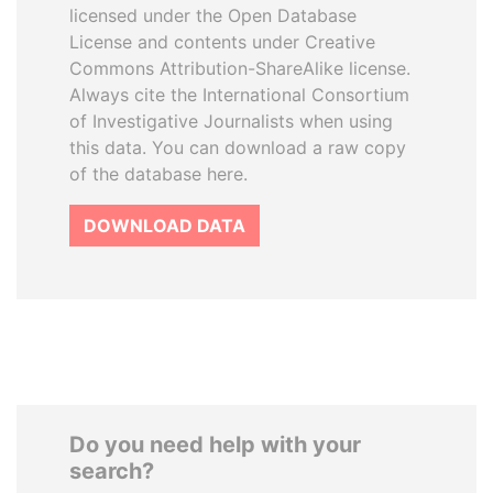
licensed under the Open Database
License and contents under Creative
Commons Attribution-ShareAlike license.
Always cite the International Consortium
of Investigative Journalists when using
this data. You can download a raw copy
of the database here.
DOWNLOAD DATA
Do you need help with your
search?