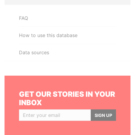
FAQ
How to use this database
Data sources
GET OUR STORIES IN YOUR
INBOX
SIGN UP