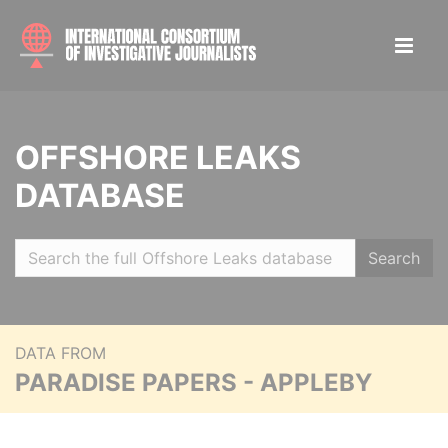
OFFSHORE LEAKS
DATABASE
Search
DATA FROM
PARADISE PAPERS - APPLEBY