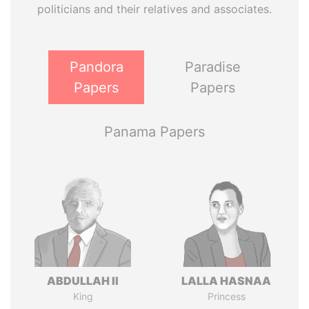
politicians and their relatives and associates.
Pandora
Paradise
Papers
Papers
Panama Papers
ABDULLAH II
LALLA HASNAA
King
Princess