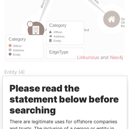
Linkurious
and
Neo4j
Entity (4)
Please read the
Role
From
To
Incorporation
Juris
statement below before
AsiaWeb
Director
04-
23-
04-FEB-2000
Berm
Acquisition
FEB-
SEP-
searching
Limited
2000
2002
KnowledgeMatrix
Chairman
18-
03-
18-JAN-2000
Berm
There are legitimate uses for offshore companies
Limited
of the
JAN-
DEC-
and trusts. The inclusion of a person or entity in