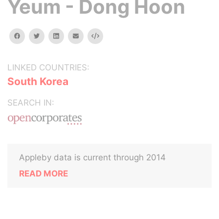
Yeum - Dong Hoon
facebook
twitter
linkedin
email
Embed
LINKED COUNTRIES:
South Korea
SEARCH IN:
Appleby data is current through 2014
READ MORE