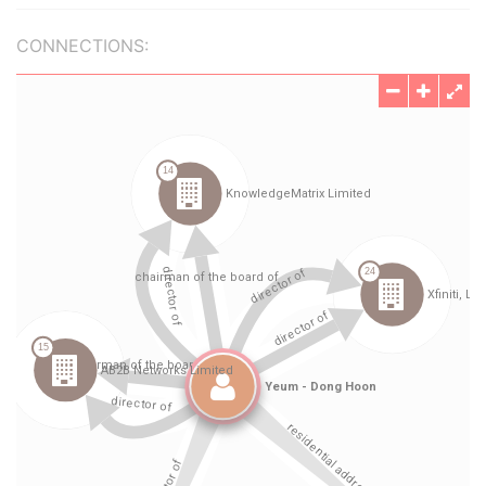
CONNECTIONS: