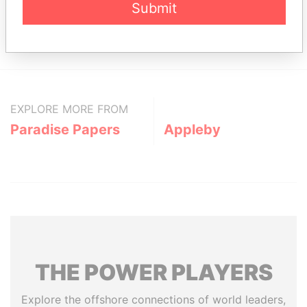
Submit
Sajik APT #2, 1-8 Sajik-dong; Chongro-ku; Seoul;
Paradise
Republic of Korea
Papers
EXPLORE MORE FROM
Paradise Papers
Appleby
THE
POWER
PLAYERS
Explore the offshore connections of world leaders,