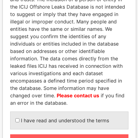
board
2000
2000
the ICIJ Offshore Leaks Database is not intended
KnowledgeMatrix
Director
18-
03-
18-JAN-2000
Berm
to suggest or imply that they have engaged in
Limited
JAN-
DEC-
illegal or improper conduct. Many people and
2000
2000
entities have the same or similar names. We
AB2B Networks
Chairman
18-
03-
18-JAN-2000
Berm
suggest you confirm the identities of any
Limited
of the
JAN-
DEC-
individuals or entities included in the database
board
2000
2000
based on addresses or other identifiable
AB2B Networks
Director
18-
03-
18-JAN-2000
Berm
information. The data comes directly from the
Limited
JAN-
DEC-
leaked files ICIJ has received in connection with
2000
2000
various investigations and each dataset
Xfiniti, Ltd.
Director
01-
28-
18-JAN-2000
Berm
encompasses a defined time period specified in
MAR-
OCT-
the database. Some information may have
2002
2005
changed over time.
Please contact us
if you find
Xfiniti, Ltd.
Director
18-
03-
18-JAN-2000
Berm
an error in the database.
JAN-
DEC-
2000
2000
I have read and understood the terms
Address (1)
Data From