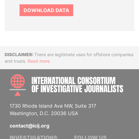
DOWNLOAD DATA
Disclaimer
There are legitimate uses for offshore companies
and trusts.
Read more
INTE
1730 Rhode Island Ave NW, Suite 317
Washington, D.C. 20036 USA
contact@icij.org
INVESTIGATIONS
FOLLOW US