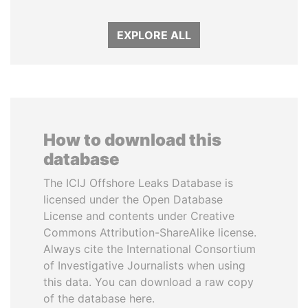
EXPLORE ALL
How to download this
database
The ICIJ Offshore Leaks Database is
licensed under the Open Database
License and contents under Creative
Commons Attribution-ShareAlike license.
Always cite the International Consortium
of Investigative Journalists when using
this data. You can download a raw copy
of the database here.