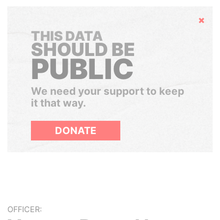
Hide
THIS DATA
SHOULD BE
PUBLIC
We need your support to keep
it that way.
DONATE
OFFICER: