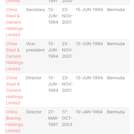
Limited
1997
2000
China
Secretary
15-
23-
15-JUN-1994
Bermuda
Steel &
JUN-
NOV-
Cement
1994
2001
Holdings
Limited
China
Vice-
15-
23-
15-JUN-1994
Bermuda
Steel &
president
JUN-
NOV-
Cement
1994
2001
Holdings
Limited
China
Director
15-
23-
15-JUN-1994
Bermuda
Steel &
JUN-
NOV-
Cement
1994
2001
Holdings
Limited
China
Director
27-
17-
10-JAN-1994
Bermuda
Bearing
MAR-
OCT-
Holdings
1997
2003
Limited