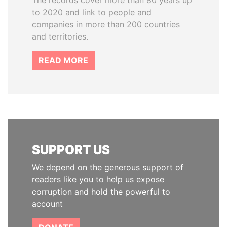
The records cover more than 80 years up
to 2020 and link to people and
companies in more than 200 countries
and territories.
READ MORE
SUPPORT US
We depend on the generous support of
readers like you to help us expose
corruption and hold the powerful to
account