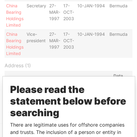
China
Secretary
27-
17-
10-JAN-1994
Bermuda
Bearing
MAR-
OCT-
Holdings
1997
2003
Limited
China
Vice-
27-
17-
10-JAN-1994
Bermuda
Bearing
president
MAR-
OCT-
Holdings
1997
2003
Limited
Address (1)
Data
From
Please read the
China Bearing Holdings Ltd., 19th Floor, First Pacific
Paradise
statement below before
Bank Centre, 51-57 Gloucester Road; Wanchai;
Papers
Hong Kong
searching
There are legitimate uses for offshore companies
and trusts. The inclusion of a person or entity in