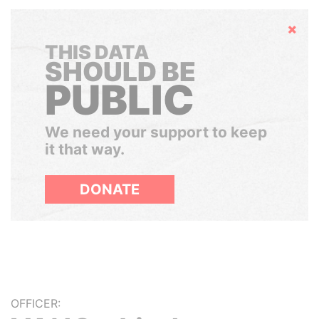
Hide
THIS DATA
SHOULD BE
PUBLIC
We need your support to keep
it that way.
DONATE
OFFICER: