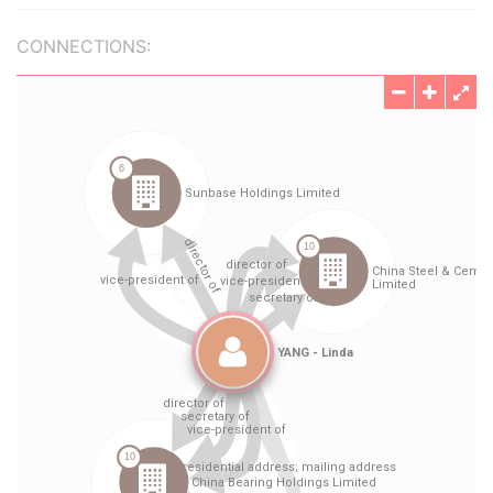
CONNECTIONS: