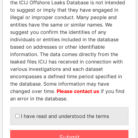
the ICIJ Offshore Leaks Database is not intended
EXPLORE MORE FROM
to suggest or imply that they have engaged in
Paradise Papers
Appleby
illegal or improper conduct. Many people and
entities have the same or similar names. We
suggest you confirm the identities of any
individuals or entities included in the database
based on addresses or other identifiable
information. The data comes directly from the
leaked files ICIJ has received in connection with
various investigations and each dataset
THE
POWER
PLAYERS
encompasses a defined time period specified in
the database. Some information may have
Explore the offshore connections of world leaders,
changed over time.
Please contact us
if you find
politicians and their relatives and associates.
an error in the database.
I have read and understood the terms
Pandora
Paradise
Papers
Papers
Submit