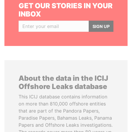
GET OUR STORIES IN YOUR
INBOX
SIGN UP
About the data in the ICIJ
Offshore Leaks database
This ICIJ database contains information
on more than 810,000 offshore entities
that are part of the Pandora Papers,
Paradise Papers, Bahamas Leaks, Panama
Papers and Offshore Leaks investigations.