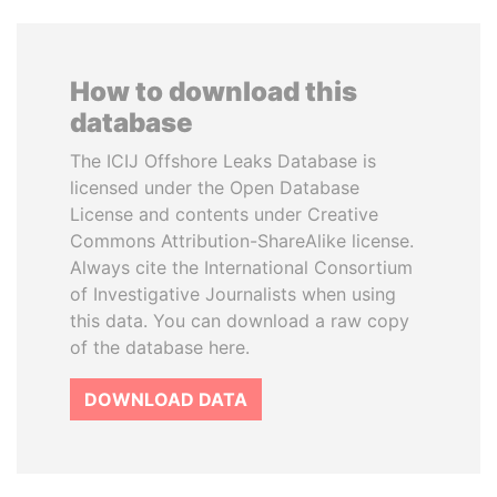
How to download this
database
The ICIJ Offshore Leaks Database is
licensed under the Open Database
License and contents under Creative
Commons Attribution-ShareAlike license.
Always cite the International Consortium
of Investigative Journalists when using
this data. You can download a raw copy
of the database here.
DOWNLOAD DATA