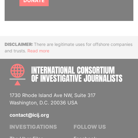
DONATE
Disclaimer
There are legitimate uses for offshore companies
and trusts.
Read more
INTE
1730 Rhode Island Ave NW, Suite 317
Washington, D.C. 20036 USA
contact@icij.org
INVESTIGATIONS
FOLLOW US