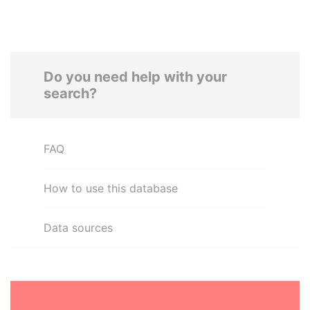
Do you need help with your
search?
FAQ
How to use this database
Data sources