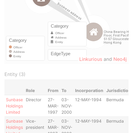
Linkurious
and
Neo4j
Entity (3)
Role
From
To
Incorporation
Jurisdiction
Sunbase
Director
27-
03-
12-MAY-1994
Bermuda
Holdings
MAR-
NOV-
Limited
1997
2000
Sunbase
Vice-
27-
03-
12-MAY-1994
Bermuda
Holdings
president
MAR-
NOV-