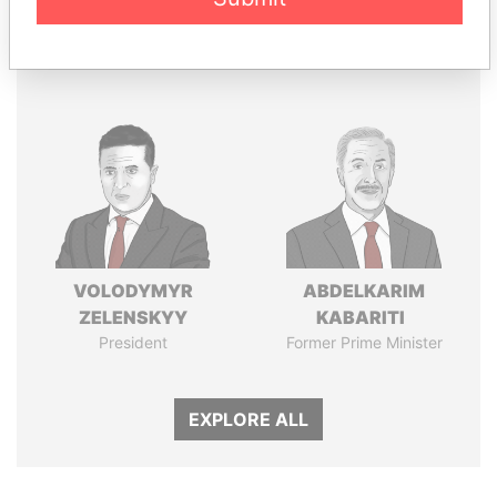
Panama Papers
VOLODYMYR
ABDELKARIM
ZELENSKYY
KABARITI
President
Former Prime Minister
EXPLORE ALL