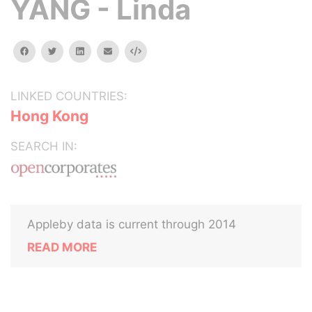
YANG - Linda
facebook
twitter
linkedin
email
Embed
LINKED COUNTRIES:
Hong Kong
SEARCH IN:
Appleby data is current through 2014
READ MORE