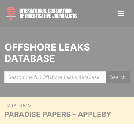
OFFSHORE LEAKS
DATABASE
Search
DATA FROM
PARADISE PAPERS - APPLEBY