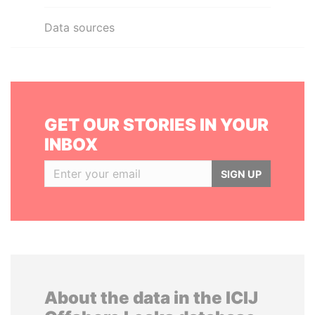
Data sources
GET OUR STORIES IN YOUR
INBOX
SIGN UP
About the data in the ICIJ