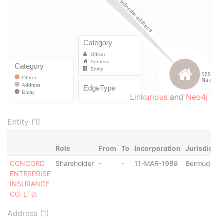
Linkurious
and
Neo4j
Entity (1)
Role
From
To
Incorporation
Jurisdict
CONCORD
Shareholder
-
-
11-MAR-1988
Bermuda
ENTERPRISE
INSURANCE
CO. LTD.
Address (1)