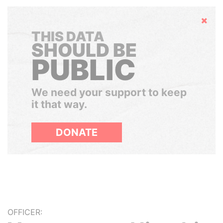
Hide
THIS DATA
SHOULD BE
PUBLIC
We need your support to keep
it that way.
DONATE
OFFICER: