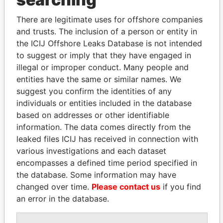
Explore the offshore connections of world leaders,
There are legitimate uses for offshore companies
politicians and their relatives and associates.
and trusts. The inclusion of a person or entity in
the ICIJ Offshore Leaks Database is not intended
to suggest or imply that they have engaged in
Pandora
Paradise
illegal or improper conduct. Many people and
entities have the same or similar names. We
Papers
Papers
suggest you confirm the identities of any
individuals or entities included in the database
Panama Papers
based on addresses or other identifiable
information. The data comes directly from the
leaked files ICIJ has received in connection with
various investigations and each dataset
encompasses a defined time period specified in
the database. Some information may have
changed over time.
Please contact us
if you find
an error in the database.
NIR BARKAT
MOHSEN MARZOUK