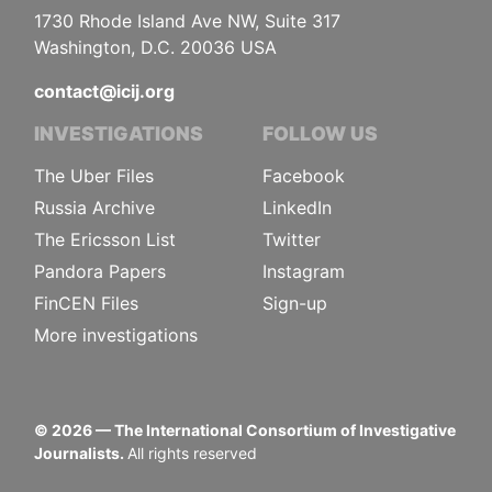
1730 Rhode Island Ave NW, Suite 317
Washington, D.C. 20036 USA
contact@icij.org
INVESTIGATIONS
FOLLOW US
The Uber Files
Facebook
Russia Archive
LinkedIn
The Ericsson List
Twitter
Pandora Papers
Instagram
FinCEN Files
Sign-up
More investigations
©
2026
— The International Consortium of Investigative
Journalists.
All rights reserved