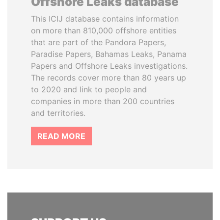
Offshore Leaks database
This ICIJ database contains information
on more than 810,000 offshore entities
that are part of the Pandora Papers,
Paradise Papers, Bahamas Leaks, Panama
Papers and Offshore Leaks investigations.
The records cover more than 80 years up
to 2020 and link to people and
companies in more than 200 countries
and territories.
READ MORE