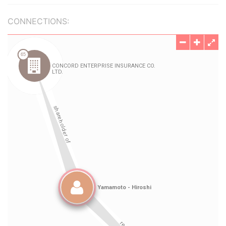
CONNECTIONS: