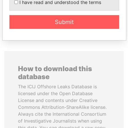
I have read and understood the terms
Member of parliament
Former minister
Submit
EXPLORE ALL
How to download this
database
The ICIJ Offshore Leaks Database is
licensed under the Open Database
License and contents under Creative
Commons Attribution-ShareAlike license.
Always cite the International Consortium
of Investigative Journalists when using
this data. You can download a raw copy