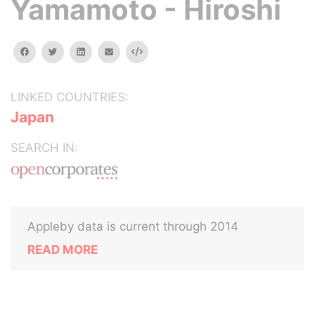
Yamamoto - Hiroshi
facebook
twitter
linkedin
email
Embed
LINKED COUNTRIES:
Japan
SEARCH IN:
Appleby data is current through 2014
READ MORE