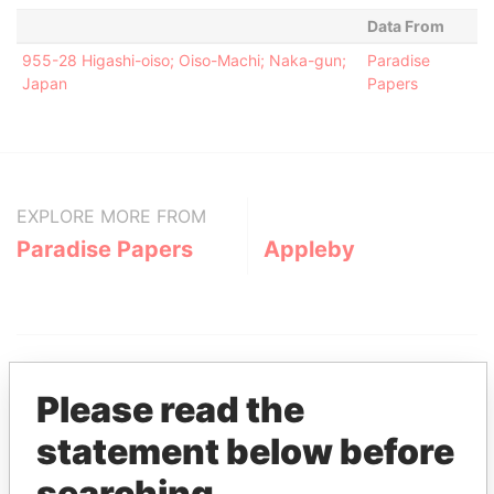
Data From
955-28 Higashi-oiso; Oiso-Machi; Naka-gun;
Paradise
Japan
Papers
EXPLORE MORE FROM
Paradise Papers
Appleby
Please read the
statement below before
THE
POWER
PLAYERS
searching