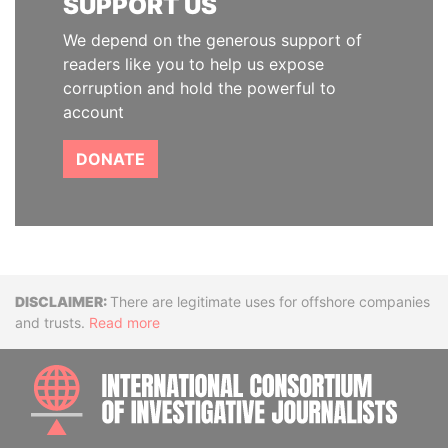
SUPPORT US
We depend on the generous support of
readers like you to help us expose
corruption and hold the powerful to
account
DONATE
Disclaimer
There are legitimate uses for offshore companies
and trusts.
Read more
INTE