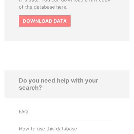
of the database here.
DOWNLOAD DATA
Do you need help with your
search?
FAQ
How to use this database