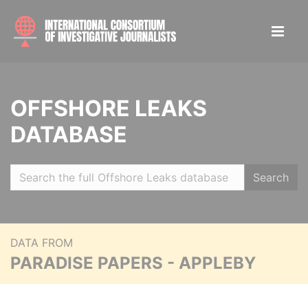
OFFSHORE LEAKS
DATABASE
Search
DATA FROM
PARADISE PAPERS - APPLEBY