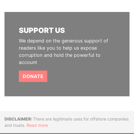
SUPPORT US
We depend on the generous support of
readers like you to help us expose
corruption and hold the powerful to
account
DONATE
Disclaimer
There are legitimate uses for offshore companies
and trusts.
Read more