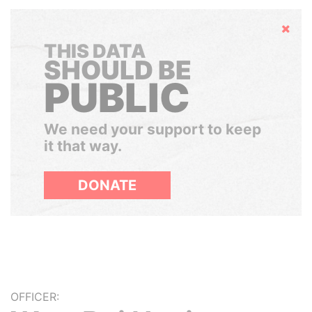
Hide
THIS DATA
SHOULD BE
PUBLIC
We need your support to keep
it that way.
DONATE
OFFICER: