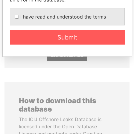
I have read and understood the terms
SHEIKH KHALIFA BIN
NIRUPAMA
SALMAN AL KHALIFA
RAJAPAKSA
Former Prime Minister
Former minister
Submit
EXPLORE ALL
How to download this
database
The ICIJ Offshore Leaks Database is
licensed under the Open Database
License and contents under Creative