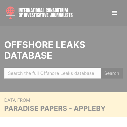
OFFSHORE LEAKS
DATABASE
Search
DATA FROM
PARADISE PAPERS - APPLEBY