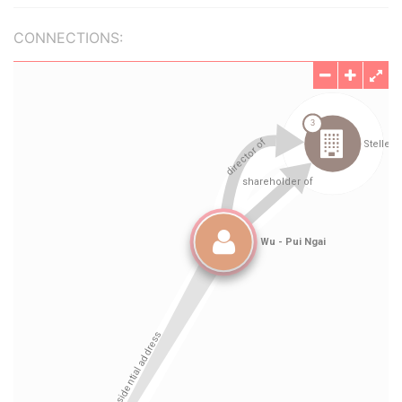
CONNECTIONS: