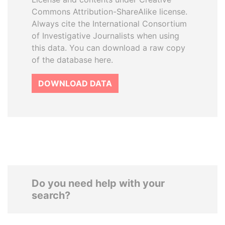
Commons Attribution-ShareAlike license.
Always cite the International Consortium
of Investigative Journalists when using
this data. You can download a raw copy
of the database here.
DOWNLOAD DATA
Do you need help with your
search?