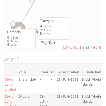
Linkurious
and
Neo4j
Entity (1)
Role
From
To
Incorporation
Jurisdiction
S
Stelle
Shareholder
-
-
28-JUN-2013
British Virgin
-
Land
Islands
Limited
Stelle
Director
28-
-
28-JUN-2013
British Virgin
-
Land
JUN-
Islands