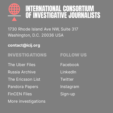
INTE
1730 Rhode Island Ave NW, Suite 317
Washington, D.C. 20036 USA
contact@icij.org
INVESTIGATIONS
FOLLOW US
The Uber Files
Facebook
Russia Archive
LinkedIn
The Ericsson List
Twitter
Pandora Papers
Instagram
FinCEN Files
Sign-up
More investigations