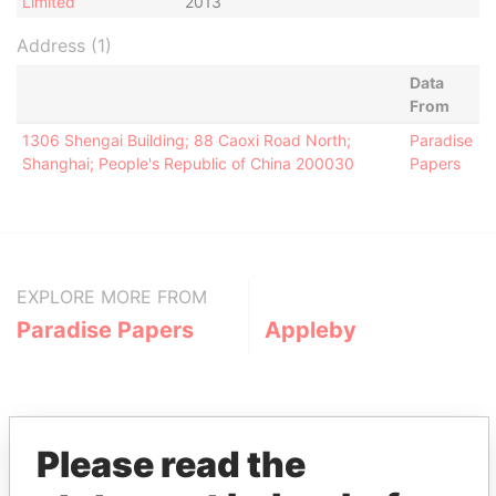
Limited
2013
Address (1)
Data
From
1306 Shengai Building; 88 Caoxi Road North;
Paradise
Shanghai; People's Republic of China 200030
Papers
EXPLORE MORE FROM
Paradise Papers
Appleby
Please read the