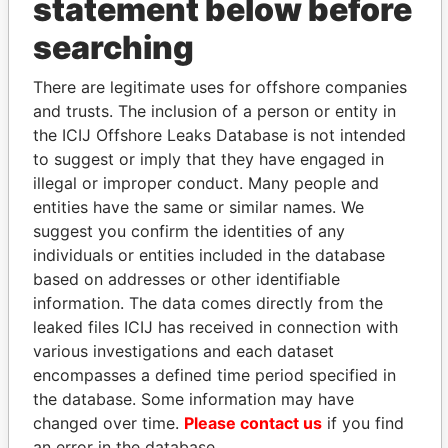
statement below before
searching
THE
POWER
PLAYERS
There are legitimate uses for offshore companies
Explore the offshore connections of world leaders,
and trusts. The inclusion of a person or entity in
politicians and their relatives and associates.
the ICIJ Offshore Leaks Database is not intended
to suggest or imply that they have engaged in
illegal or improper conduct. Many people and
Pandora
Paradise
entities have the same or similar names. We
suggest you confirm the identities of any
Papers
Papers
individuals or entities included in the database
based on addresses or other identifiable
Panama Papers
information. The data comes directly from the
leaked files ICIJ has received in connection with
various investigations and each dataset
encompasses a defined time period specified in
the database. Some information may have
changed over time.
Please contact us
if you find
an error in the database.