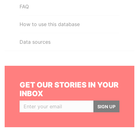
FAQ
How to use this database
Data sources
GET OUR STORIES IN YOUR
INBOX
SIGN UP