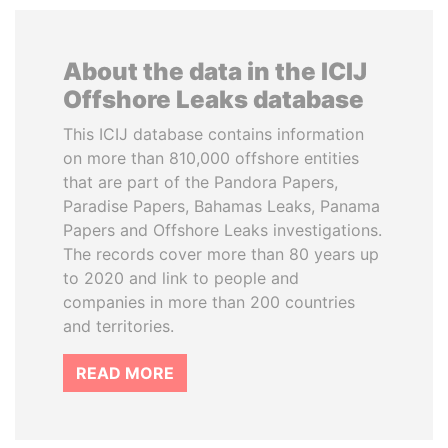
About the data in the ICIJ
Offshore Leaks database
This ICIJ database contains information
on more than 810,000 offshore entities
that are part of the Pandora Papers,
Paradise Papers, Bahamas Leaks, Panama
Papers and Offshore Leaks investigations.
The records cover more than 80 years up
to 2020 and link to people and
companies in more than 200 countries
and territories.
READ MORE