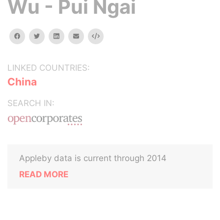
Wu - Pui Ngai
facebook
twitter
linkedin
email
Embed
LINKED COUNTRIES:
China
SEARCH IN:
Appleby data is current through 2014
READ MORE